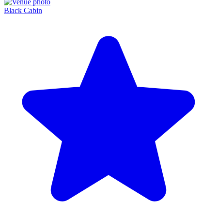
Black Cabin