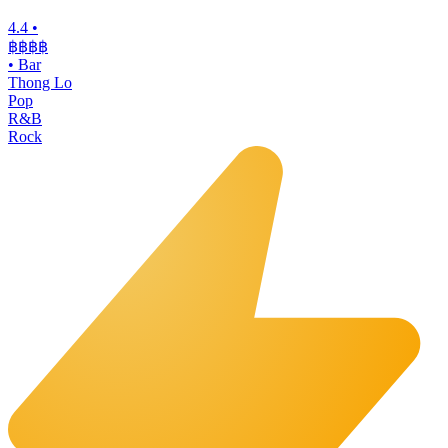
4.4
•
฿฿฿
฿
•
Bar
Thong Lo
Pop
R&B
Rock