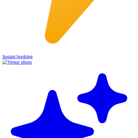
Instant booking