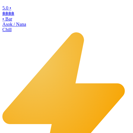
5.0
•
฿฿฿
฿
•
Bar
Asok / Nana
Chill