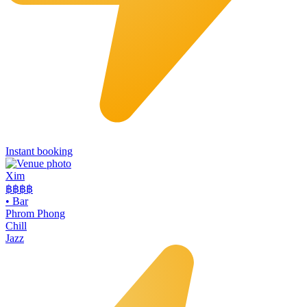
Instant booking
Xim
฿฿฿
฿
•
Bar
Phrom Phong
Chill
Jazz