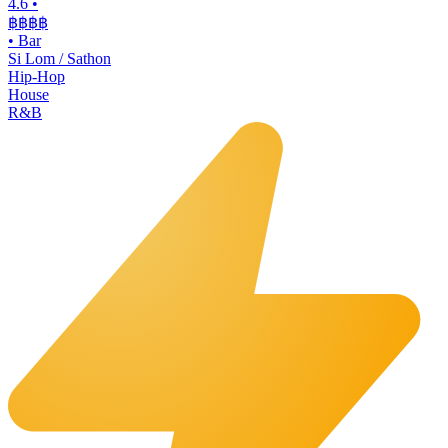
4.6
•
฿฿฿
฿
•
Bar
Si Lom / Sathon
Hip-Hop
House
R&B