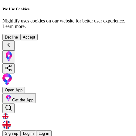
We Use Cookies
Nighitify uses cookies on our website for better user experience.
Learn more
.
Decline
Accept
Open App
Get the App
Sign up
Log in
Log in