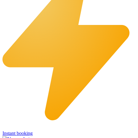
Instant booking