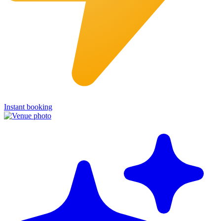
Instant booking