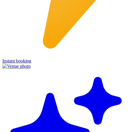
Instant booking