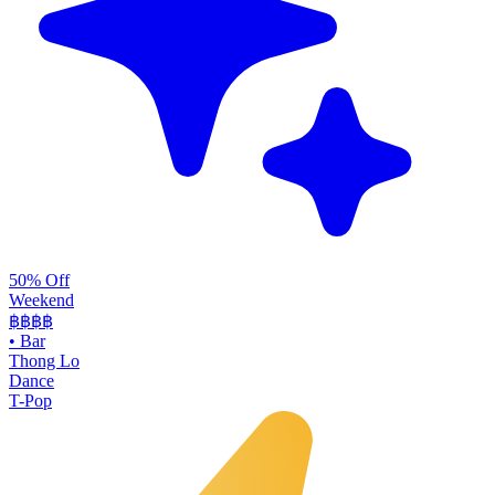
50% Off
Weekend
฿฿
฿฿
•
Bar
Thong Lo
Dance
T-Pop