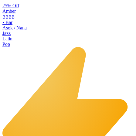
25% Off
Amber
฿฿฿
฿
•
Bar
Asok / Nana
Jazz
Latin
Pop