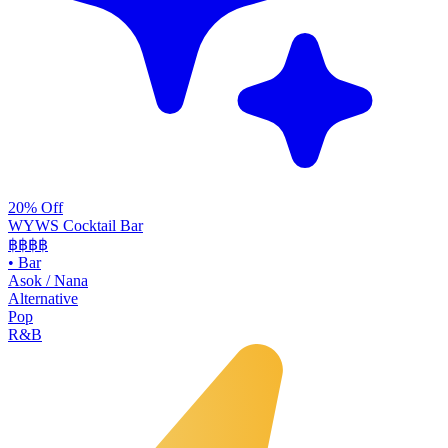
20% Off
WYWS Cocktail Bar
฿฿฿
฿
•
Bar
Asok / Nana
Alternative
Pop
R&B