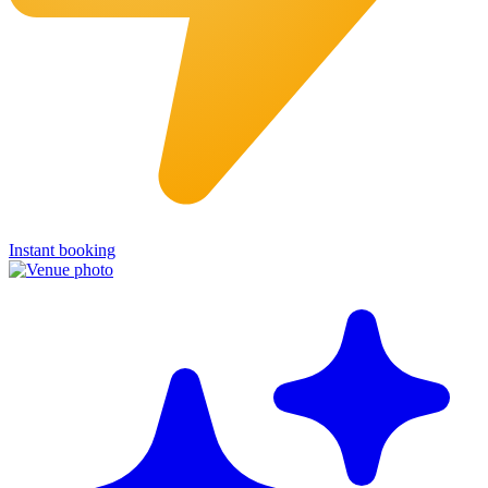
Instant booking