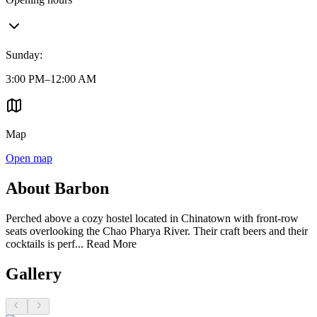
Sunday
:
3:00 PM–12:00 AM
Map
Open map
About Barbon
Perched above a cozy hostel located in Chinatown with front-row
seats overlooking the Chao Pharya River. Their craft beers and their
cocktails is perf...
Read More
Gallery