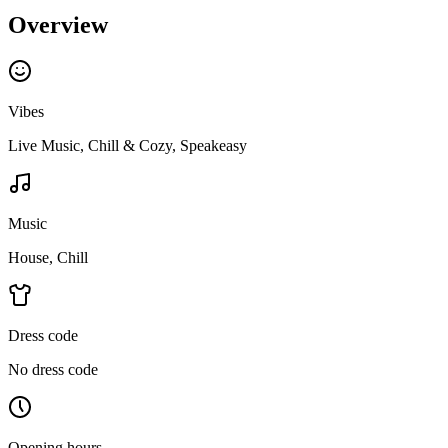
Overview
Vibes
Live Music, Chill & Cozy, Speakeasy
Music
House, Chill
Dress code
No dress code
Opening hours