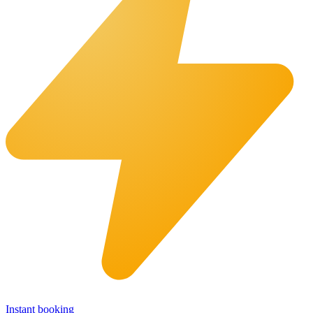
Instant booking