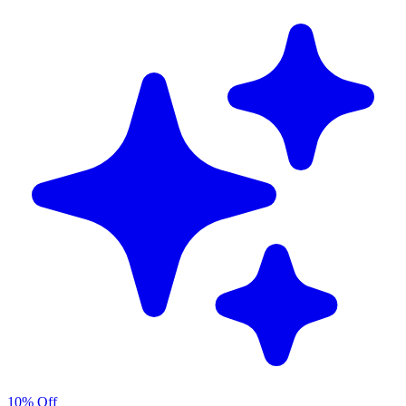
10% Off