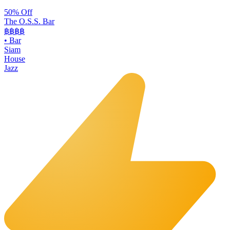
50% Off
The O.S.S. Bar
฿฿฿
฿
•
Bar
Siam
House
Jazz