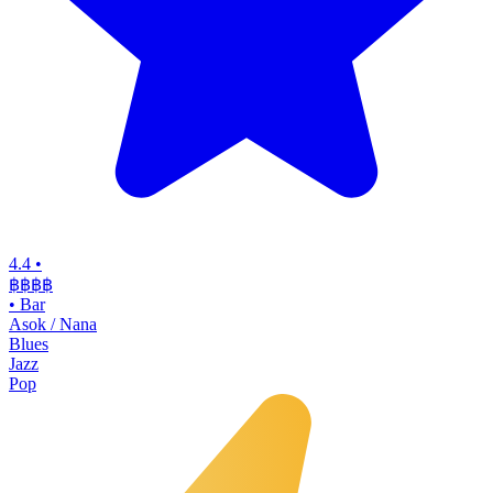
4.4
•
฿฿฿฿
•
Bar
Asok / Nana
Blues
Jazz
Pop