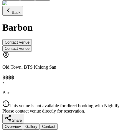
Back
Barbon
Contact venue
Contact venue
Old Town
,
BTS Khlong San
฿฿
฿฿
•
Bar
This venue is not available for direct booking with Nightify.
Please contact venue directly for reservation.
Share
Overview
Gallery
Contact