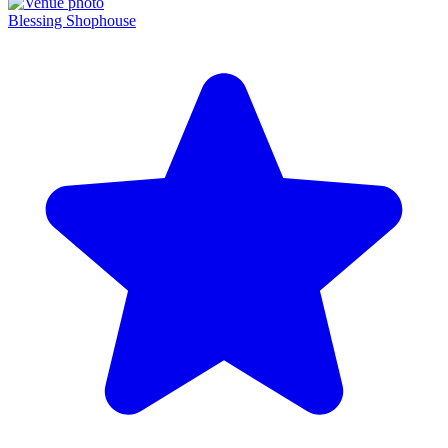
Blessing Shophouse