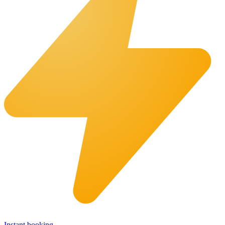
Instant booking