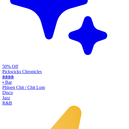
50% Off
Pickwicks Chronicles
฿฿฿
฿
•
Bar
Phloen Chit / Chit Lom
Disco
Jazz
R&B