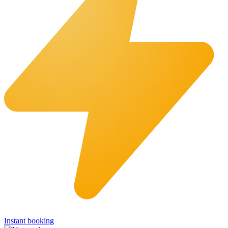
Instant booking