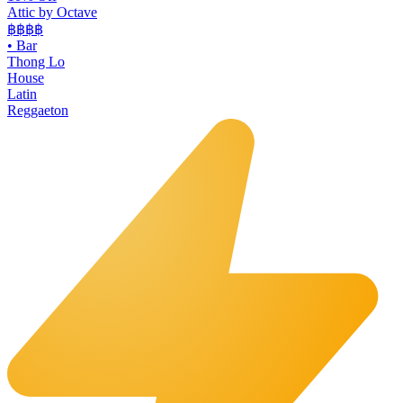
Attic by Octave
฿฿฿
฿
•
Bar
Thong Lo
House
Latin
Reggaeton