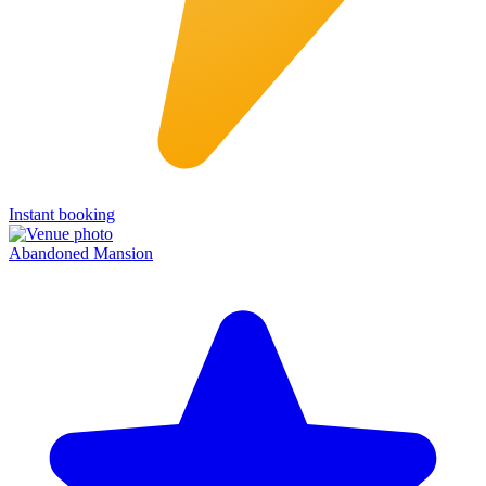
Instant booking
Abandoned Mansion