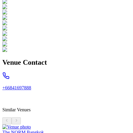
Venue Contact
+66841697888
Similar Venues
The NORM Bangkok