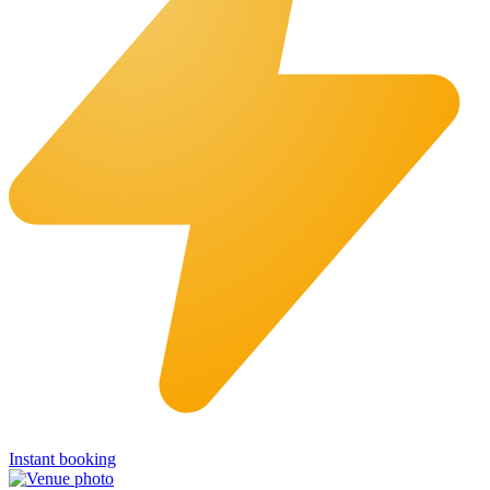
Instant booking