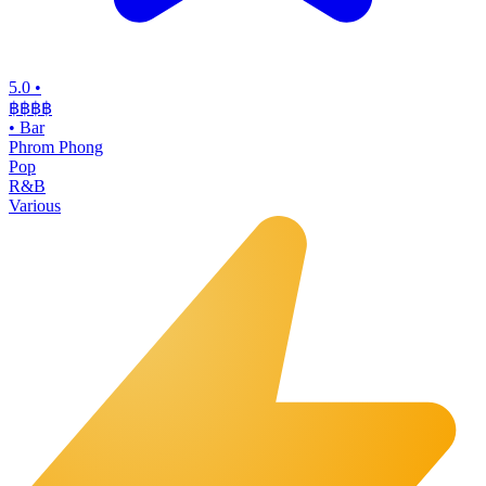
5.0
•
฿฿฿
฿
•
Bar
Phrom Phong
Pop
R&B
Various