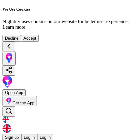
We Use Cookies
Nighitify uses cookies on our website for better user experience.
Learn more
.
Decline
Accept
Open App
Get the App
Sign up
Log in
Log in