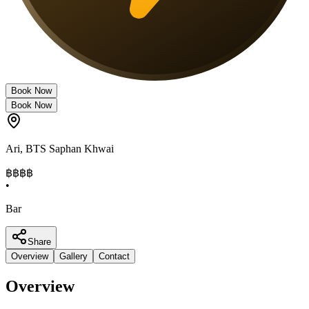
Book Now
Book Now
Ari
,
BTS Saphan Khwai
฿฿
฿฿
•
Bar
Share
Overview
Gallery
Contact
Overview