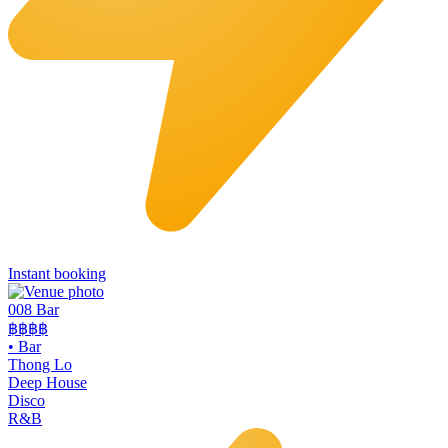
Instant booking
008 Bar
฿฿฿฿
•
Bar
Thong Lo
Deep House
Disco
R&B