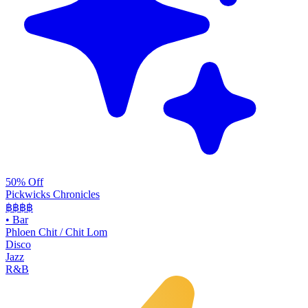
50% Off
Pickwicks Chronicles
฿฿฿
฿
•
Bar
Phloen Chit / Chit Lom
Disco
Jazz
R&B