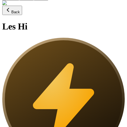
Back
Les Hi