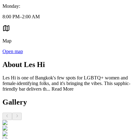
Monday
:
8:00 PM–2:00 AM
Map
Open map
About Les Hi
Les Hi is one of Bangkok's few spots for LGBTQ+ women and
female-identifying folks, and it's bringing the vibes. This sapphic-
friendly bar delivers th...
Read More
Gallery