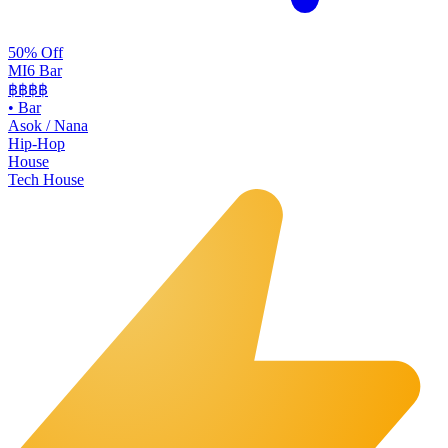
50% Off
MI6 Bar
฿฿
฿฿
•
Bar
Asok / Nana
Hip-Hop
House
Tech House