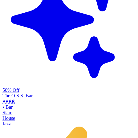
50% Off
The O.S.S. Bar
฿฿฿
฿
•
Bar
Siam
House
Jazz