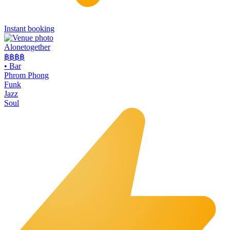
Instant booking
Alonetogether
฿฿฿
฿
•
Bar
Phrom Phong
Funk
Jazz
Soul