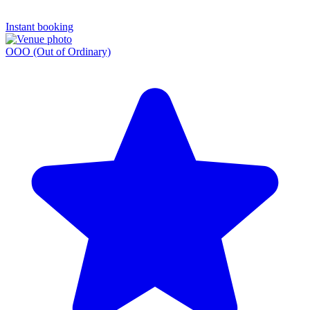
Instant booking
OOO (Out of Ordinary)