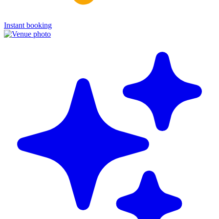
Instant booking