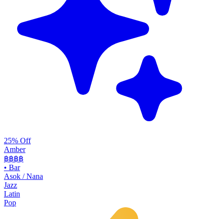
25% Off
Amber
฿฿฿
฿
•
Bar
Asok / Nana
Jazz
Latin
Pop