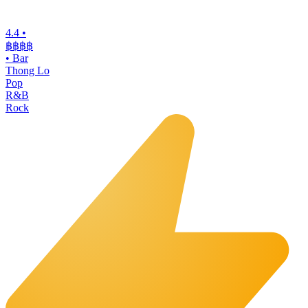
4.4
•
฿฿฿
฿
•
Bar
Thong Lo
Pop
R&B
Rock