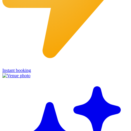
Instant booking