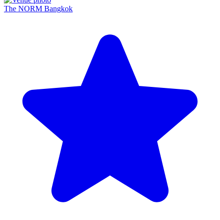
The NORM Bangkok