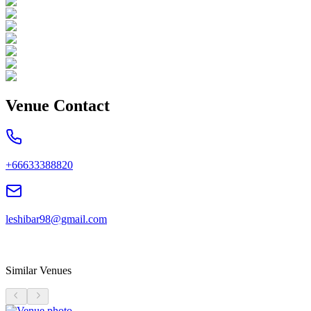
Venue Contact
+66633388820
leshibar98@gmail.com
Similar Venues