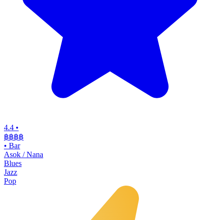
4.4
•
฿฿฿฿
•
Bar
Asok / Nana
Blues
Jazz
Pop