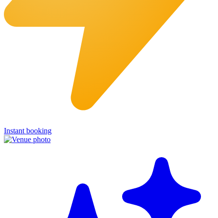
Instant booking