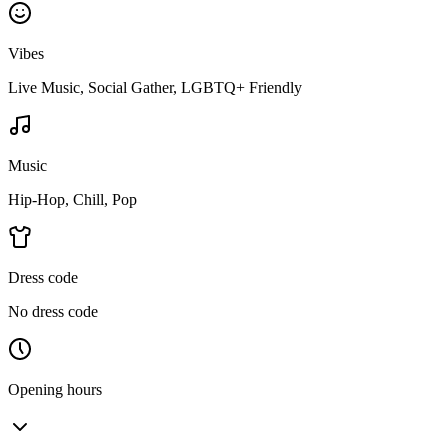
Vibes
Live Music, Social Gather, LGBTQ+ Friendly
Music
Hip-Hop, Chill, Pop
Dress code
No dress code
Opening hours