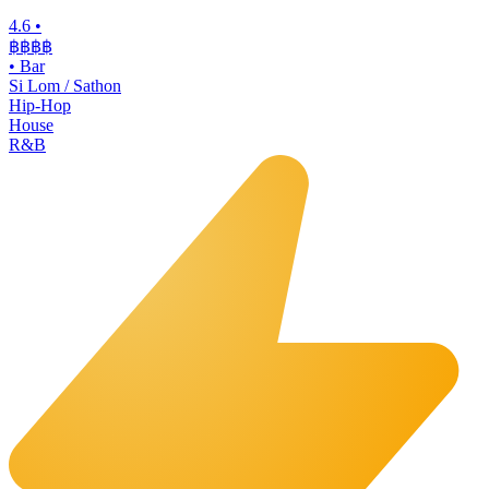
4.6
•
฿฿฿
฿
•
Bar
Si Lom / Sathon
Hip-Hop
House
R&B