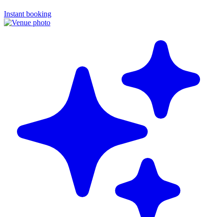
Instant booking