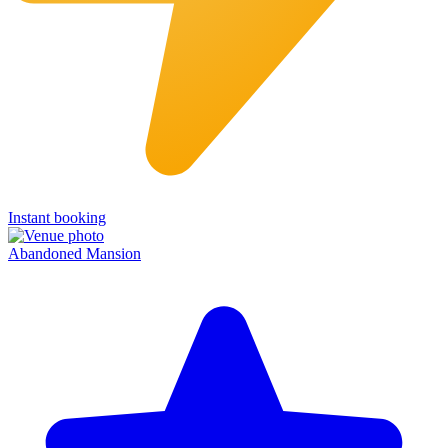
Instant booking
Abandoned Mansion