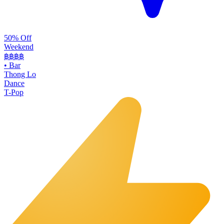
50% Off
Weekend
฿฿
฿฿
•
Bar
Thong Lo
Dance
T-Pop