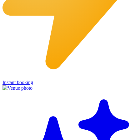
Instant booking