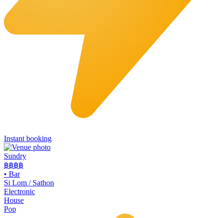
Instant booking
Sundry
฿฿฿
฿
•
Bar
Si Lom / Sathon
Electronic
House
Pop