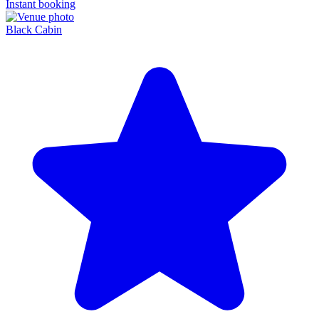
Instant booking
Black Cabin