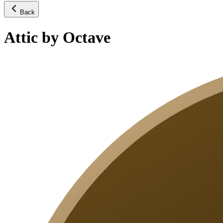
Back
Attic by Octave