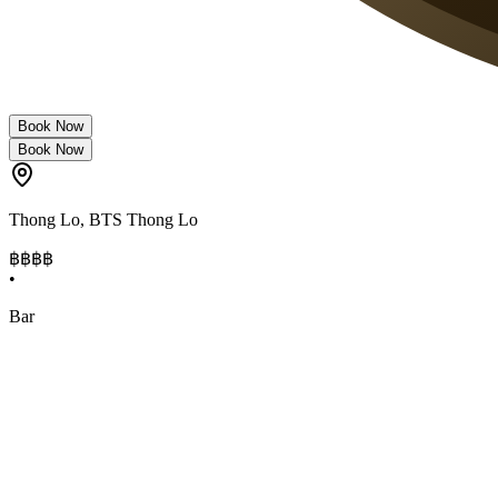
Book Now
Book Now
Thong Lo
,
BTS Thong Lo
฿฿฿
฿
•
Bar