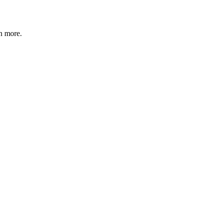
n more
.