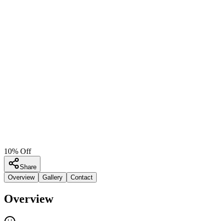
10% Off
Share
Overview
Gallery
Contact
Overview