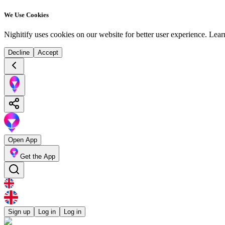
We Use Cookies
Nighitify uses cookies on our website for better user experience.
Lear
Decline
Accept
Open App
Get the App
Sign up
Log in
Log in