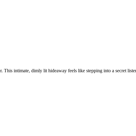
 This intimate, dimly lit hideaway feels like stepping into a secret listen