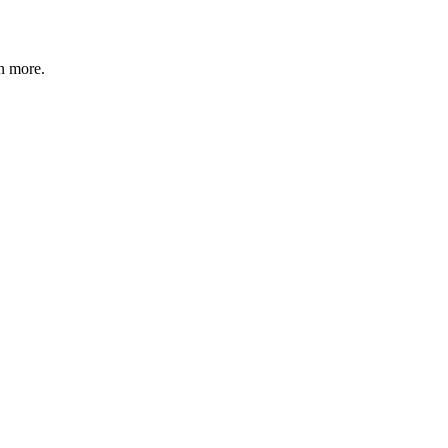
n more
.