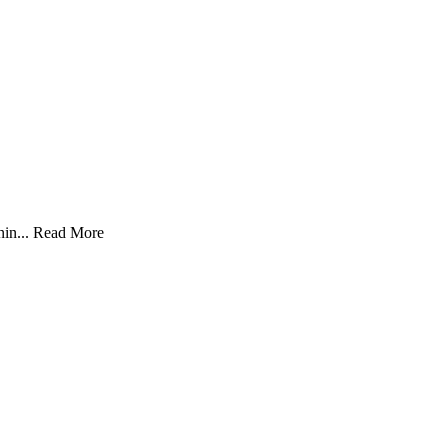
in...
Read More