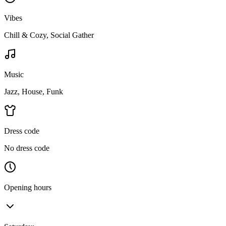
Vibes
Chill & Cozy, Social Gather
Music
Jazz, House, Funk
Dress code
No dress code
Opening hours