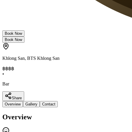
Book Now
Book Now
Khlong San
,
BTS Khlong San
฿฿
฿฿
•
Bar
Share
Overview
Gallery
Contact
Overview