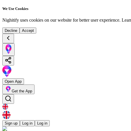
We Use Cookies
Nighitify uses cookies on our website for better user experience.
Lear
Decline
Accept
Open App
Get the App
Sign up
Log in
Log in