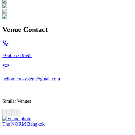
Venue Contact
+66655719698
hellomicrosystem@gmail.com
Similar Venues
The NORM Bangkok