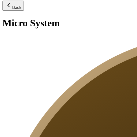
Back
Micro System