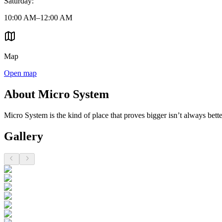
Saturday
:
10:00 AM–12:00 AM
Map
Open map
About Micro System
Micro System is the kind of place that proves bigger isn’t always better.
Gallery