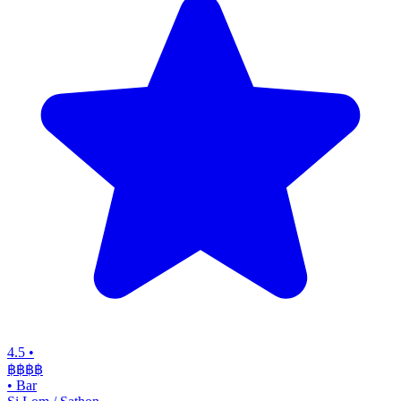
4.5
•
฿฿฿
฿
•
Bar