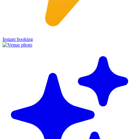
Instant booking