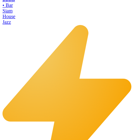
•
Bar
Siam
House
Jazz