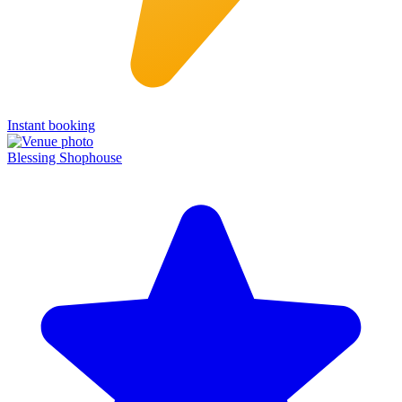
Instant booking
Blessing Shophouse