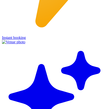
Instant booking