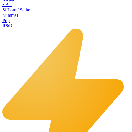
•
Bar
Si Lom / Sathon
Minimal
Pop
R&B