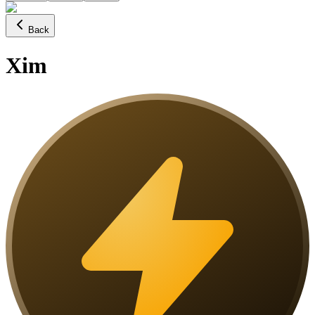
Back
Xim