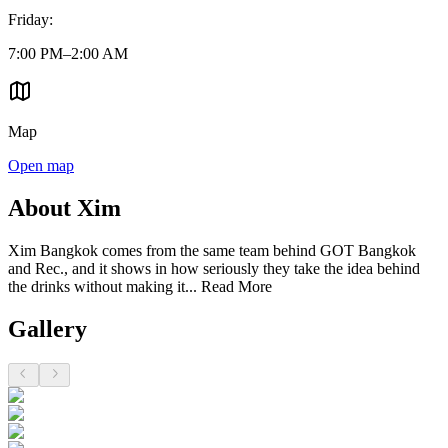
Friday
:
7:00 PM–2:00 AM
Map
Open map
About Xim
Xim Bangkok comes from the same team behind GOT Bangkok
and Rec., and it shows in how seriously they take the idea behind
the drinks without making it...
Read More
Gallery