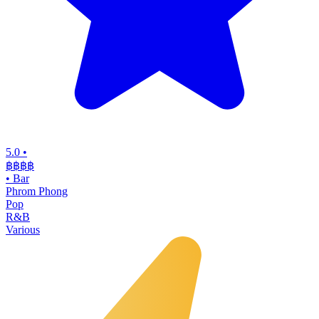
5.0
•
฿฿฿
฿
•
Bar
Phrom Phong
Pop
R&B
Various