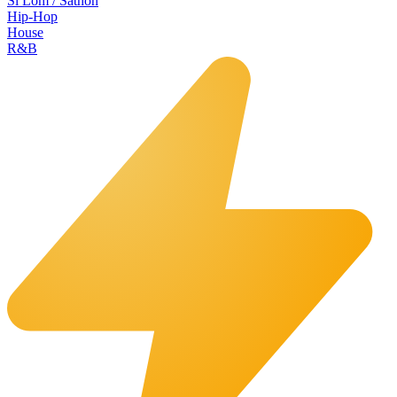
Si Lom / Sathon
Hip-Hop
House
R&B