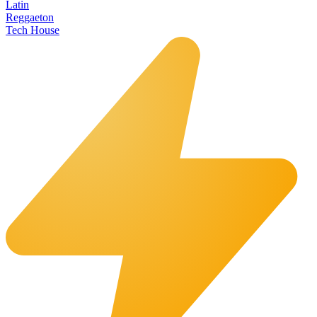
Latin
Reggaeton
Tech House