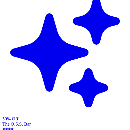
50% Off
The O.S.S. Bar
฿฿฿
฿