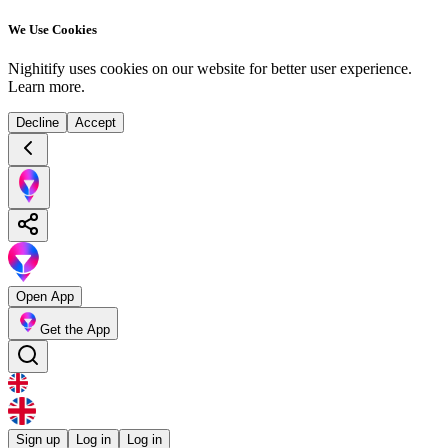
We Use Cookies
Nighitify uses cookies on our website for better user experience.
Learn more
.
Decline
Accept
Open App
Get the App
Sign up
Log in
Log in