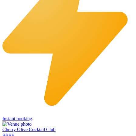
Instant booking
Cherry Olive Cocktail Club
฿฿฿
฿