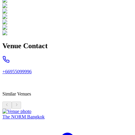
Venue Contact
+66955099996
Similar Venues
The NORM Bangkok