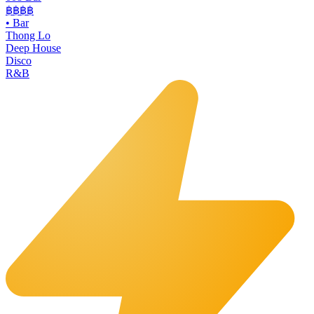
฿฿฿฿
•
Bar
Thong Lo
Deep House
Disco
R&B