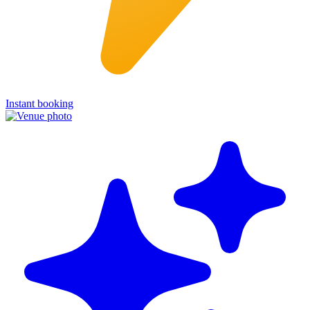
Instant booking