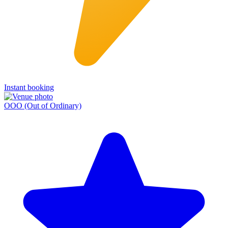
Instant booking
OOO (Out of Ordinary)