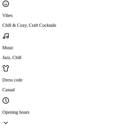
Vibes
Chill & Cozy, Craft Cocktails
Music
Jazz, Chill
Dress code
Casual
Opening hours