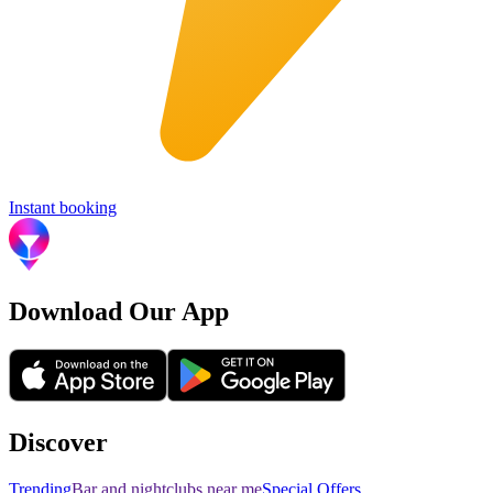
Instant booking
Download Our App
Discover
Trending
Bar and nightclubs near me
Special Offers