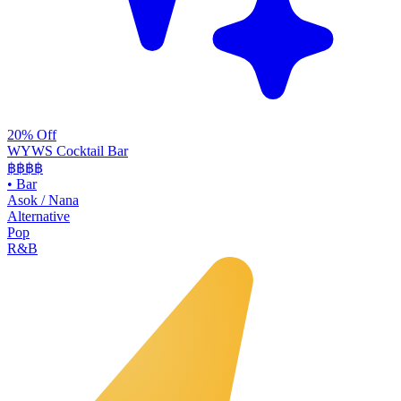
20% Off
WYWS Cocktail Bar
฿฿฿
฿
•
Bar
Asok / Nana
Alternative
Pop
R&B