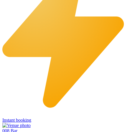
Instant booking
008 Bar