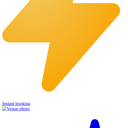
Instant booking