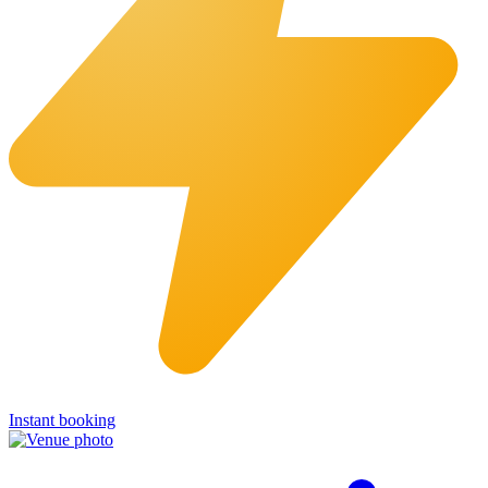
Instant booking