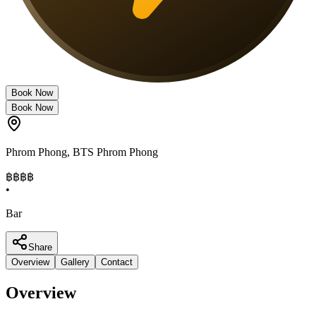
Book Now
Book Now
Phrom Phong
,
BTS Phrom Phong
฿฿฿
฿
•
Bar
Share
Overview
Gallery
Contact
Overview