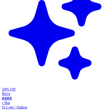
50% Off
Revo
฿฿฿
฿
•
Bar
Si Lom / Sathon