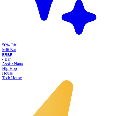
50% Off
MI6 Bar
฿฿
฿฿
•
Bar
Asok / Nana
Hip-Hop
House
Tech House