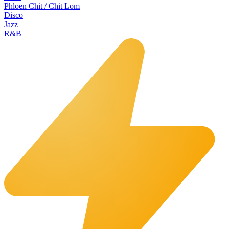
Phloen Chit / Chit Lom
Disco
Jazz
R&B