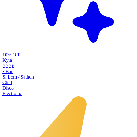
10% Off
Kyla
฿฿
฿฿
•
Bar
Si Lom / Sathon
Chill
Disco
Electronic