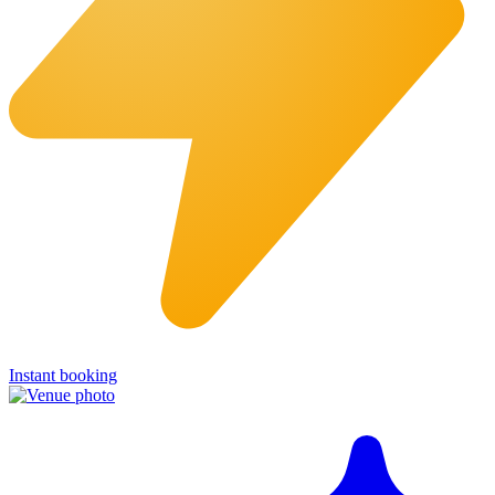
Instant booking