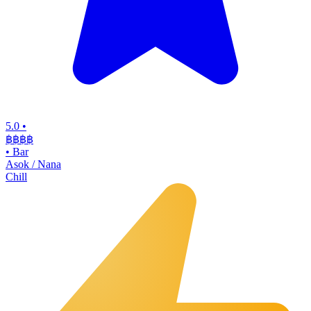
5.0
•
฿฿฿
฿
•
Bar
Asok / Nana
Chill