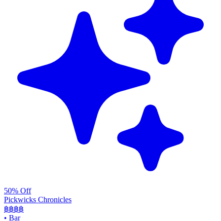
50% Off
Pickwicks Chronicles
฿฿฿
฿
•
Bar