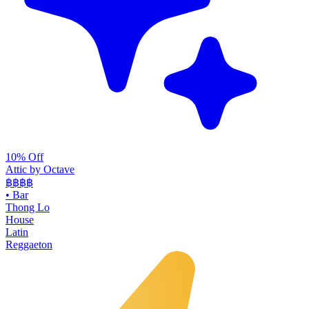
10% Off
Attic by Octave
฿฿฿
฿
•
Bar
Thong Lo
House
Latin
Reggaeton