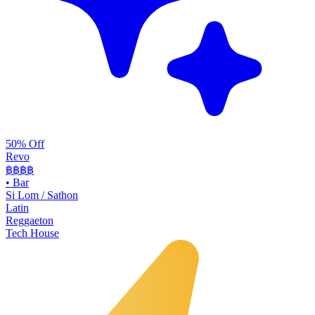
50% Off
Revo
฿฿฿
฿
•
Bar
Si Lom / Sathon
Latin
Reggaeton
Tech House