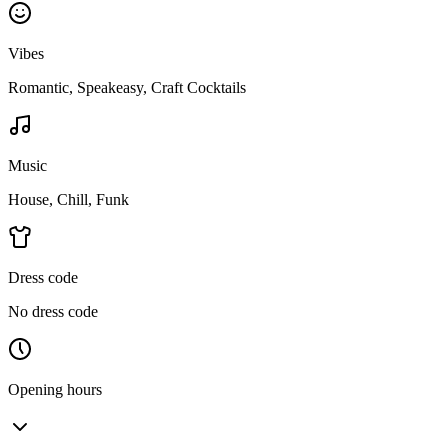
Vibes
Romantic, Speakeasy, Craft Cocktails
Music
House, Chill, Funk
Dress code
No dress code
Opening hours