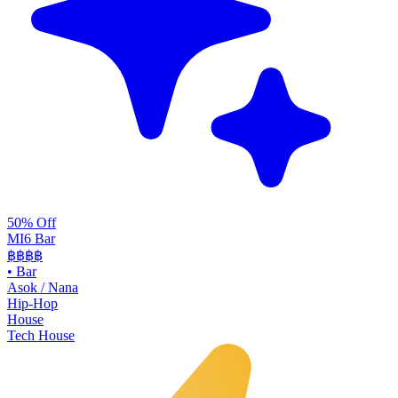
50% Off
MI6 Bar
฿฿
฿฿
•
Bar
Asok / Nana
Hip-Hop
House
Tech House