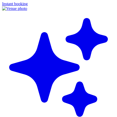
Instant booking