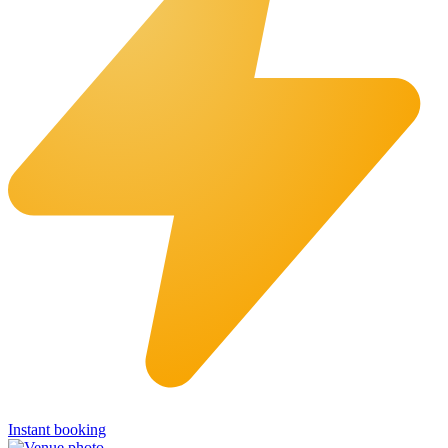
Instant booking