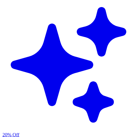
20% Off