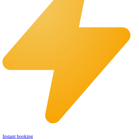
Instant booking