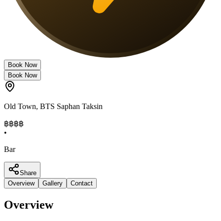
Book Now
Book Now
Old Town
,
BTS Saphan Taksin
฿฿฿
฿
•
Bar
Share
Overview
Gallery
Contact
Overview