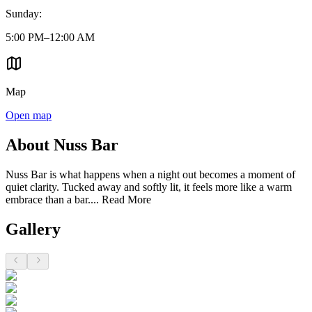
Sunday
:
5:00 PM–12:00 AM
Map
Open map
About Nuss Bar
Nuss Bar is what happens when a night out becomes a moment of
quiet clarity. Tucked away and softly lit, it feels more like a warm
embrace than a bar....
Read More
Gallery