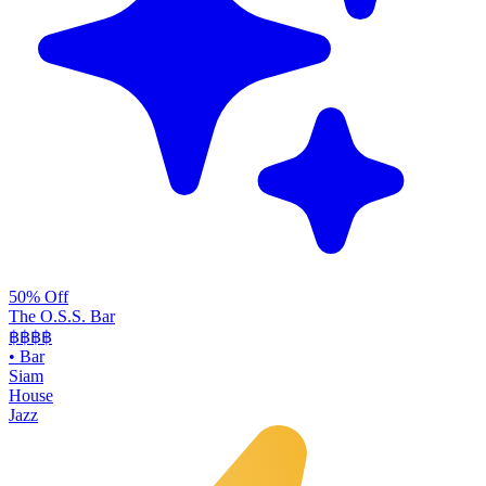
50% Off
The O.S.S. Bar
฿฿฿
฿
•
Bar
Siam
House
Jazz