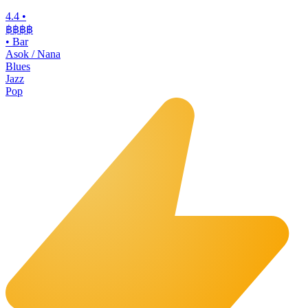
4.4
•
฿฿฿฿
•
Bar
Asok / Nana
Blues
Jazz
Pop