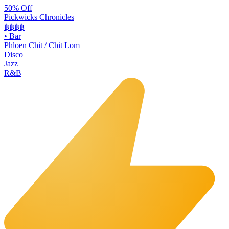
50% Off
Pickwicks Chronicles
฿฿฿
฿
•
Bar
Phloen Chit / Chit Lom
Disco
Jazz
R&B