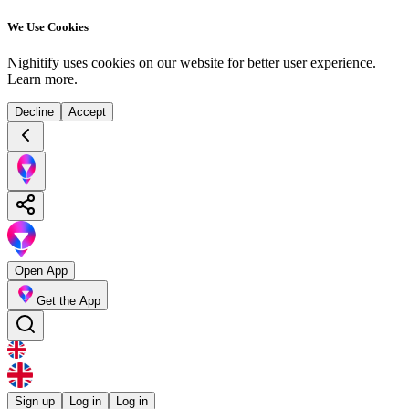
We Use Cookies
Nighitify uses cookies on our website for better user experience.
Learn more
.
Decline
Accept
Open App
Get the App
Sign up
Log in
Log in