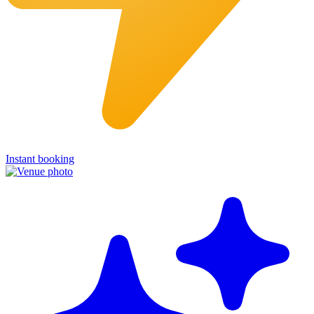
Instant booking