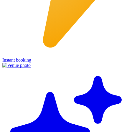
Instant booking