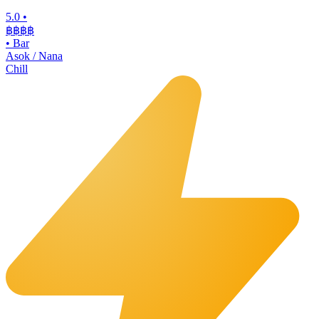
5.0
•
฿฿฿
฿
•
Bar
Asok / Nana
Chill