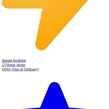
Instant booking
OOO (Out of Ordinary)