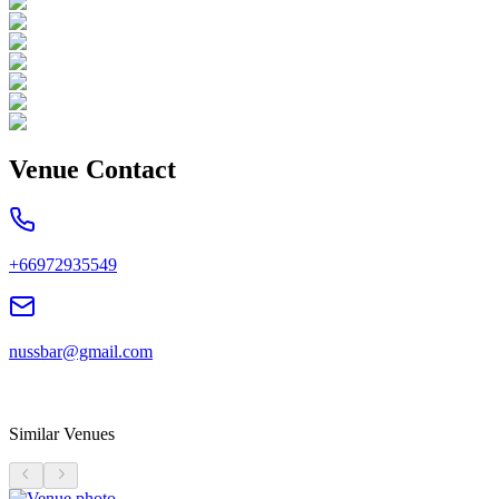
Venue Contact
+66972935549
nussbar@gmail.com
Similar Venues