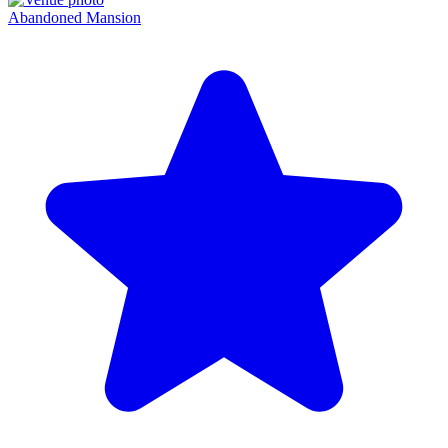
Abandoned Mansion