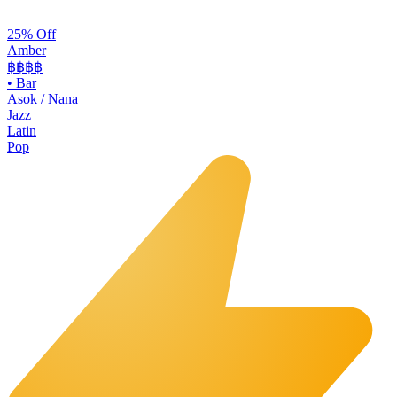
25% Off
Amber
฿฿฿
฿
•
Bar
Asok / Nana
Jazz
Latin
Pop