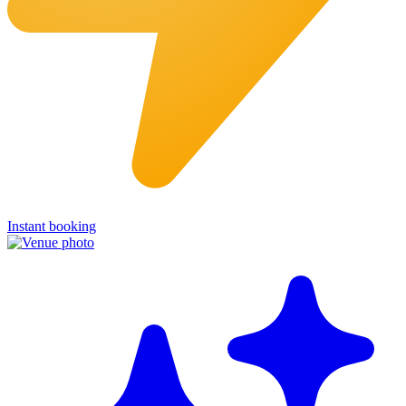
Instant booking