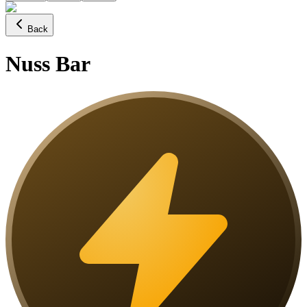
Back
Nuss Bar