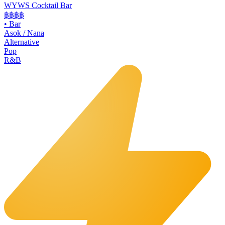
WYWS Cocktail Bar
฿฿฿
฿
•
Bar
Asok / Nana
Alternative
Pop
R&B