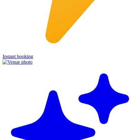
Instant booking