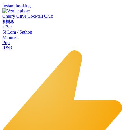
Instant booking
Cherry Olive Cocktail Club
฿฿฿
฿
•
Bar
Si Lom / Sathon
Minimal
Pop
R&B