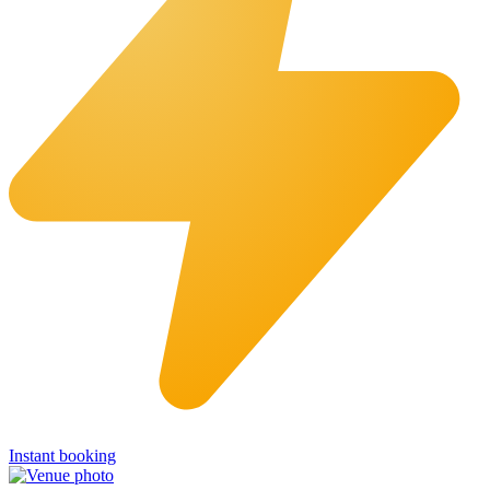
Instant booking