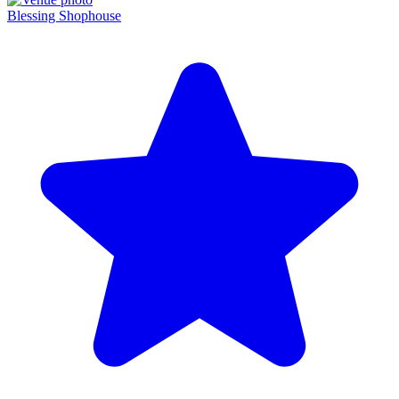
Blessing Shophouse