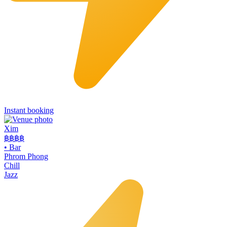
Instant booking
Xim
฿฿฿
฿
•
Bar
Phrom Phong
Chill
Jazz