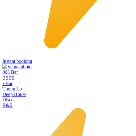
Instant booking
008 Bar
฿฿฿฿
•
Bar
Thong Lo
Deep House
Disco
R&B