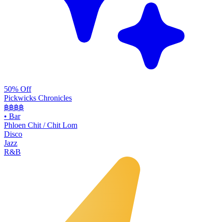
50% Off
Pickwicks Chronicles
฿฿฿
฿
•
Bar
Phloen Chit / Chit Lom
Disco
Jazz
R&B