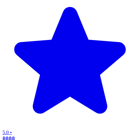
5.0
•
฿฿฿
฿