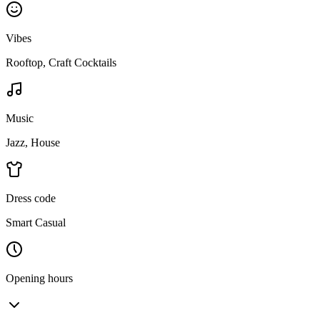
Vibes
Rooftop, Craft Cocktails
Music
Jazz, House
Dress code
Smart Casual
Opening hours