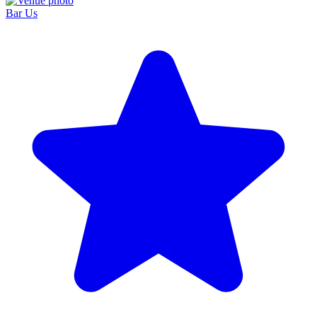
Bar Us