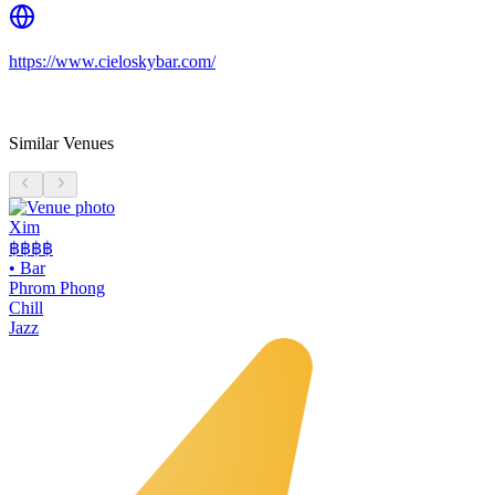
https://www.cieloskybar.com/
Similar Venues
Xim
฿฿฿
฿
•
Bar
Phrom Phong
Chill
Jazz