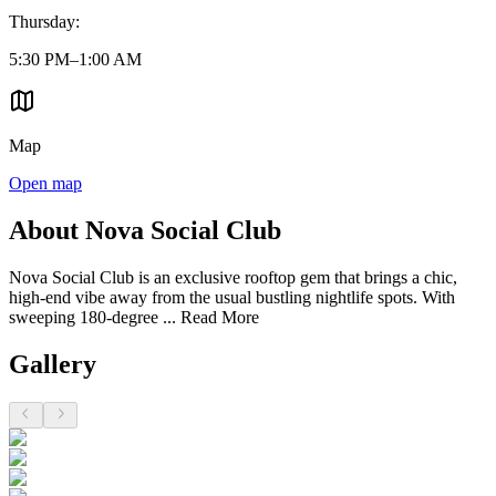
Thursday
:
5:30 PM–1:00 AM
Map
Open map
About Nova Social Club
Nova Social Club is an exclusive rooftop gem that brings a chic,
high-end vibe away from the usual bustling nightlife spots. With
sweeping 180-degree ...
Read More
Gallery