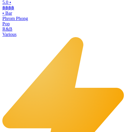
5.0
•
฿฿฿
฿
•
Bar
Phrom Phong
Pop
R&B
Various