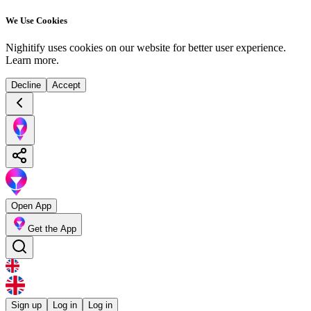
We Use Cookies
Nighitify uses cookies on our website for better user experience.
Learn more
.
Decline
Accept
Open App
Get the App
Sign up
Log in
Log in