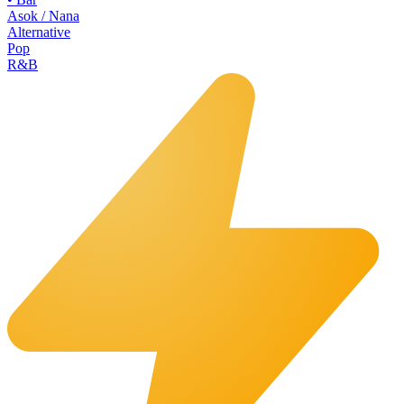
Asok / Nana
Alternative
Pop
R&B