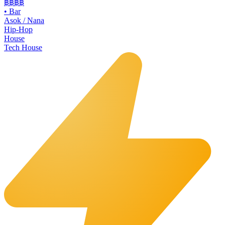
฿฿
฿฿
•
Bar
Asok / Nana
Hip-Hop
House
Tech House