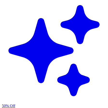
50% Off