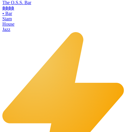
The O.S.S. Bar
฿฿฿
฿
•
Bar
Siam
House
Jazz