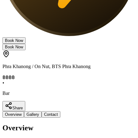
Book Now
Book Now
Phra Khanong / On Nut
,
BTS Phra Khanong
฿฿฿
฿
•
Bar
Share
Overview
Gallery
Contact
Overview