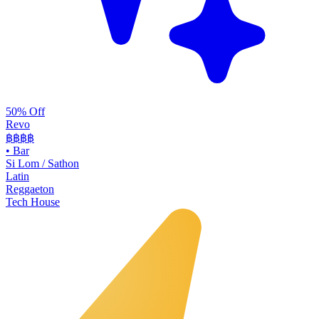
50% Off
Revo
฿฿฿
฿
•
Bar
Si Lom / Sathon
Latin
Reggaeton
Tech House