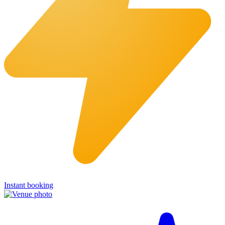
Instant booking