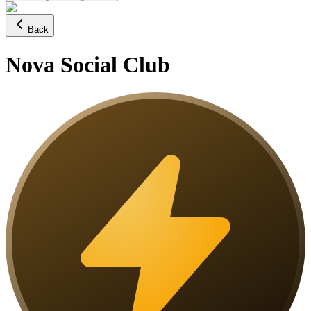
Back
Nova Social Club