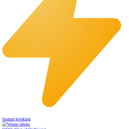
Instant booking