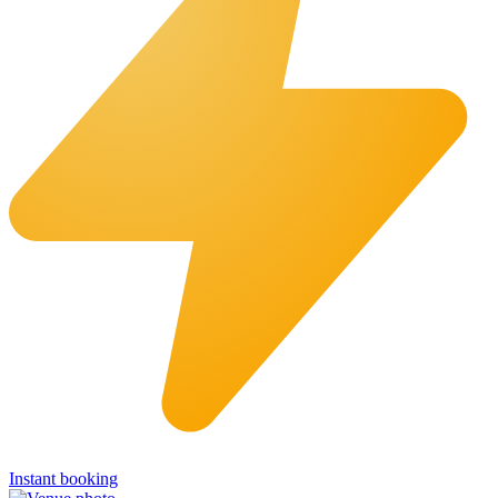
Instant booking