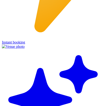
Instant booking