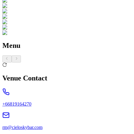
Menu
Venue Contact
+66819164270
rm@cieloskybar.com