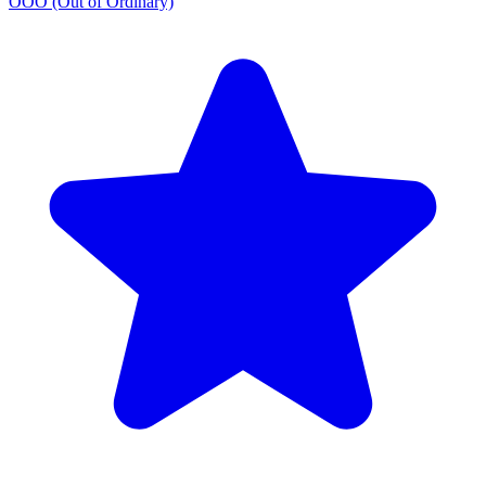
OOO (Out of Ordinary)