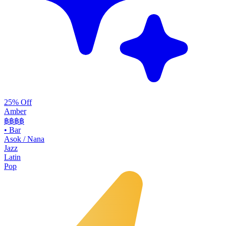
25% Off
Amber
฿฿฿
฿
•
Bar
Asok / Nana
Jazz
Latin
Pop