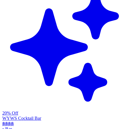
20% Off
WYWS Cocktail Bar
฿฿฿
฿
•
Bar