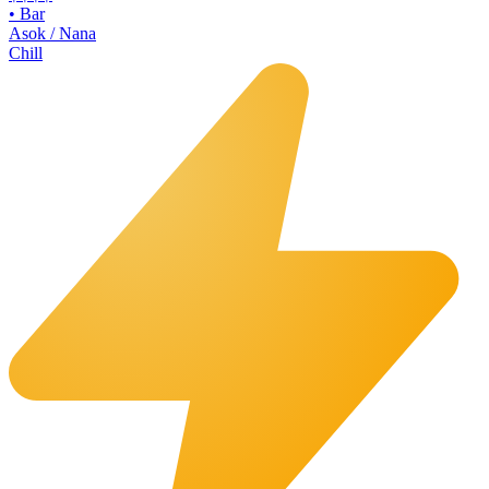
•
Bar
Asok / Nana
Chill