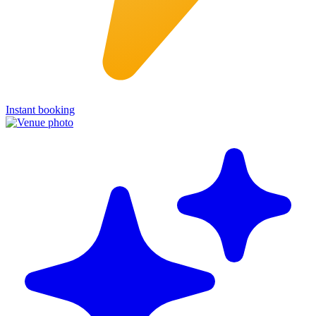
Instant booking