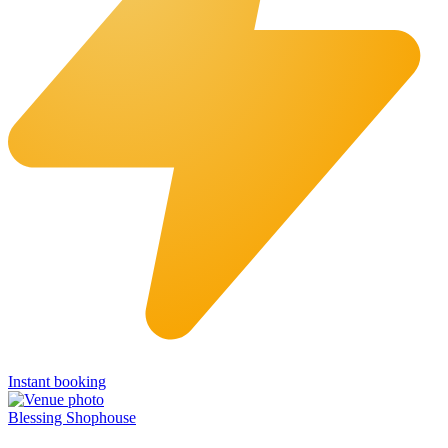
Instant booking
Blessing Shophouse