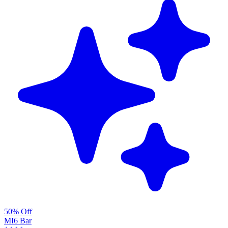
50% Off
MI6 Bar