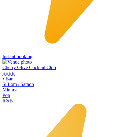
Instant booking
Cherry Olive Cocktail Club
฿฿฿
฿
•
Bar
Si Lom / Sathon
Minimal
Pop
R&B