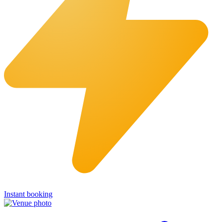
Instant booking