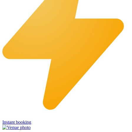
Instant booking