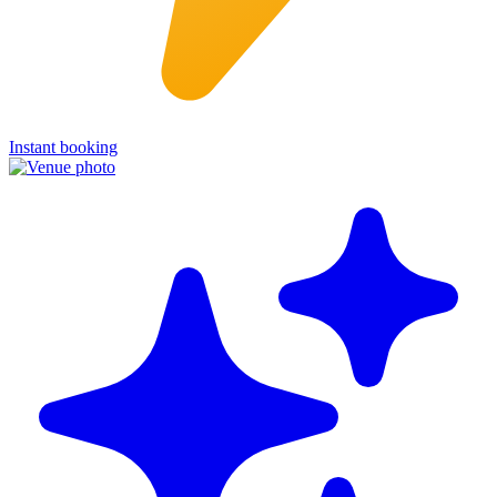
Instant booking