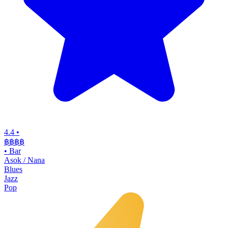
4.4
•
฿฿฿฿
•
Bar
Asok / Nana
Blues
Jazz
Pop