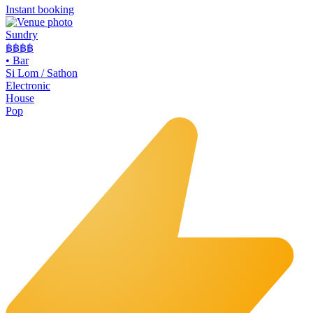
Instant booking
Sundry
฿฿฿
฿
•
Bar
Si Lom / Sathon
Electronic
House
Pop