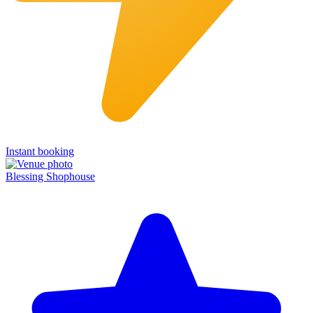
Instant booking
Blessing Shophouse