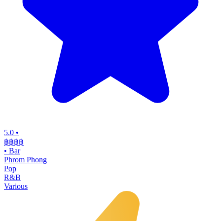
5.0
•
฿฿฿
฿
•
Bar
Phrom Phong
Pop
R&B
Various