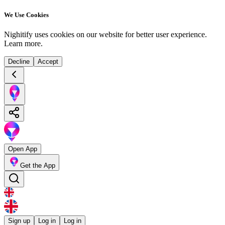
We Use Cookies
Nighitify uses cookies on our website for better user experience.
Learn more
.
Decline
Accept
Open App
Get the App
Sign up
Log in
Log in