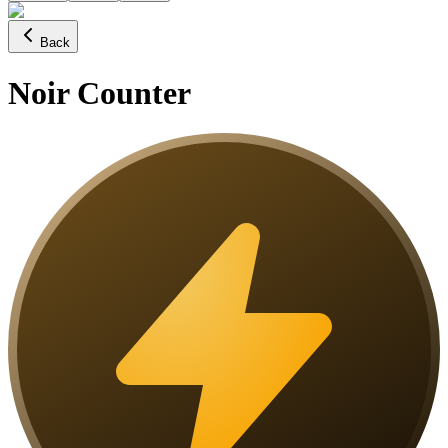
Back
Noir Counter