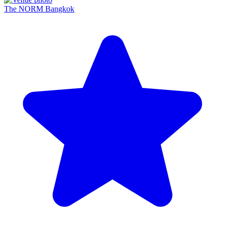
The NORM Bangkok