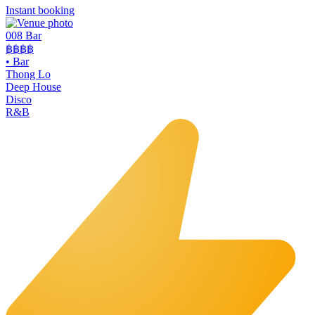
Instant booking
008 Bar
฿฿฿฿
•
Bar
Thong Lo
Deep House
Disco
R&B