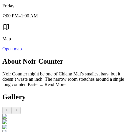
Friday
:
7:00 PM–1:00 AM
Map
Open map
About Noir Counter
Noir Counter might be one of Chiang Mai’s smallest bars, but it
doesn’t waste an inch. The narrow room stretches around a single
long counter. Pastel ...
Read More
Gallery