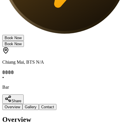
Book Now
Book Now
Chiang Mai
,
BTS N/A
฿฿฿
฿
•
Bar
Share
Overview
Gallery
Contact
Overview