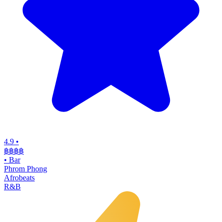
4.9
•
฿฿฿
฿
•
Bar
Phrom Phong
Afrobeats
R&B