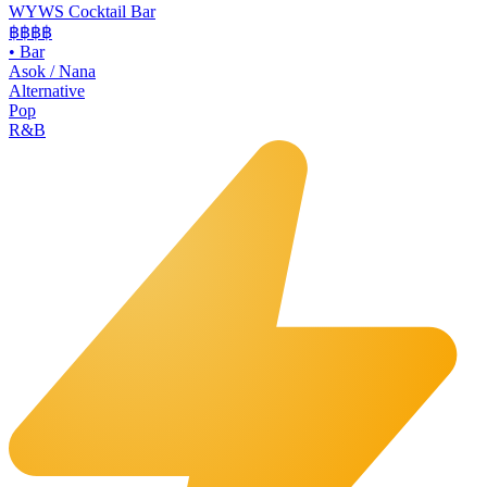
WYWS Cocktail Bar
฿฿฿
฿
•
Bar
Asok / Nana
Alternative
Pop
R&B