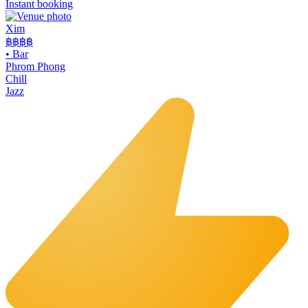
Instant booking
Xim
฿฿฿
฿
•
Bar
Phrom Phong
Chill
Jazz