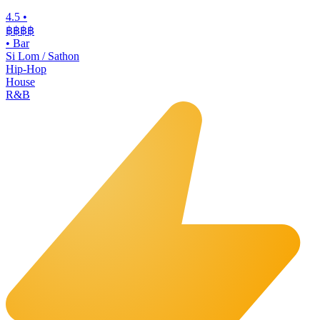
4.5
•
฿฿฿
฿
•
Bar
Si Lom / Sathon
Hip-Hop
House
R&B