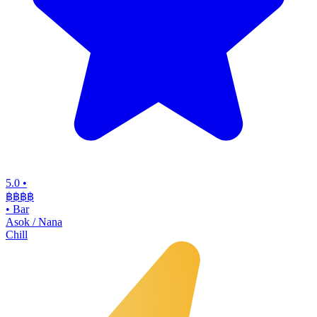
5.0
•
฿฿฿
฿
•
Bar
Asok / Nana
Chill