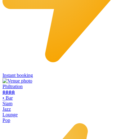
Instant booking
Philtration
฿฿฿
฿
•
Bar
Siam
Jazz
Lounge
Pop