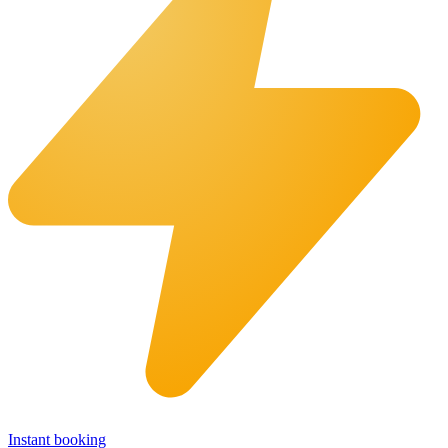
Instant booking