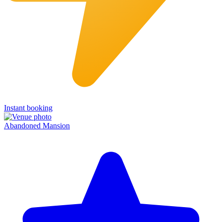
Instant booking
Abandoned Mansion