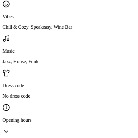
Vibes
Chill & Cozy, Speakeasy, Wine Bar
Music
Jazz, House, Funk
Dress code
No dress code
Opening hours