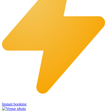
Instant booking