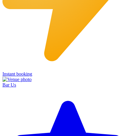
Instant booking
Bar Us