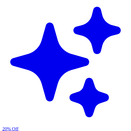
20% Off