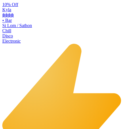
10% Off
Kyla
฿฿
฿฿
•
Bar
Si Lom / Sathon
Chill
Disco
Electronic