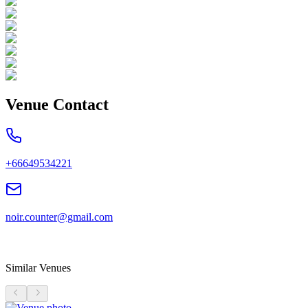
Venue Contact
+66649534221
noir.counter@gmail.com
Similar Venues