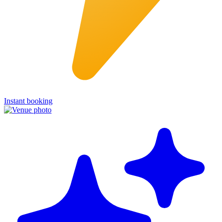
Instant booking