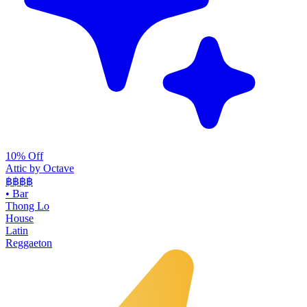
10% Off
Attic by Octave
฿฿฿
฿
•
Bar
Thong Lo
House
Latin
Reggaeton