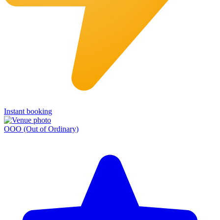
Instant booking
OOO (Out of Ordinary)