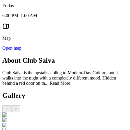
Friday
:
6:00 PM–1:00 AM
Map
Open map
About Club Salva
Club Salva is the upstairs sibling to Modern-Day Culture, but it
walks into the night with a completely different mood. Hidden
behind a red door on th...
Read More
Gallery