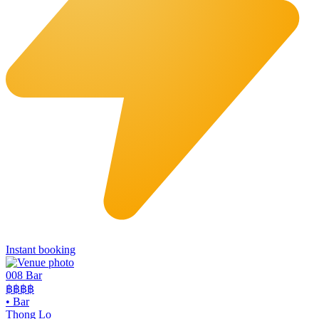
Instant booking
008 Bar
฿฿฿฿
•
Bar
Thong Lo