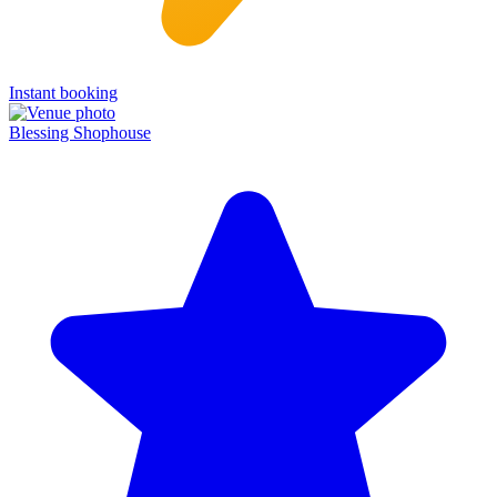
Instant booking
Blessing Shophouse