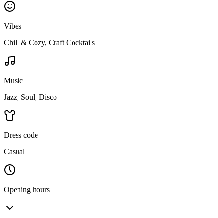
Vibes
Chill & Cozy, Craft Cocktails
Music
Jazz, Soul, Disco
Dress code
Casual
Opening hours