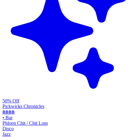
50% Off
Pickwicks Chronicles
฿฿฿
฿
•
Bar
Phloen Chit / Chit Lom
Disco
Jazz