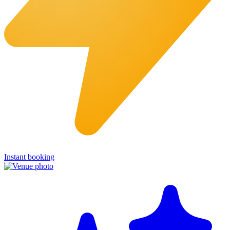
Instant booking