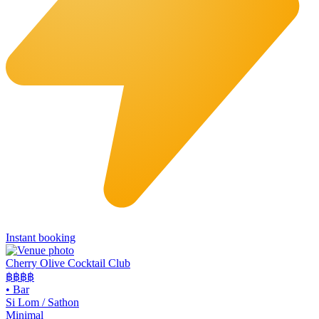
Instant booking
Cherry Olive Cocktail Club
฿฿฿
฿
•
Bar
Si Lom / Sathon
Minimal