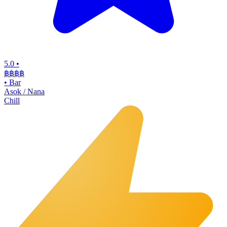
5.0
•
฿฿฿
฿
•
Bar
Asok / Nana
Chill