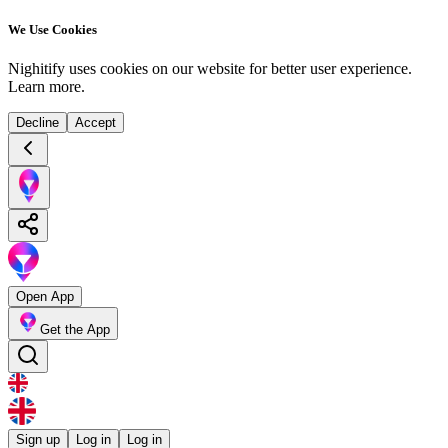
We Use Cookies
Nighitify uses cookies on our website for better user experience.
Learn more
.
Decline
Accept
Open App
Get the App
Sign up
Log in
Log in