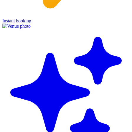
Instant booking