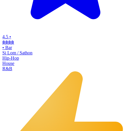
4.5
•
฿฿฿
฿
•
Bar
Si Lom / Sathon
Hip-Hop
House
R&B