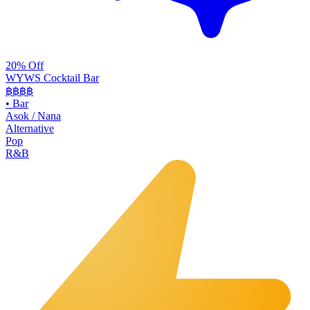
20% Off
WYWS Cocktail Bar
฿฿฿
฿
•
Bar
Asok / Nana
Alternative
Pop
R&B