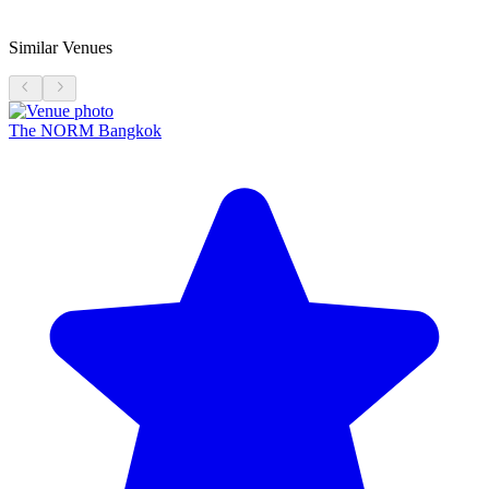
Similar Venues
The NORM Bangkok