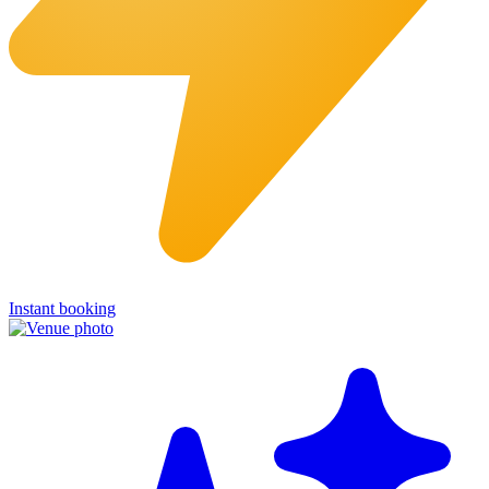
Instant booking