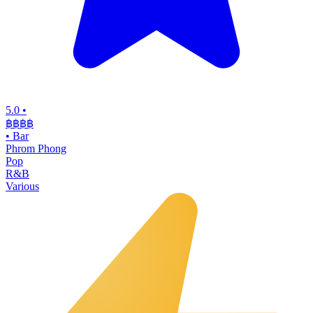
5.0
•
฿฿฿
฿
•
Bar
Phrom Phong
Pop
R&B
Various