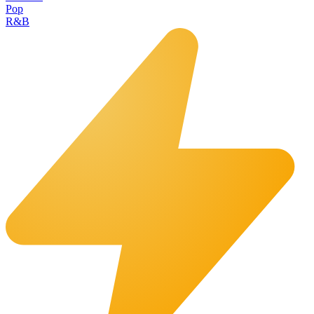
Pop
R&B