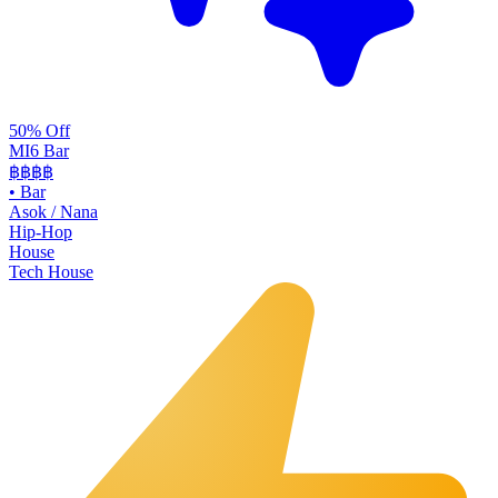
50% Off
MI6 Bar
฿฿
฿฿
•
Bar
Asok / Nana
Hip-Hop
House
Tech House