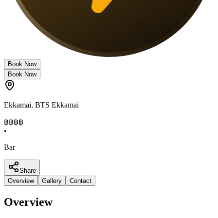
Book Now
Book Now
Ekkamai
,
BTS Ekkamai
฿฿฿
฿
•
Bar
Share
Overview
Gallery
Contact
Overview