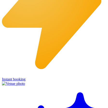
Instant booking