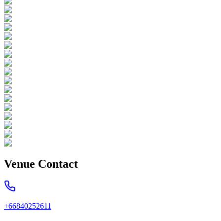
Venue Contact
+66840252611