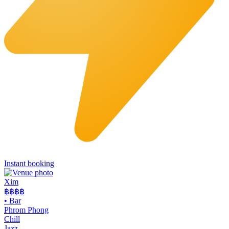
Instant booking
Xim
฿฿฿
฿
•
Bar
Phrom Phong
Chill
Jazz