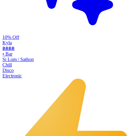
10% Off
Kyla
฿฿
฿฿
•
Bar
Si Lom / Sathon
Chill
Disco
Electronic