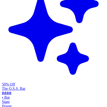
50% Off
The O.S.S. Bar
฿฿฿
฿
•
Bar
Siam
House