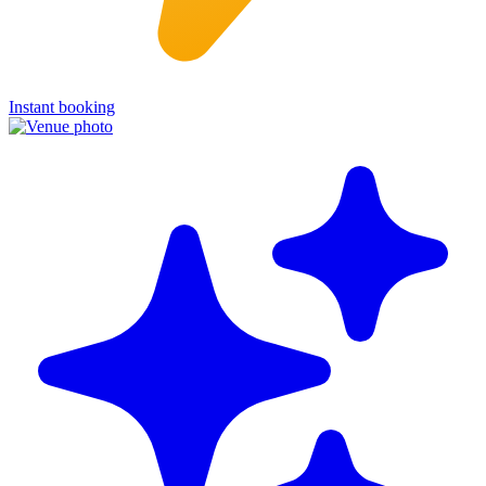
Instant booking