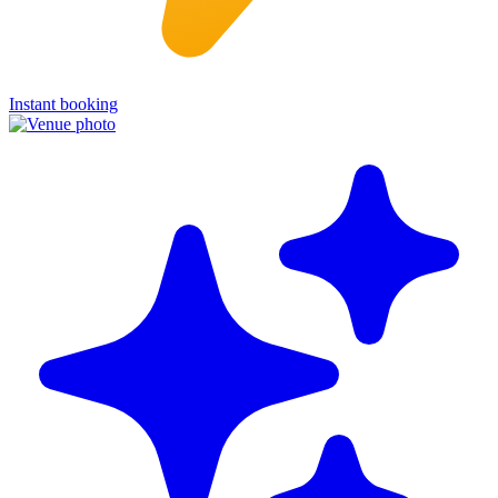
Instant booking