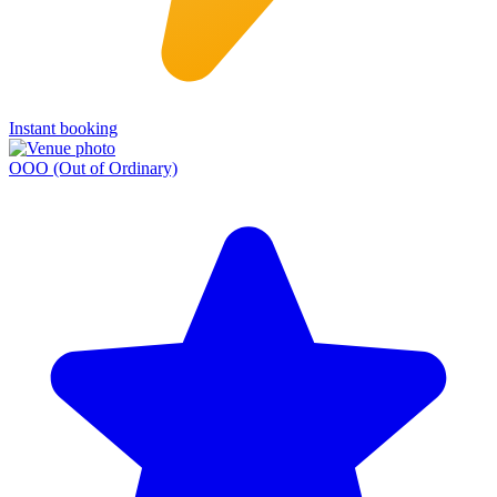
Instant booking
OOO (Out of Ordinary)