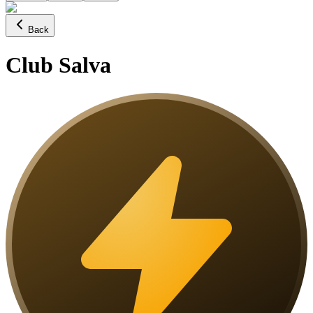
Back
Club Salva