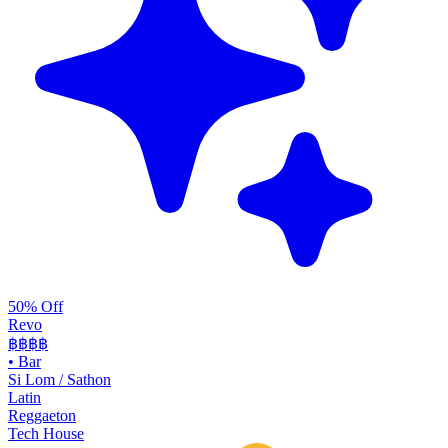
50% Off
Revo
฿฿฿
฿
•
Bar
Si Lom / Sathon
Latin
Reggaeton
Tech House