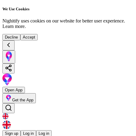
We Use Cookies
Nighitify uses cookies on our website for better user experience.
Learn more
.
Decline
Accept
Open App
Get the App
Sign up
Log in
Log in