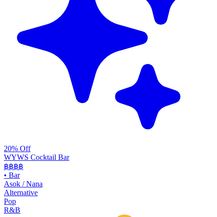
20% Off
WYWS Cocktail Bar
฿฿฿
฿
•
Bar
Asok / Nana
Alternative
Pop
R&B