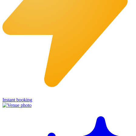
Instant booking