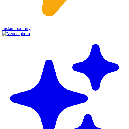
Instant booking