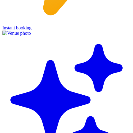
Instant booking