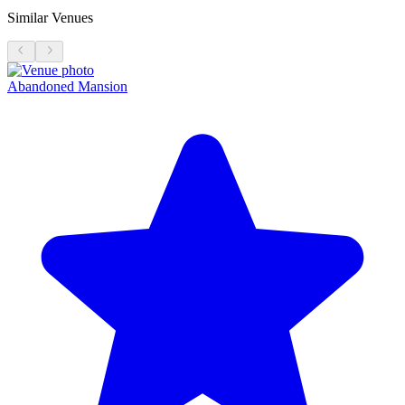
Similar Venues
Abandoned Mansion