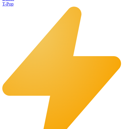
T-Pop