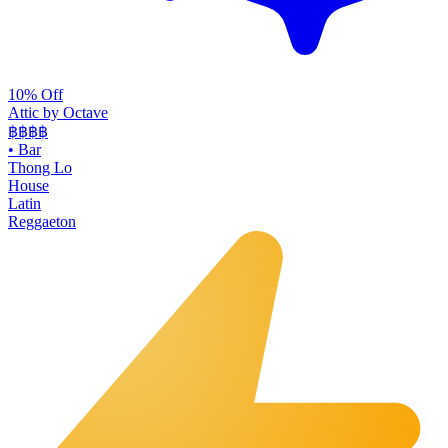
10% Off
Attic by Octave
฿฿฿
฿
•
Bar
Thong Lo
House
Latin
Reggaeton