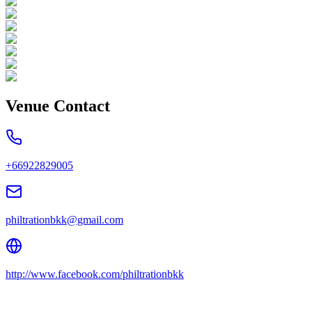
Venue Contact
+66922829005
philtrationbkk@gmail.com
http://www.facebook.com/philtrationbkk