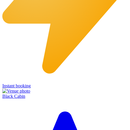
Instant booking
Black Cabin