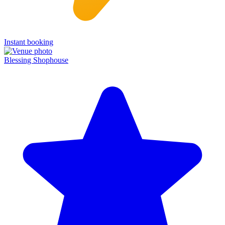
Instant booking
Blessing Shophouse