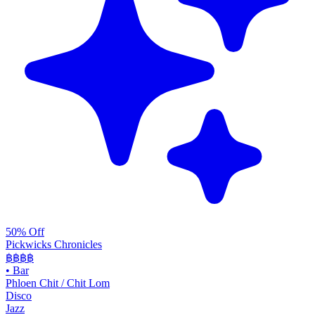
50% Off
Pickwicks Chronicles
฿฿฿
฿
•
Bar
Phloen Chit / Chit Lom
Disco
Jazz