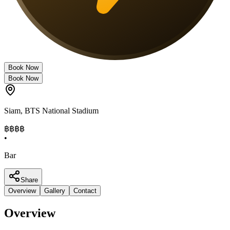
Book Now
Book Now
Siam
,
BTS National Stadium
฿฿฿
฿
•
Bar
Share
Overview
Gallery
Contact
Overview