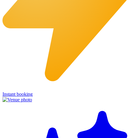
Instant booking