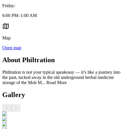
Friday
:
6:00 PM–1:00 AM
Map
Open map
About Philtration
Philtration is not your typical speakeasy — it’s like a journey into
the past, tucked away in the old underground herbal medicine
storage of the Moh M...
Read More
Gallery