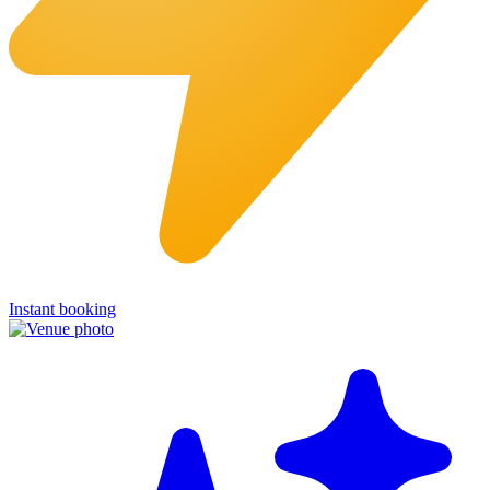
Instant booking