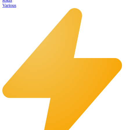
R&B
Various