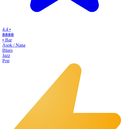
4.4
•
฿฿฿฿
•
Bar
Asok / Nana
Blues
Jazz
Pop