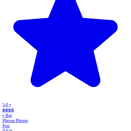
5.0
•
฿฿฿
฿
•
Bar
Phrom Phong
Pop