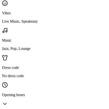
Vibes
Live Music, Speakeasy
Music
Jazz, Pop, Lounge
Dress code
No dress code
Opening hours