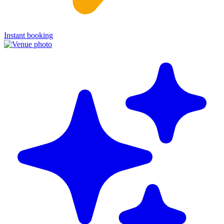
Instant booking