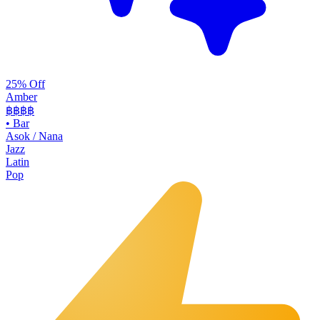
25% Off
Amber
฿฿฿
฿
•
Bar
Asok / Nana
Jazz
Latin
Pop