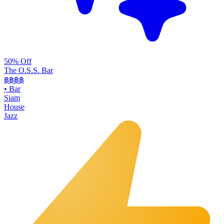
50% Off
The O.S.S. Bar
฿฿฿
฿
•
Bar
Siam
House
Jazz