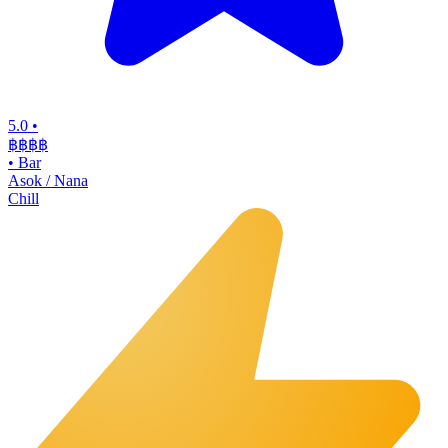
5.0
•
฿฿฿
฿
•
Bar
Asok / Nana
Chill