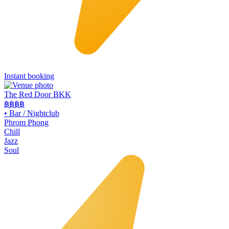
Instant booking
The Red Door BKK
฿฿฿
฿
•
Bar / Nightclub
Phrom Phong
Chill
Jazz
Soul