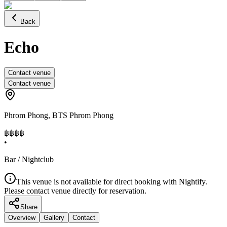
Back
Echo
Contact venue
Contact venue
Phrom Phong
,
BTS Phrom Phong
฿฿฿
฿
•
Bar / Nightclub
This venue is not available for direct booking with Nightify.
Please contact venue directly for reservation.
Share
Overview
Gallery
Contact