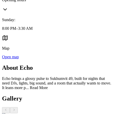
Sunday
:
8:00 PM–3:30 AM
Map
Open map
About Echo
Echo brings a glossy pulse to Sukhumvit 49, built for nights that
need DJs, lights, big sound, and a room that actually wants to move.
It leans more p...
Read More
Gallery