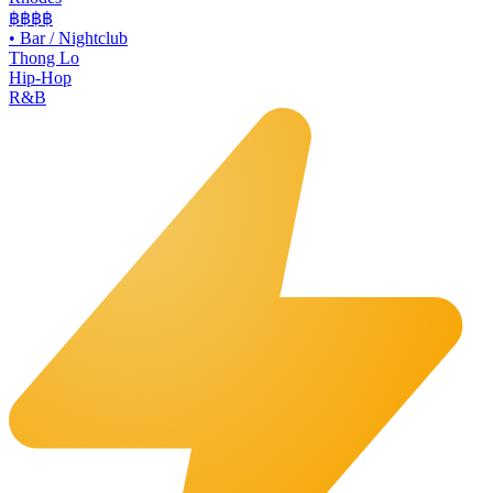
฿฿฿฿
•
Bar / Nightclub
Thong Lo
Hip-Hop
R&B