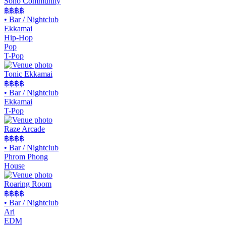
Soho Community
฿฿
฿฿
•
Bar / Nightclub
Ekkamai
Hip-Hop
Pop
T-Pop
Tonic Ekkamai
฿฿
฿฿
•
Bar / Nightclub
Ekkamai
T-Pop
Raze Arcade
฿฿฿
฿
•
Bar / Nightclub
Phrom Phong
House
Roaring Room
฿฿
฿฿
•
Bar / Nightclub
Ari
EDM