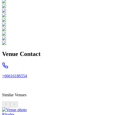
Venue Contact
+66616186554
Similar Venues
Rhodes