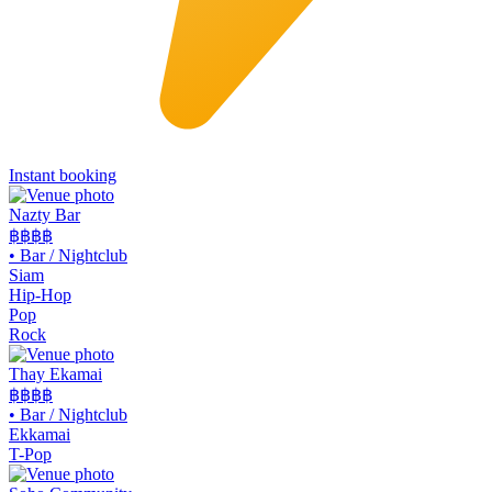
Instant booking
Nazty Bar
฿฿
฿฿
•
Bar / Nightclub
Siam
Hip-Hop
Pop
Rock
Thay Ekamai
฿฿
฿฿
•
Bar / Nightclub
Ekkamai
T-Pop