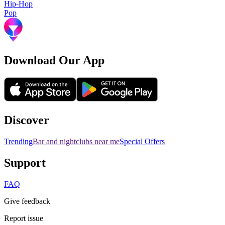
Hip-Hop
Pop
Download Our App
Discover
Trending
Bar and nightclubs near me
Special Offers
Support
FAQ
Give feedback
Report issue