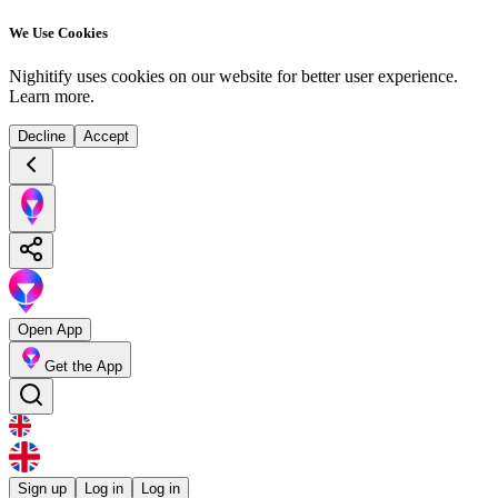
We Use Cookies
Nighitify uses cookies on our website for better user experience.
Learn more
.
Decline
Accept
Open App
Get the App
Sign up
Log in
Log in