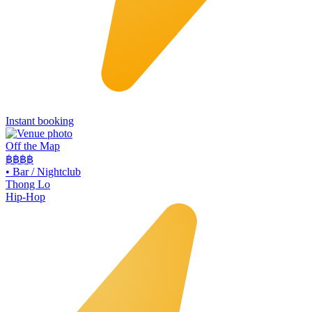
Instant booking
Off the Map
฿฿฿
฿
•
Bar / Nightclub
Thong Lo
Hip-Hop