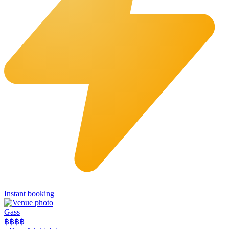
Instant booking
Gass
฿฿฿
฿