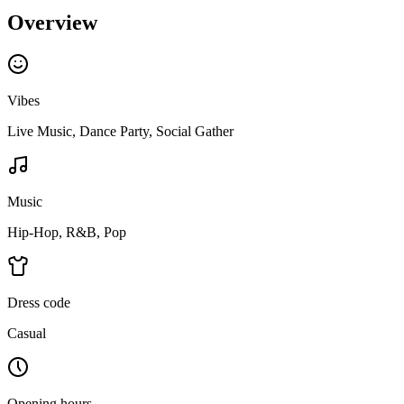
Overview
Vibes
Live Music, Dance Party, Social Gather
Music
Hip-Hop, R&B, Pop
Dress code
Casual
Opening hours