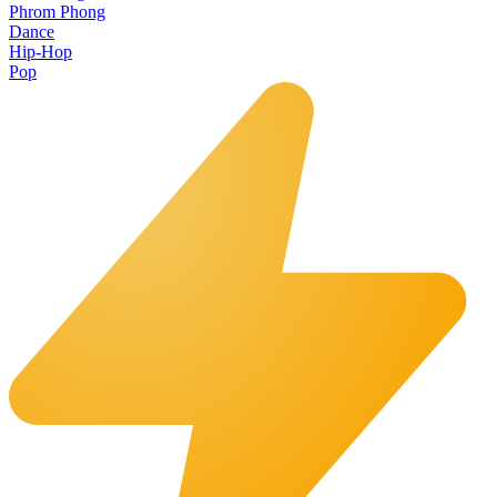
Phrom Phong
Dance
Hip-Hop
Pop