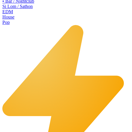
•
Bar / Nightclub
Si Lom / Sathon
EDM
House
Pop