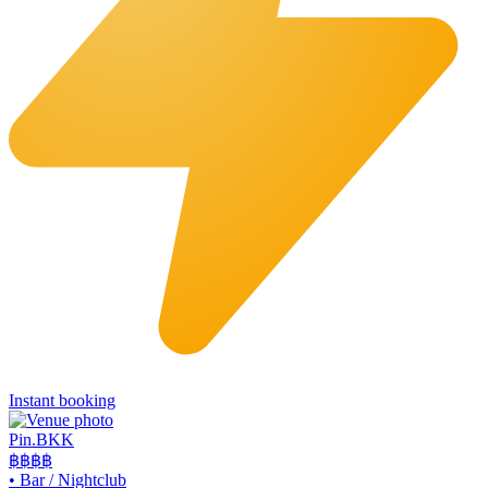
Instant booking
Pin.BKK
฿฿฿
฿
•
Bar / Nightclub