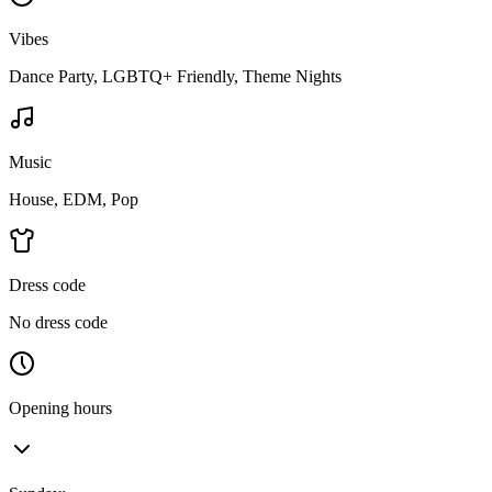
Vibes
Dance Party, LGBTQ+ Friendly, Theme Nights
Music
House, EDM, Pop
Dress code
No dress code
Opening hours