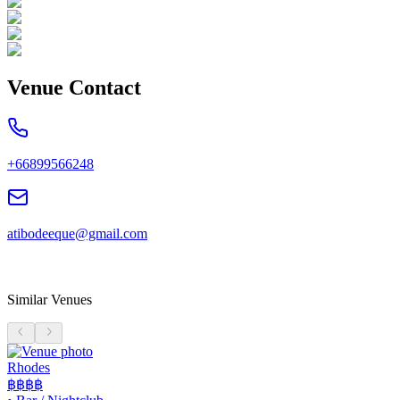
Venue Contact
+66899566248
atibodeeque@gmail.com
Similar Venues
Rhodes
฿฿฿฿