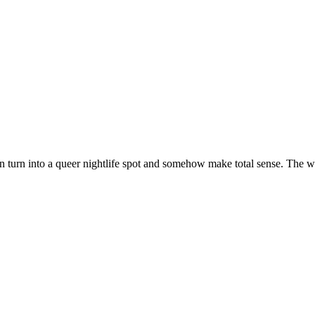
on turn into a queer nightlife spot and somehow make total sense. The w