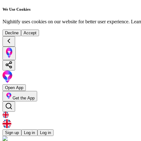
We Use Cookies
Nighitify uses cookies on our website for better user experience.
Lear
Decline
Accept
Open App
Get the App
Sign up
Log in
Log in