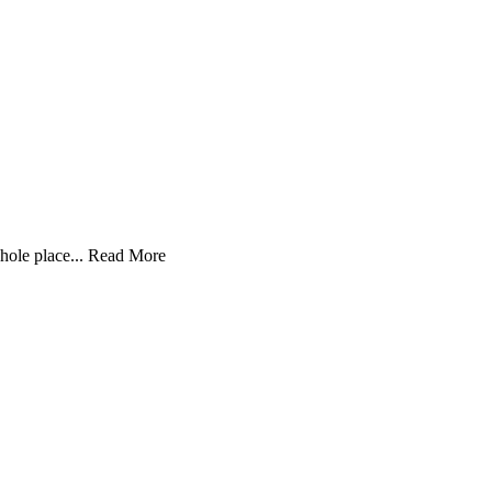
hole place...
Read More