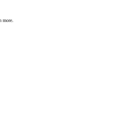
n more
.