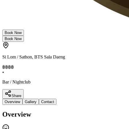
Book Now
Book Now
Si Lom / Sathon
,
BTS Sala Daeng
฿฿฿
฿
•
Bar / Nightclub
Share
Overview
Gallery
Contact
Overview