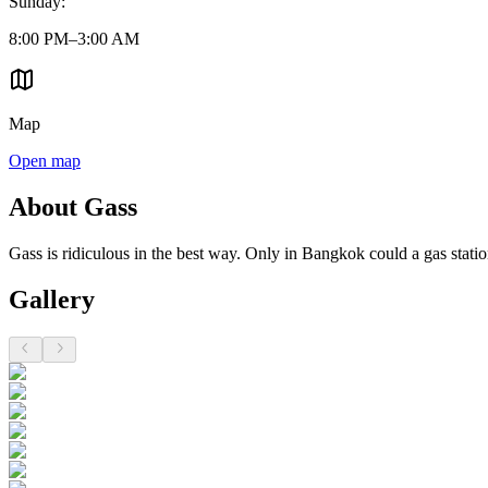
Sunday
:
8:00 PM–3:00 AM
Map
Open map
About Gass
Gass is ridiculous in the best way. Only in Bangkok could a gas stati
Gallery