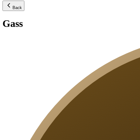
Back
Gass