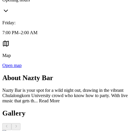
Friday
:
7:00 PM–2:00 AM
Map
Open map
About Nazty Bar
Nazty Bar is your spot for a wild night out, drawing in the vibrant
Chulalongkorn University crowd who know how to party. With live
music that gets th...
Read More
Gallery