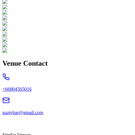
Venue Contact
+66804565016
naztybar@gmail.com
Similar Venues