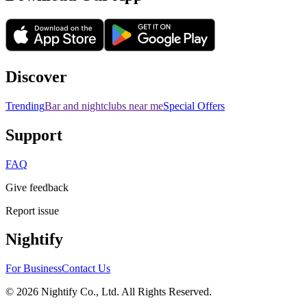
Discover
Trending
Bar and nightclubs near me
Special Offers
Support
FAQ
Give feedback
Report issue
Nightify
For Business
Contact Us
©
2026
Nightify Co., Ltd. All Rights Reserved.