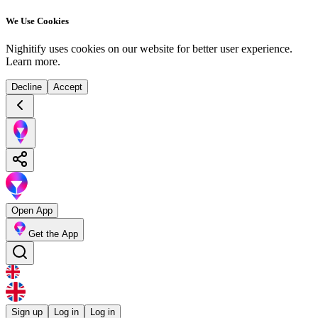
We Use Cookies
Nighitify uses cookies on our website for better user experience.
Learn more
.
Decline
Accept
Open App
Get the App
Sign up
Log in
Log in