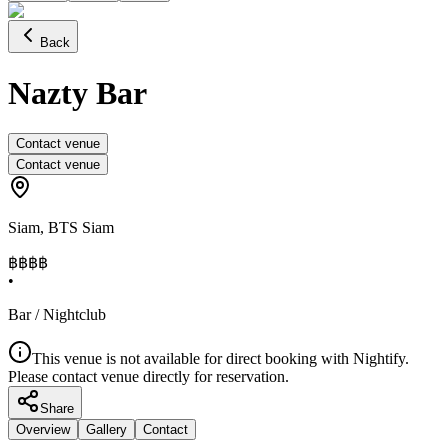
Back
Nazty Bar
Contact venue
Contact venue
Siam
,
BTS Siam
฿฿
฿฿
•
Bar / Nightclub
This venue is not available for direct booking with Nightify.
Please contact venue directly for reservation.
Share
Overview
Gallery
Contact