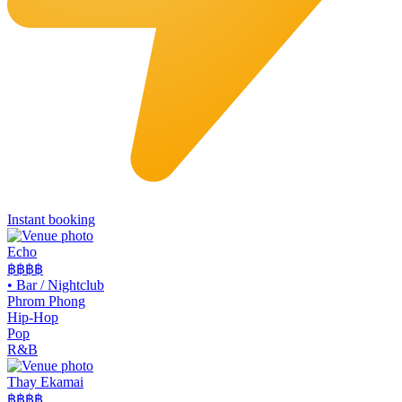
Instant booking
Echo
฿฿฿
฿
•
Bar / Nightclub
Phrom Phong
Hip-Hop
Pop
R&B
Thay Ekamai
฿฿
฿฿