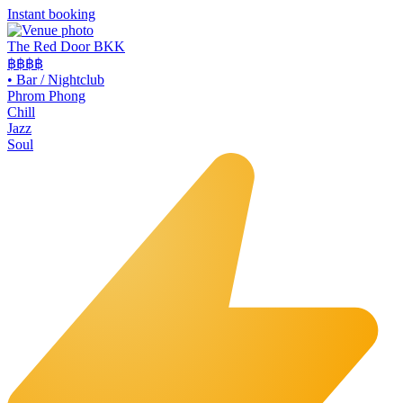
Instant booking
The Red Door BKK
฿฿฿
฿
•
Bar / Nightclub
Phrom Phong
Chill
Jazz
Soul