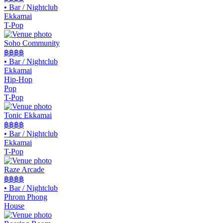
•
Bar / Nightclub
Ekkamai
T-Pop
Soho Community
฿฿
฿฿
•
Bar / Nightclub
Ekkamai
Hip-Hop
Pop
T-Pop
Tonic Ekkamai
฿฿
฿฿
•
Bar / Nightclub
Ekkamai
T-Pop
Raze Arcade
฿฿฿
฿
•
Bar / Nightclub
Phrom Phong
House