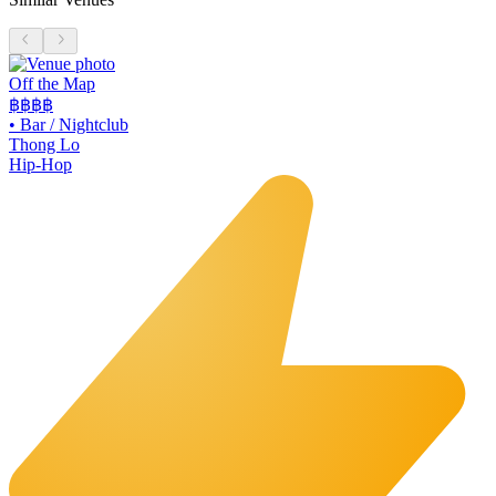
Off the Map
฿฿฿
฿
•
Bar / Nightclub
Thong Lo
Hip-Hop