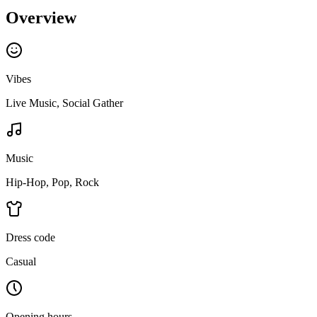
Overview
Vibes
Live Music, Social Gather
Music
Hip-Hop, Pop, Rock
Dress code
Casual
Opening hours