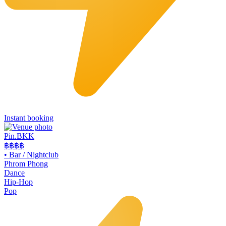
Instant booking
Pin.BKK
฿฿฿
฿
•
Bar / Nightclub
Phrom Phong
Dance
Hip-Hop
Pop