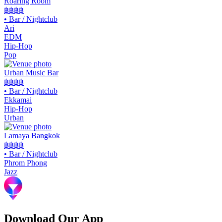
Roaring Room
฿฿
฿฿
•
Bar / Nightclub
Ari
EDM
Hip-Hop
Pop
Urban Music Bar
฿฿
฿฿
•
Bar / Nightclub
Ekkamai
Hip-Hop
Urban
Lamaya Bangkok
฿฿฿฿
•
Bar / Nightclub
Phrom Phong
Jazz
Download Our App