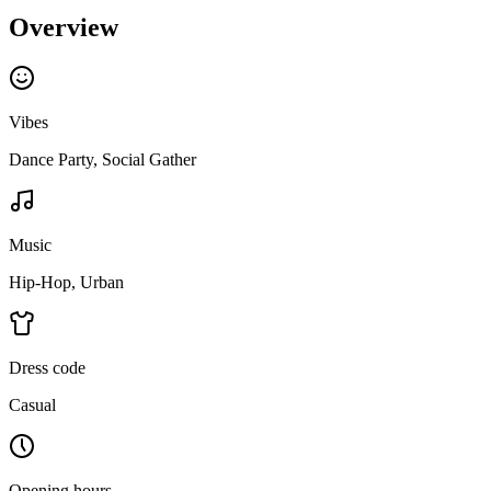
Overview
Vibes
Dance Party, Social Gather
Music
Hip-Hop, Urban
Dress code
Casual
Opening hours