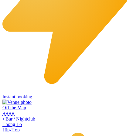
Instant booking
Off the Map
฿฿฿
฿
•
Bar / Nightclub
Thong Lo
Hip-Hop