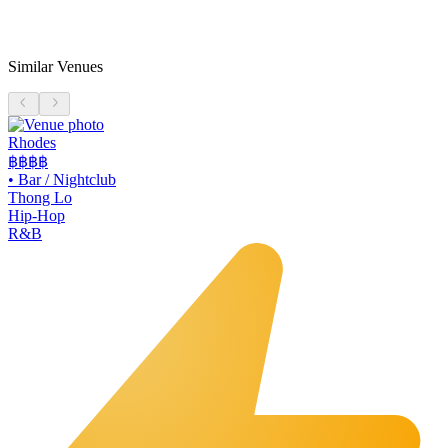
Similar Venues
Rhodes
฿฿฿฿
•
Bar / Nightclub
Thong Lo
Hip-Hop
R&B