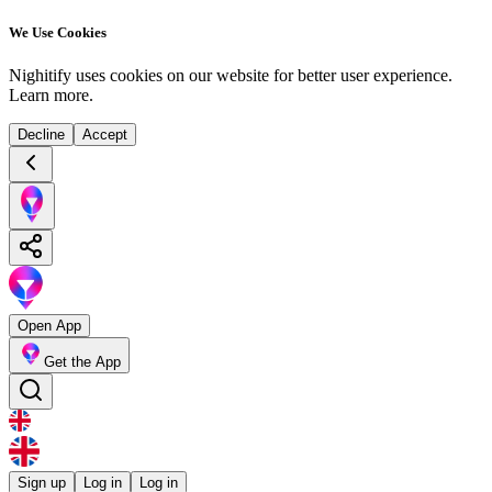
We Use Cookies
Nighitify uses cookies on our website for better user experience.
Learn more
.
Decline
Accept
Open App
Get the App
Sign up
Log in
Log in