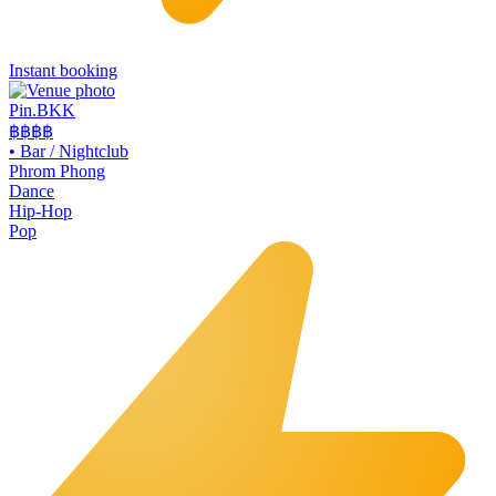
Instant booking
Pin.BKK
฿฿฿
฿
•
Bar / Nightclub
Phrom Phong
Dance
Hip-Hop
Pop