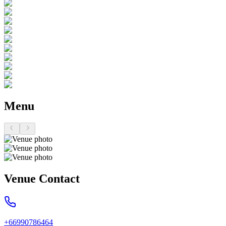
Menu
Venue Contact
+66990786464