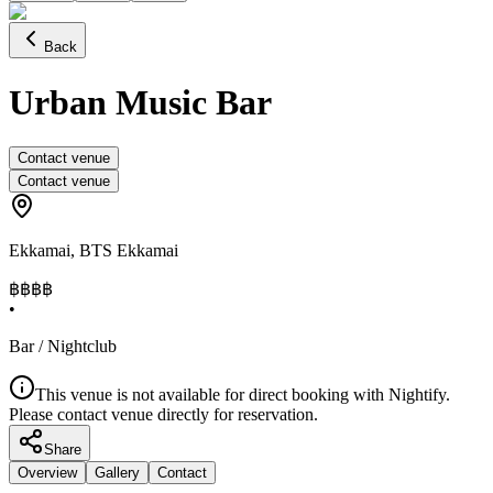
Back
Urban Music Bar
Contact venue
Contact venue
Ekkamai
,
BTS Ekkamai
฿฿
฿฿
•
Bar / Nightclub
This venue is not available for direct booking with Nightify.
Please contact venue directly for reservation.
Share
Overview
Gallery
Contact