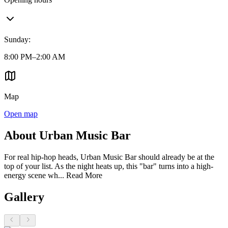
Sunday
:
8:00 PM–2:00 AM
Map
Open map
About Urban Music Bar
For real hip-hop heads, Urban Music Bar should already be at the
top of your list. As the night heats up, this "bar" turns into a high-
energy scene wh...
Read More
Gallery