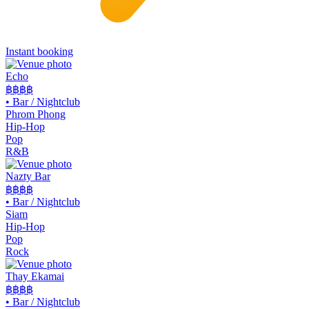
Instant booking
Echo
฿฿฿
฿
•
Bar / Nightclub
Phrom Phong
Hip-Hop
Pop
R&B
Nazty Bar
฿฿
฿฿
•
Bar / Nightclub
Siam
Hip-Hop
Pop
Rock
Thay Ekamai
฿฿
฿฿
•
Bar / Nightclub