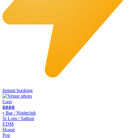
Instant booking
Gass
฿฿฿
฿
•
Bar / Nightclub
Si Lom / Sathon
EDM
House
Pop