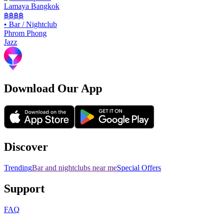
Lamaya Bangkok
฿฿฿฿
•
Bar / Nightclub
Phrom Phong
Jazz
Download Our App
Discover
Trending
Bar and nightclubs near me
Special Offers
Support
FAQ