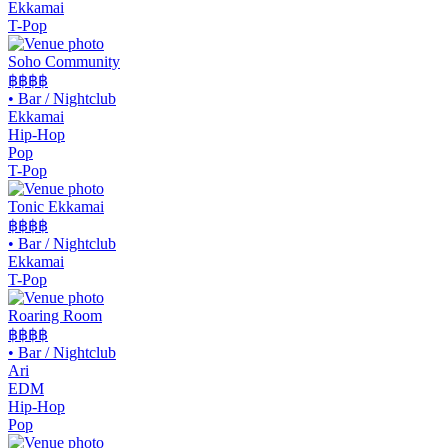
Ekkamai
T-Pop
Soho Community
฿฿
฿฿
•
Bar / Nightclub
Ekkamai
Hip-Hop
Pop
T-Pop
Tonic Ekkamai
฿฿
฿฿
•
Bar / Nightclub
Ekkamai
T-Pop
Roaring Room
฿฿
฿฿
•
Bar / Nightclub
Ari
EDM
Hip-Hop
Pop