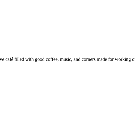
e café filled with good coffee, music, and corners made for working or