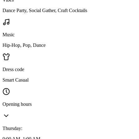
Dance Party, Social Gather, Craft Cocktails
Music
Hip-Hop, Pop, Dance
Dress code
Smart Casual
Opening hours
Thursday
:
9:00 AM–1:00 AM