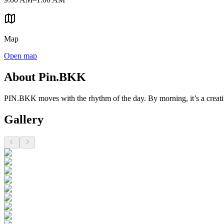
Map
Open map
About Pin.BKK
PIN.BKK moves with the rhythm of the day. By morning, it’s a creativ
Gallery