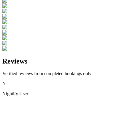
Reviews
Verified reviews from completed bookings only
N
Nightify User