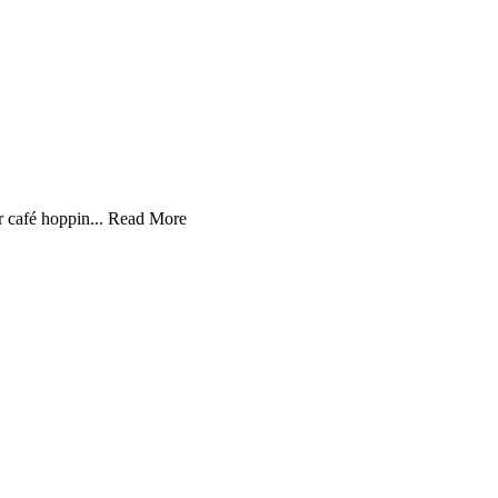
 café hoppin...
Read More