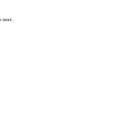
n more
.