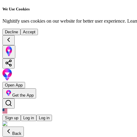
We Use Cookies
Nighitify uses cookies on our website for better user experience.
Lear
Decline
Accept
Open App
Get the App
Sign up
Log in
Log in
Back