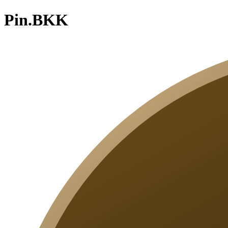
Pin.BKK