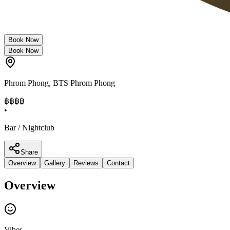
Book Now
Book Now
Phrom Phong
,
BTS Phrom Phong
฿฿฿
฿
•
Bar / Nightclub
Share
Overview
Gallery
Reviews
Contact
Overview
Vibes