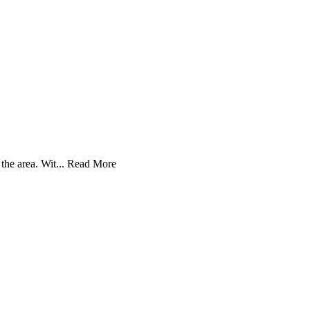
he area. Wit...
Read More