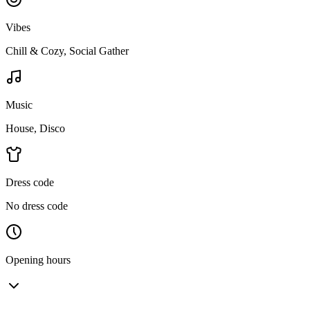
Vibes
Chill & Cozy, Social Gather
Music
House, Disco
Dress code
No dress code
Opening hours