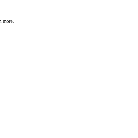
n more
.