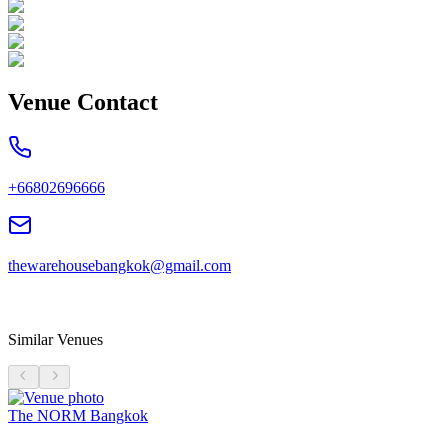
Venue Contact
+66802696666
thewarehousebangkok@gmail.com
Similar Venues
The NORM Bangkok