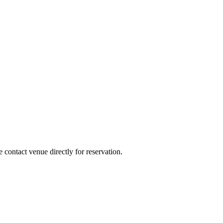
e contact venue directly for reservation.