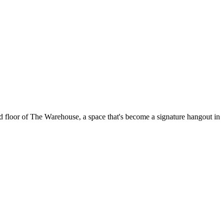
floor of The Warehouse, a space that's become a signature hangout in t