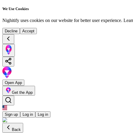
We Use Cookies
Nighitify uses cookies on our website for better user experience.
Lear
Decline
Accept
Open App
Get the App
Sign up
Log in
Log in
Back