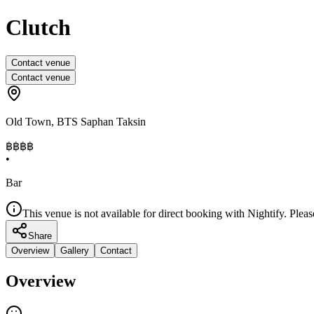
Clutch
Contact venue
Contact venue
Old Town
,
BTS Saphan Taksin
฿฿฿
฿
•
Bar
This venue is not available for direct booking with Nightify. Pleas
Share
Overview
Gallery
Contact
Overview