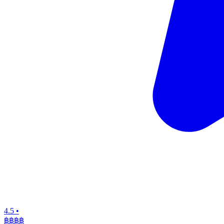
4.5
•
฿฿฿
฿