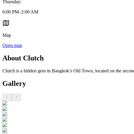
Thursday
:
6:00 PM–2:00 AM
Map
Open map
About Clutch
Clutch is a hidden gem in Bangkok’s Old Town, located on the second 
Gallery