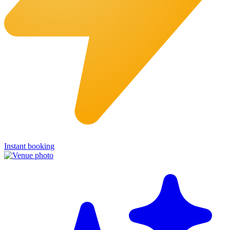
Instant booking