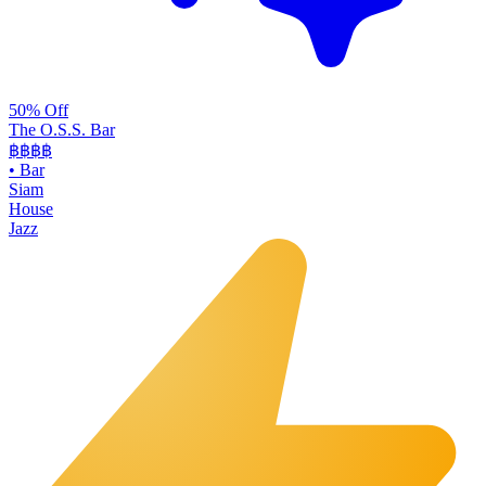
50% Off
The O.S.S. Bar
฿฿฿
฿
•
Bar
Siam
House
Jazz