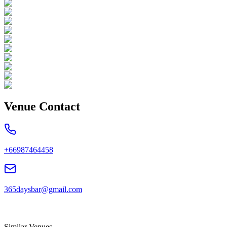
Venue Contact
+66987464458
365daysbar@gmail.com
Similar Venues