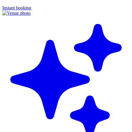
Instant booking