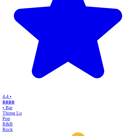
4.4
•
฿฿฿
฿
•
Bar
Thong Lo
Pop
R&B
Rock