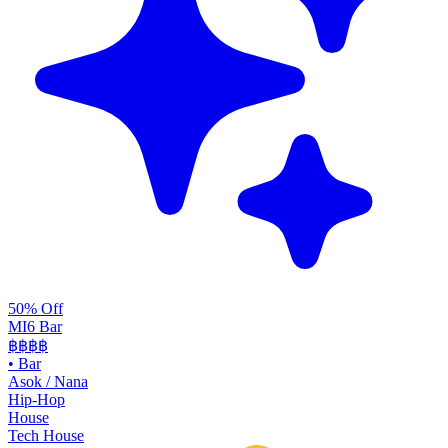
50% Off
MI6 Bar
฿฿
฿฿
•
Bar
Asok / Nana
Hip-Hop
House
Tech House