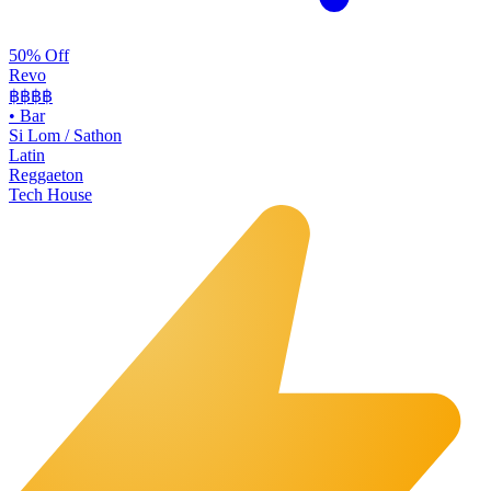
50% Off
Revo
฿฿฿
฿
•
Bar
Si Lom / Sathon
Latin
Reggaeton
Tech House