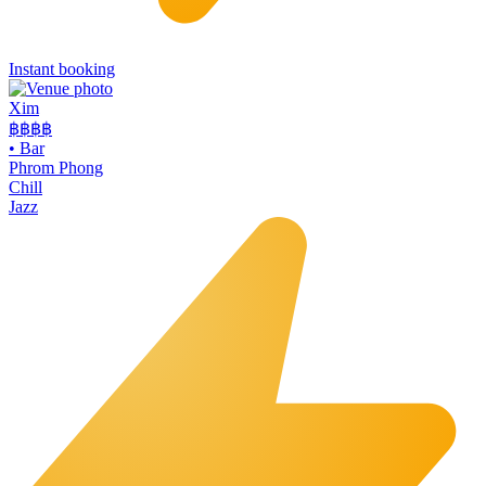
Instant booking
Xim
฿฿฿
฿
•
Bar
Phrom Phong
Chill
Jazz