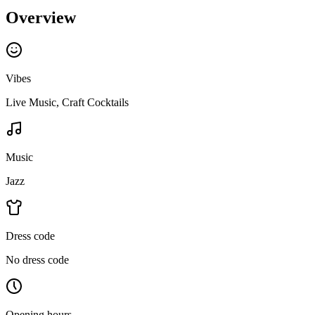
Overview
Vibes
Live Music, Craft Cocktails
Music
Jazz
Dress code
No dress code
Opening hours