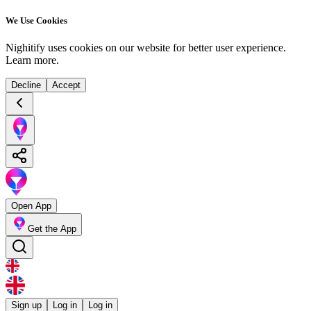
We Use Cookies
Nighitify uses cookies on our website for better user experience.
Learn more
.
Decline
Accept
Open App
Get the App
Sign up
Log in
Log in