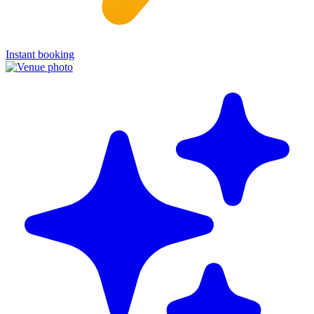
Instant booking