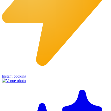
Instant booking