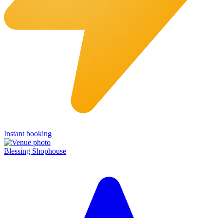
Instant booking
Blessing Shophouse