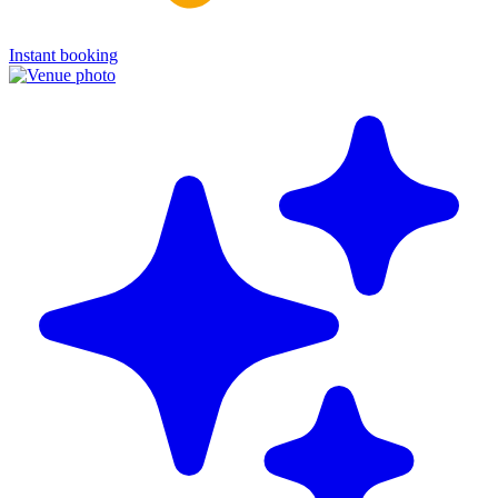
Instant booking