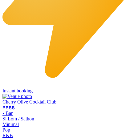
Instant booking
Cherry Olive Cocktail Club
฿฿฿
฿
•
Bar
Si Lom / Sathon
Minimal
Pop
R&B