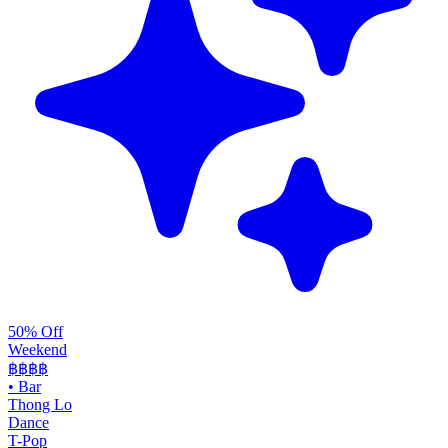
50% Off
Weekend
฿฿
฿฿
•
Bar
Thong Lo
Dance
T-Pop