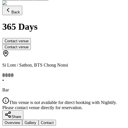
Back
365 Days
Contact venue
Contact venue
Si Lom / Sathon
,
BTS Chong Nonsi
฿฿฿
฿
•
Bar
This venue is not available for direct booking with Nightify.
Please contact venue directly for reservation.
Share
Overview
Gallery
Contact