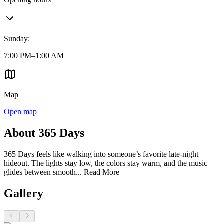
Sunday
:
7:00 PM–1:00 AM
Map
Open map
About 365 Days
365 Days feels like walking into someone’s favorite late-night
hideout. The lights stay low, the colors stay warm, and the music
glides between smooth...
Read More
Gallery