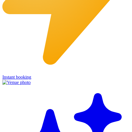
Instant booking