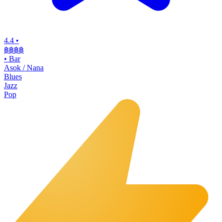
4.4
•
฿฿฿฿
•
Bar
Asok / Nana
Blues
Jazz
Pop