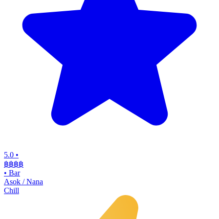
5.0
•
฿฿฿
฿
•
Bar
Asok / Nana
Chill