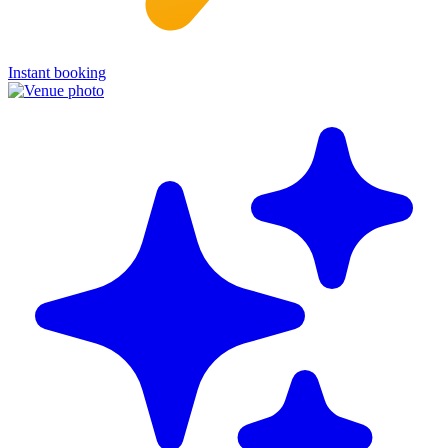
Instant booking