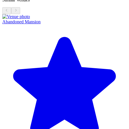
Abandoned Mansion