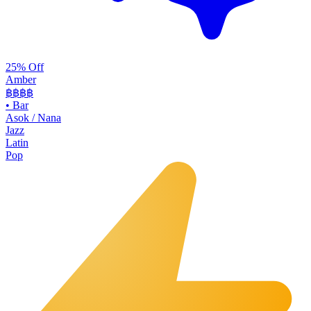
25% Off
Amber
฿฿฿
฿
•
Bar
Asok / Nana
Jazz
Latin
Pop