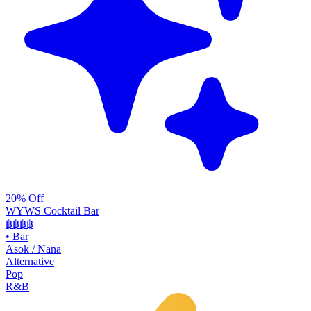
20% Off
WYWS Cocktail Bar
฿฿฿
฿
•
Bar
Asok / Nana
Alternative
Pop
R&B