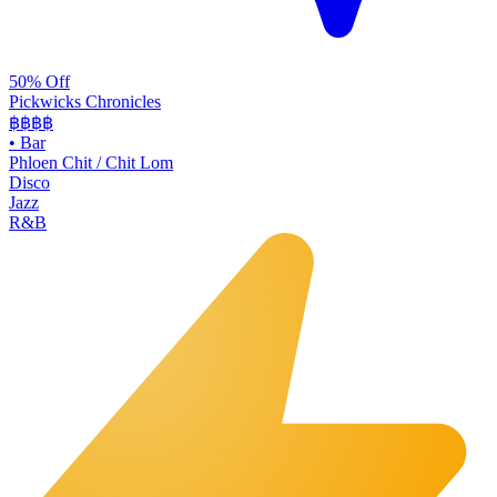
50% Off
Pickwicks Chronicles
฿฿฿
฿
•
Bar
Phloen Chit / Chit Lom
Disco
Jazz
R&B