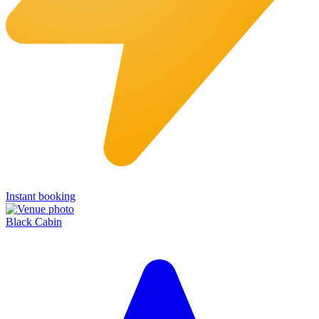
Instant booking
Black Cabin