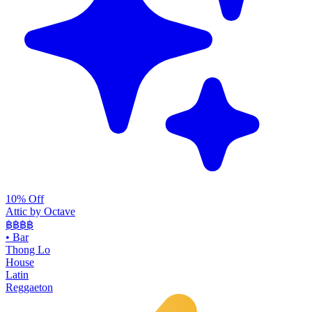
10% Off
Attic by Octave
฿฿฿
฿
•
Bar
Thong Lo
House
Latin
Reggaeton