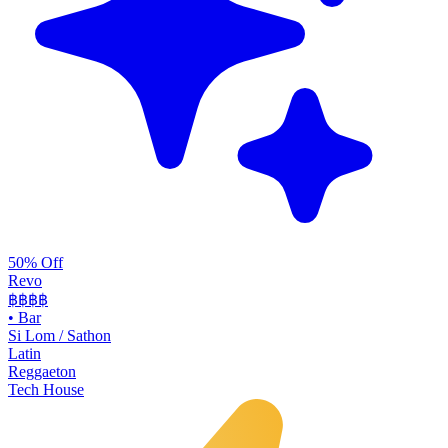
50% Off
Revo
฿฿฿
฿
•
Bar
Si Lom / Sathon
Latin
Reggaeton
Tech House