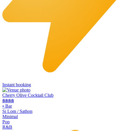
Instant booking
Cherry Olive Cocktail Club
฿฿฿
฿
•
Bar
Si Lom / Sathon
Minimal
Pop
R&B