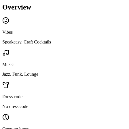
Overview
Vibes
Speakeasy, Craft Cocktails
Music
Jazz, Funk, Lounge
Dress code
No dress code
Opening hours