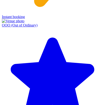
Instant booking
OOO (Out of Ordinary)