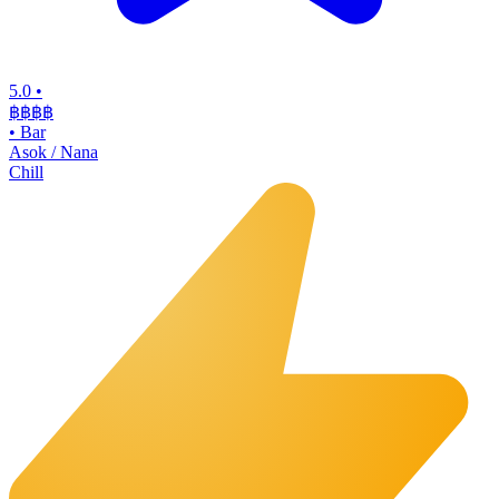
5.0
•
฿฿฿
฿
•
Bar
Asok / Nana
Chill