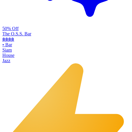
50% Off
The O.S.S. Bar
฿฿฿
฿
•
Bar
Siam
House
Jazz