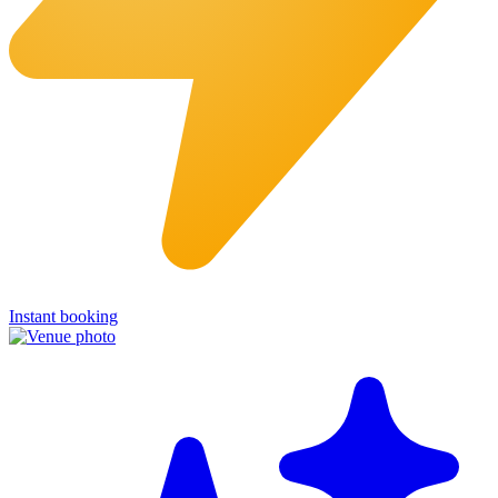
Instant booking