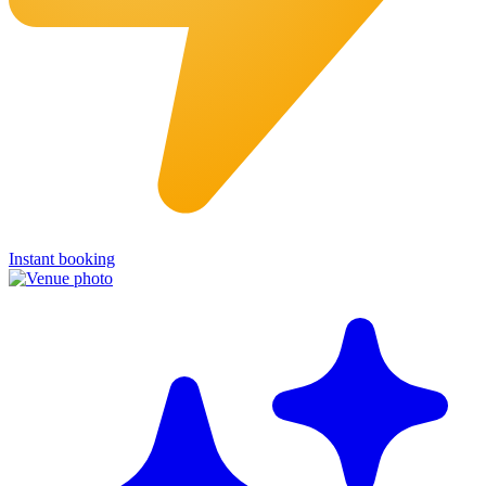
Instant booking