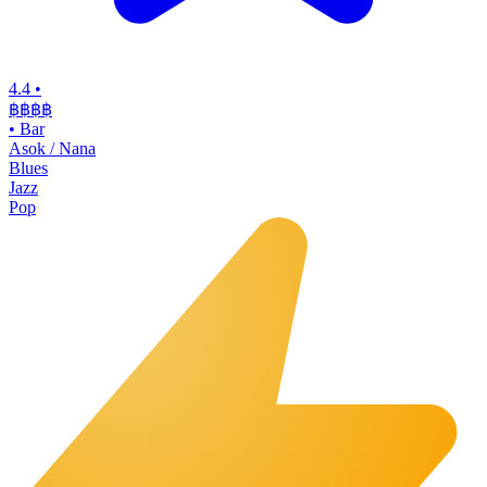
4.4
•
฿฿฿฿
•
Bar
Asok / Nana
Blues
Jazz
Pop