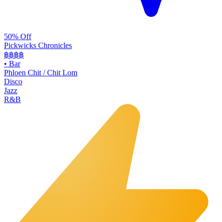
50% Off
Pickwicks Chronicles
฿฿฿
฿
•
Bar
Phloen Chit / Chit Lom
Disco
Jazz
R&B