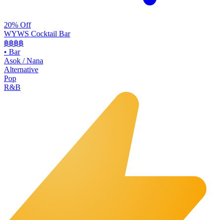
20% Off
WYWS Cocktail Bar
฿฿฿
฿
•
Bar
Asok / Nana
Alternative
Pop
R&B