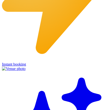
Instant booking