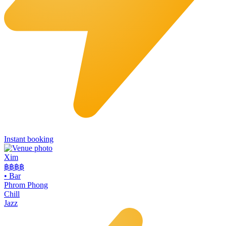
Instant booking
Xim
฿฿฿
฿
•
Bar
Phrom Phong
Chill
Jazz