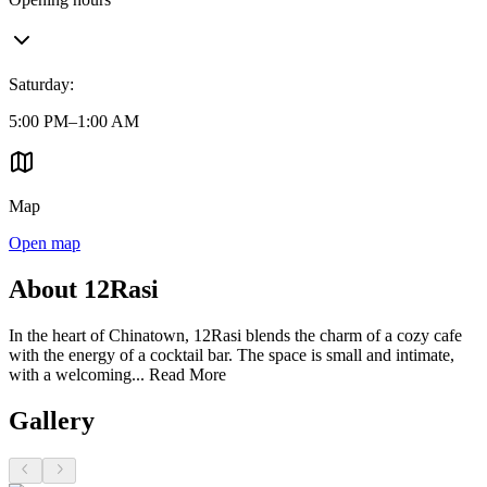
Saturday
:
5:00 PM–1:00 AM
Map
Open map
About 12Rasi
In the heart of Chinatown, 12Rasi blends the charm of a cozy cafe
with the energy of a cocktail bar. The space is small and intimate,
with a welcoming...
Read More
Gallery