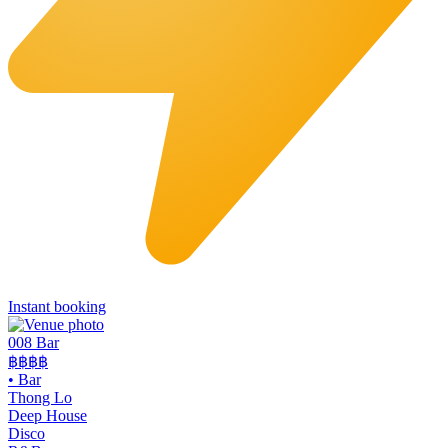
Instant booking
008 Bar
฿฿฿฿
•
Bar
Thong Lo
Deep House
Disco