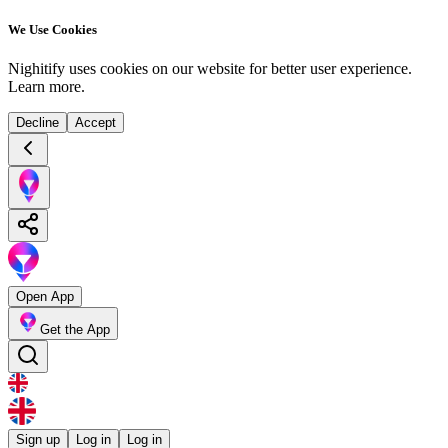
We Use Cookies
Nighitify uses cookies on our website for better user experience.
Learn more
.
Decline
Accept
Open App
Get the App
Sign up
Log in
Log in