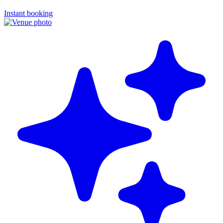
Instant booking