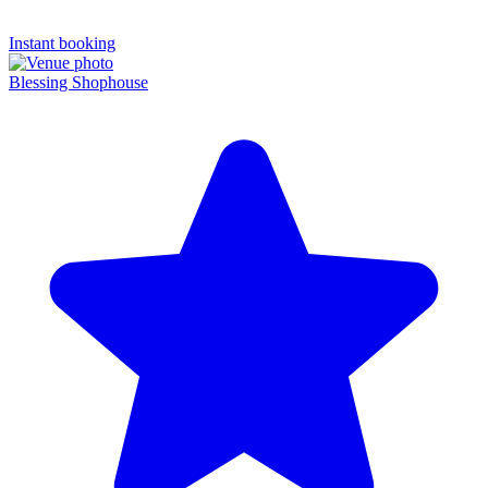
Instant booking
Blessing Shophouse