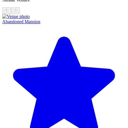
Abandoned Mansion