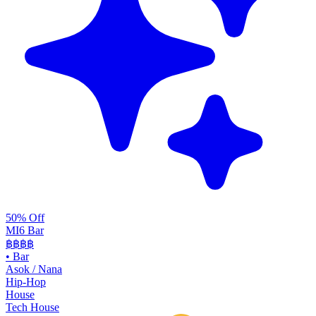
50% Off
MI6 Bar
฿฿
฿฿
•
Bar
Asok / Nana
Hip-Hop
House
Tech House