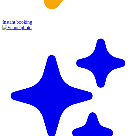
Instant booking