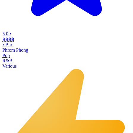
5.0
•
฿฿฿
฿
•
Bar
Phrom Phong
Pop
R&B
Various