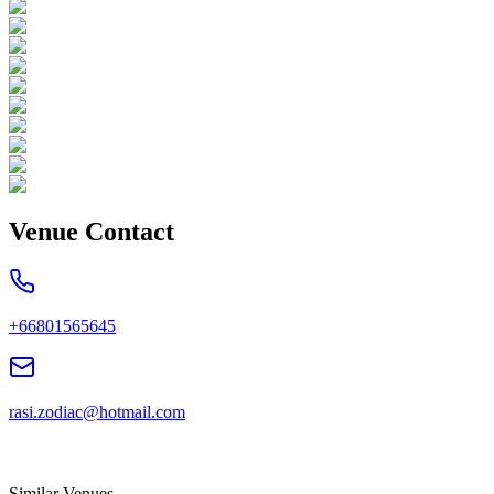
Venue Contact
+66801565645
rasi.zodiac@hotmail.com
Similar Venues