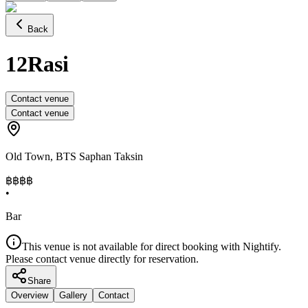
Back
12Rasi
Contact venue
Contact venue
Old Town
,
BTS Saphan Taksin
฿฿฿
฿
•
Bar
This venue is not available for direct booking with Nightify.
Please contact venue directly for reservation.
Share
Overview
Gallery
Contact