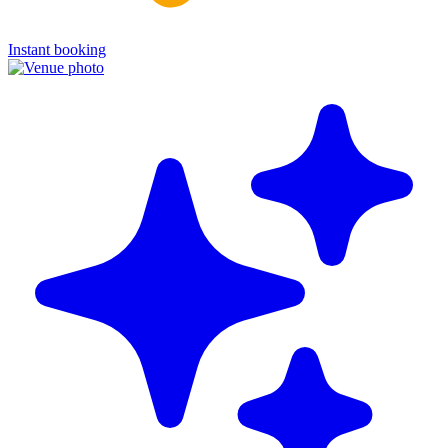
Instant booking