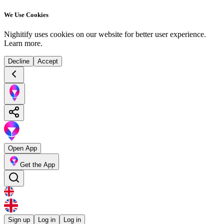
We Use Cookies
Nighitify uses cookies on our website for better user experience.
Learn more
.
Decline
Accept
Open App
Get the App
Sign up
Log in
Log in