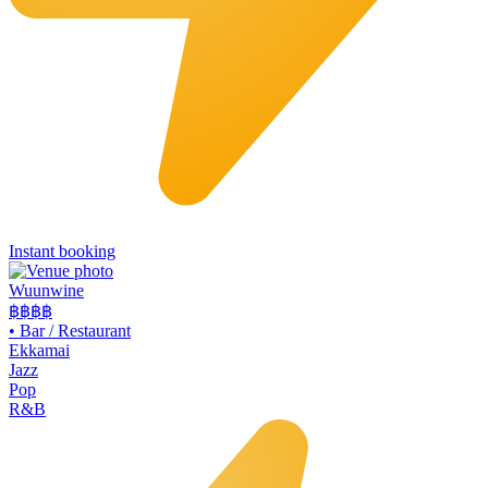
Instant booking
Wuunwine
฿฿
฿฿
•
Bar / Restaurant
Ekkamai
Jazz
Pop
R&B