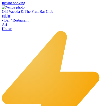
Instant booking
Oh! Vacoda & The Fruit Bar Club
฿฿
฿฿
•
Bar / Restaurant
Ari
House