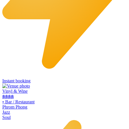
Instant booking
Vinyl & Wine
฿฿฿
฿
•
Bar / Restaurant
Phrom Phong
Jazz
Soul