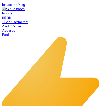
Instant booking
Rodeo
฿฿
฿฿
•
Bar / Restaurant
Asok / Nana
Acoustic
Funk