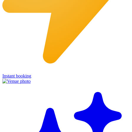
Instant booking