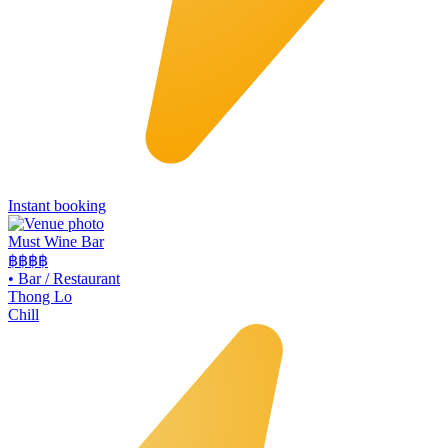
Instant booking
Must Wine Bar
฿฿
฿฿
•
Bar / Restaurant
Thong Lo
Chill