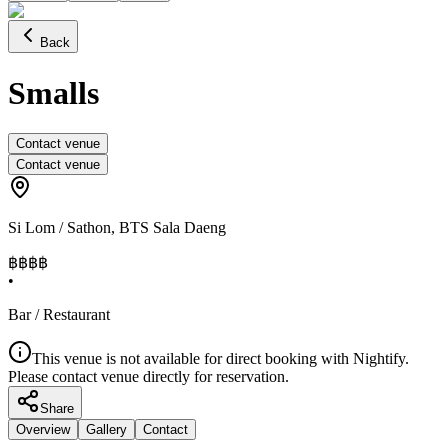
Back
Smalls
Contact venue
Contact venue
Si Lom / Sathon
,
BTS Sala Daeng
฿฿฿
฿
•
Bar / Restaurant
This venue is not available for direct booking with Nightify.
Please contact venue directly for reservation.
Share
Overview
Gallery
Contact