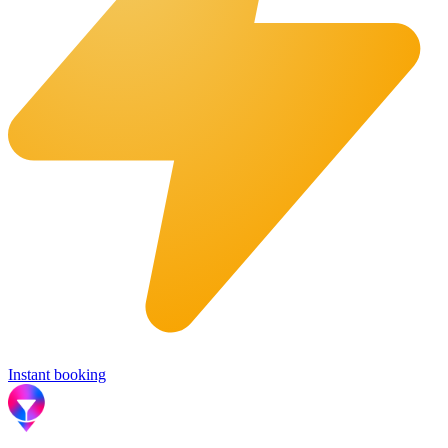
Instant booking