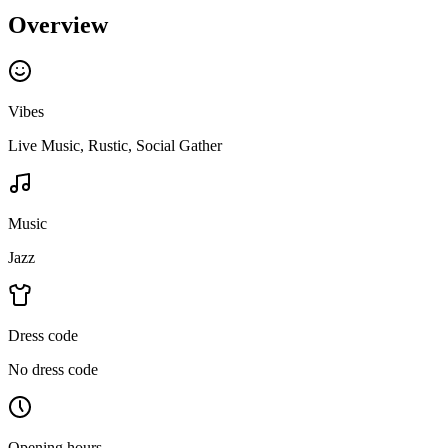
Overview
Vibes
Live Music, Rustic, Social Gather
Music
Jazz
Dress code
No dress code
Opening hours