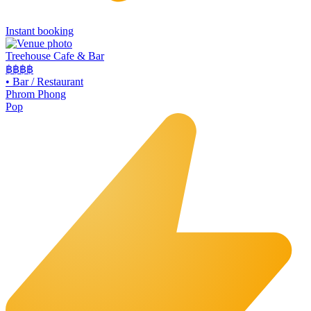
Instant booking
Treehouse Cafe & Bar
฿฿
฿฿
•
Bar / Restaurant
Phrom Phong
Pop