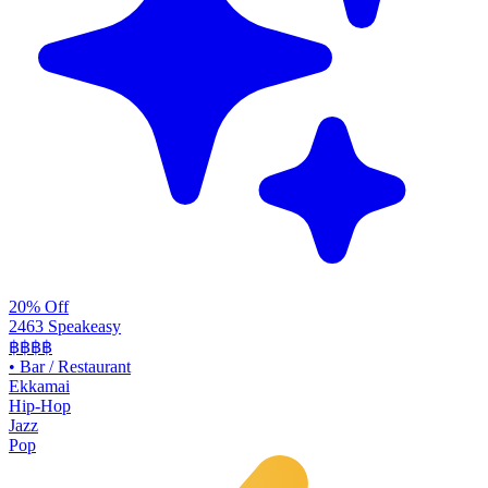
20% Off
2463 Speakeasy
฿฿฿฿
•
Bar / Restaurant
Ekkamai
Hip-Hop
Jazz
Pop