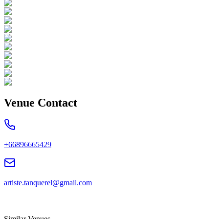
Venue Contact
+66896665429
artiste.tanquerel@gmail.com
Similar Venues