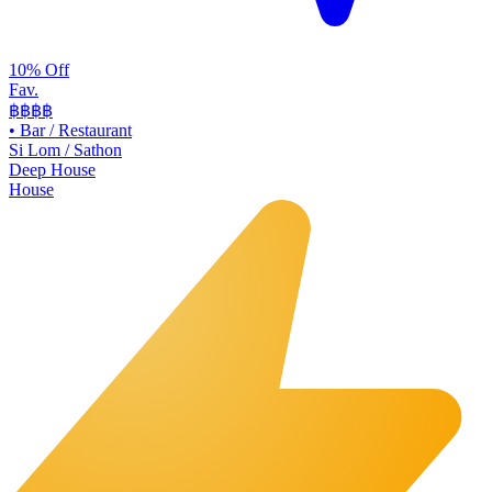
10% Off
Fav.
฿฿
฿฿
•
Bar / Restaurant
Si Lom / Sathon
Deep House
House