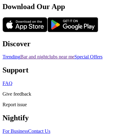
Download Our App
Discover
Trending
Bar and nightclubs near me
Special Offers
Support
FAQ
Give feedback
Report issue
Nightify
For Business
Contact Us