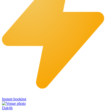
Instant booking
Dakjib