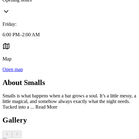
Friday
:
6:00 PM–2:00 AM
Map
Open map
About Smalls
Smalls is what happens when a bar grows a soul. It’s a little messy, a
little magical, and somehow always exactly what the night needs.
Tucked into a ...
Read More
Gallery