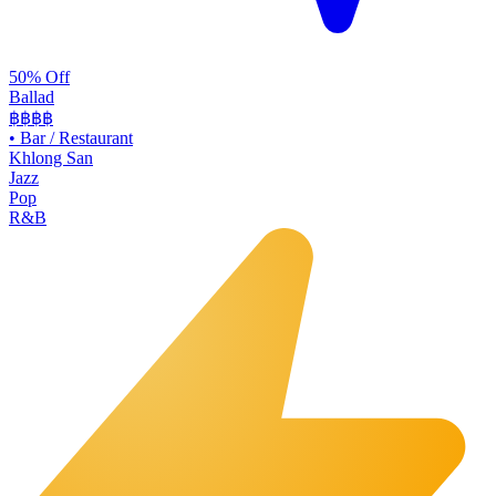
50% Off
Ballad
฿฿฿
฿
•
Bar / Restaurant
Khlong San
Jazz
Pop
R&B