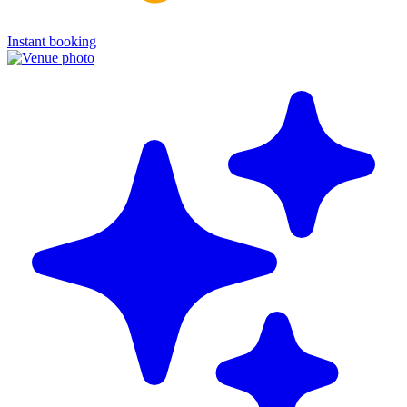
Instant booking