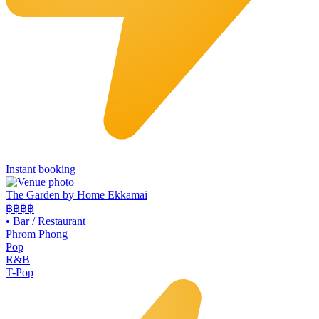
Instant booking
The Garden by Home Ekkamai
฿฿
฿฿
•
Bar / Restaurant
Phrom Phong
Pop
R&B
T-Pop