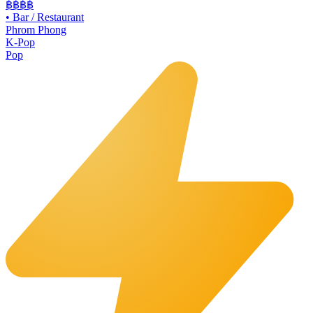
฿฿
฿฿
•
Bar / Restaurant
Phrom Phong
K-Pop
Pop