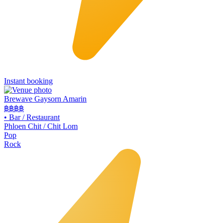
Instant booking
Brewave Gaysorn Amarin
฿฿฿
฿
•
Bar / Restaurant
Phloen Chit / Chit Lom
Pop
Rock