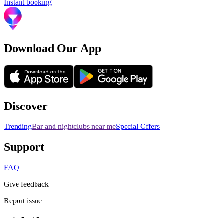
Instant booking
Download Our App
Discover
Trending
Bar and nightclubs near me
Special Offers
Support
FAQ
Give feedback
Report issue