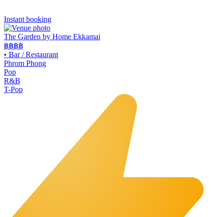
Instant booking
The Garden by Home Ekkamai
฿฿
฿฿
•
Bar / Restaurant
Phrom Phong
Pop
R&B
T-Pop