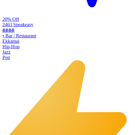
20% Off
2463 Speakeasy
฿฿฿฿
•
Bar / Restaurant
Ekkamai
Hip-Hop
Jazz
Pop