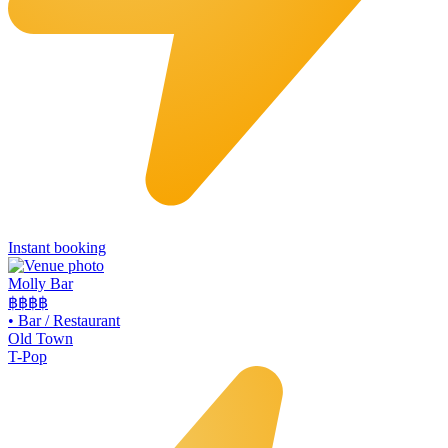
Instant booking
Molly Bar
฿฿
฿฿
•
Bar / Restaurant
Old Town
T-Pop