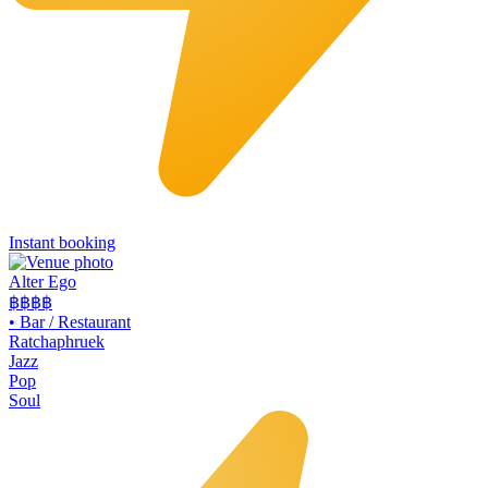
Instant booking
Alter Ego
฿฿฿฿
•
Bar / Restaurant
Ratchaphruek
Jazz
Pop
Soul