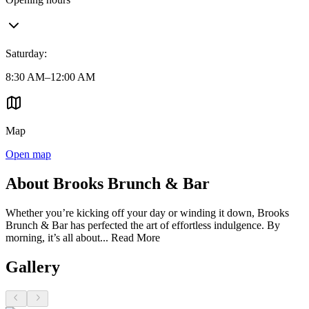
Saturday
:
8:30 AM–12:00 AM
Map
Open map
About Brooks Brunch & Bar
Whether you’re kicking off your day or winding it down, Brooks
Brunch & Bar has perfected the art of effortless indulgence. By
morning, it’s all about...
Read More
Gallery