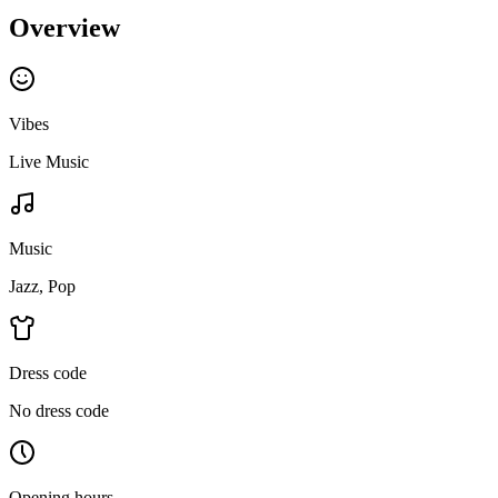
Overview
Vibes
Live Music
Music
Jazz, Pop
Dress code
No dress code
Opening hours