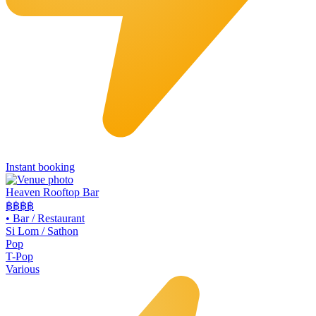
Instant booking
Heaven Rooftop Bar
฿฿฿
฿
•
Bar / Restaurant
Si Lom / Sathon
Pop
T-Pop
Various