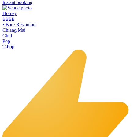
Instant booking
Homey
฿฿
฿฿
•
Bar / Restaurant
Chiang Mai
Chill
Pop
T-Pop