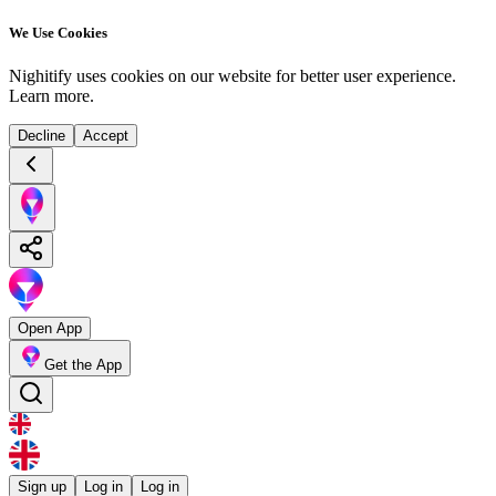
We Use Cookies
Nighitify uses cookies on our website for better user experience.
Learn more
.
Decline
Accept
Open App
Get the App
Sign up
Log in
Log in