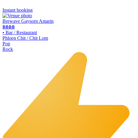
Instant booking
Brewave Gaysorn Amarin
฿฿฿
฿
•
Bar / Restaurant
Phloen Chit / Chit Lom
Pop
Rock