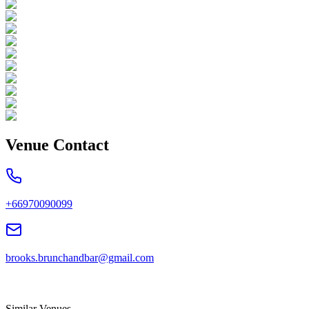
Venue Contact
+66970090099
brooks.brunchandbar@gmail.com
Similar Venues