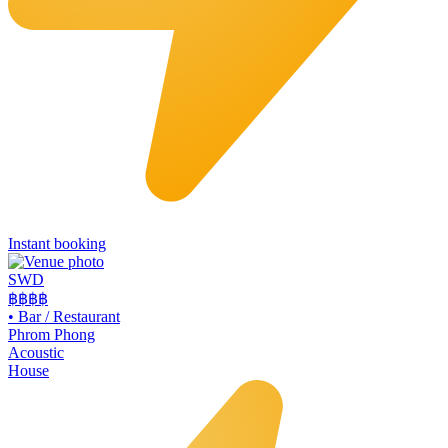
Instant booking
SWD
฿฿฿
฿
•
Bar / Restaurant
Phrom Phong
Acoustic
House