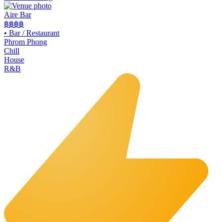
Aire Bar
฿฿฿
฿
•
Bar / Restaurant
Phrom Phong
Chill
House
R&B