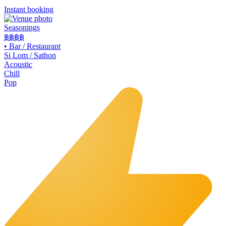
Instant booking
Seasonings
฿฿
฿฿
•
Bar / Restaurant
Si Lom / Sathon
Acoustic
Chill
Pop