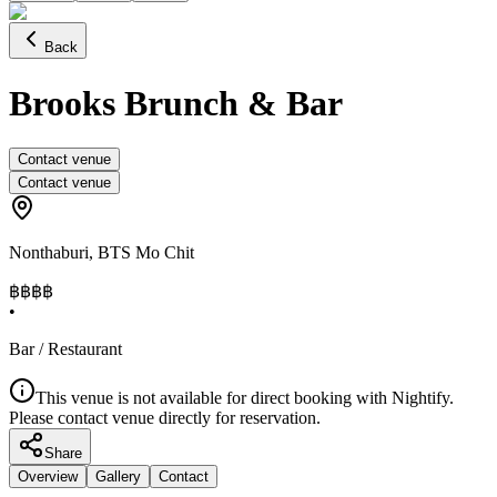
Back
Brooks Brunch & Bar
Contact venue
Contact venue
Nonthaburi
,
BTS Mo Chit
฿฿฿
฿
•
Bar / Restaurant
This venue is not available for direct booking with Nightify.
Please contact venue directly for reservation.
Share
Overview
Gallery
Contact