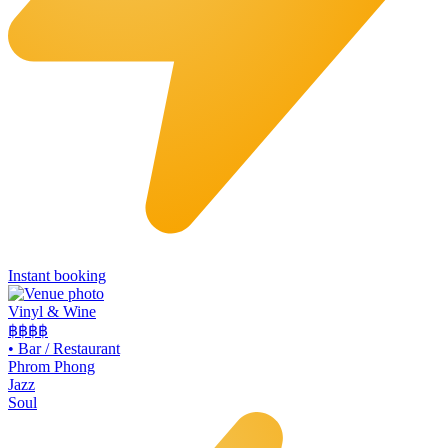
Instant booking
Vinyl & Wine
฿฿฿
฿
•
Bar / Restaurant
Phrom Phong
Jazz
Soul