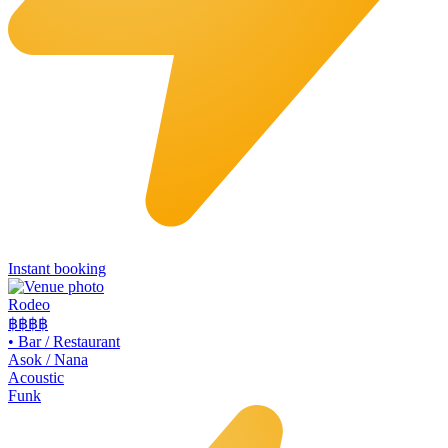
Instant booking
Rodeo
฿฿
฿฿
•
Bar / Restaurant
Asok / Nana
Acoustic
Funk