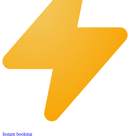
Instant booking