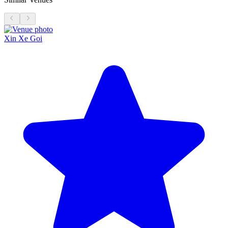
Xin Xe Goi