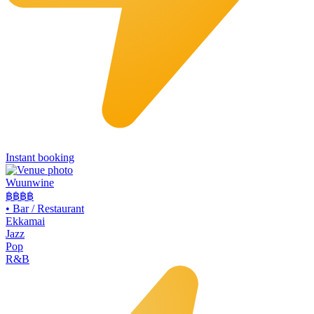
Instant booking
Wuunwine
฿฿
฿฿
•
Bar / Restaurant
Ekkamai
Jazz
Pop
R&B