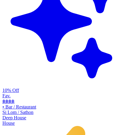
10% Off
Fav.
฿฿
฿฿
•
Bar / Restaurant
Si Lom / Sathon
Deep House
House