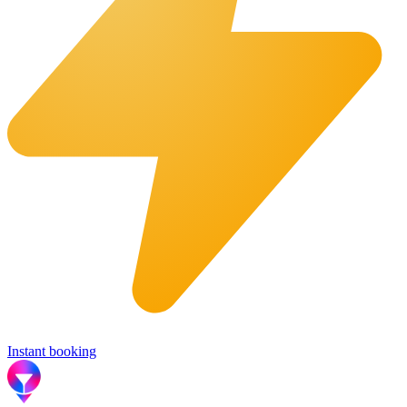
Instant booking