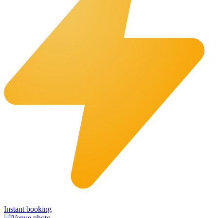
Instant booking