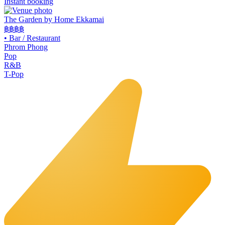
Instant booking
The Garden by Home Ekkamai
฿฿
฿฿
•
Bar / Restaurant
Phrom Phong
Pop
R&B
T-Pop