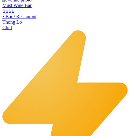
Must Wine Bar
฿฿
฿฿
•
Bar / Restaurant
Thong Lo
Chill