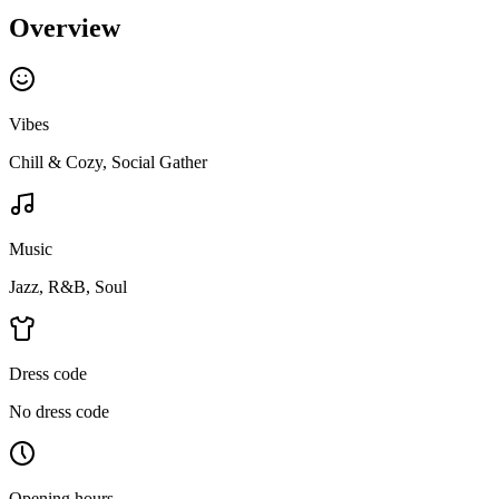
Overview
Vibes
Chill & Cozy, Social Gather
Music
Jazz, R&B, Soul
Dress code
No dress code
Opening hours