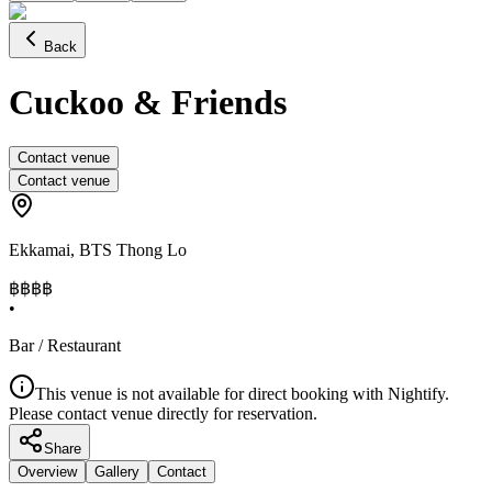
Back
Cuckoo & Friends
Contact venue
Contact venue
Ekkamai
,
BTS Thong Lo
฿฿
฿฿
•
Bar / Restaurant
This venue is not available for direct booking with Nightify.
Please contact venue directly for reservation.
Share
Overview
Gallery
Contact