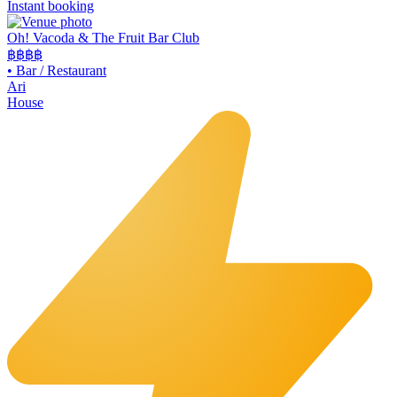
Instant booking
Oh! Vacoda & The Fruit Bar Club
฿฿
฿฿
•
Bar / Restaurant
Ari
House