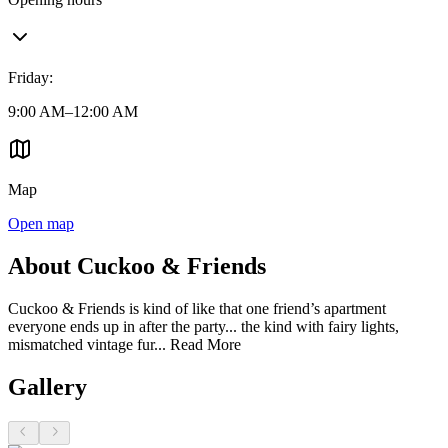
Friday
:
9:00 AM–12:00 AM
Map
Open map
About Cuckoo & Friends
Cuckoo & Friends is kind of like that one friend’s apartment
everyone ends up in after the party... the kind with fairy lights,
mismatched vintage fur...
Read More
Gallery