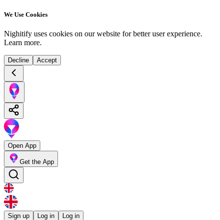
We Use Cookies
Nighitify uses cookies on our website for better user experience.
Learn more
.
Decline
Accept
Open App
Get the App
Sign up
Log in
Log in