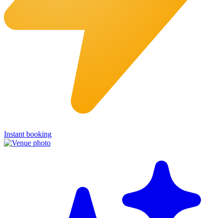
Instant booking