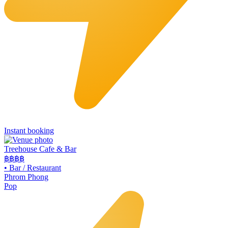
Instant booking
Treehouse Cafe & Bar
฿฿
฿฿
•
Bar / Restaurant
Phrom Phong
Pop