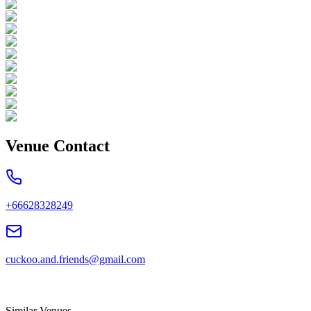
Venue Contact
+66628328249
cuckoo.and.friends@gmail.com
Similar Venues