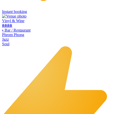
Instant booking
Vinyl & Wine
฿฿฿
฿
•
Bar / Restaurant
Phrom Phong
Jazz
Soul