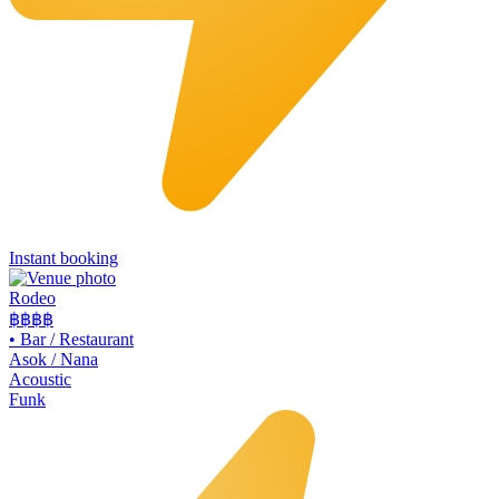
Instant booking
Rodeo
฿฿
฿฿
•
Bar / Restaurant
Asok / Nana
Acoustic
Funk