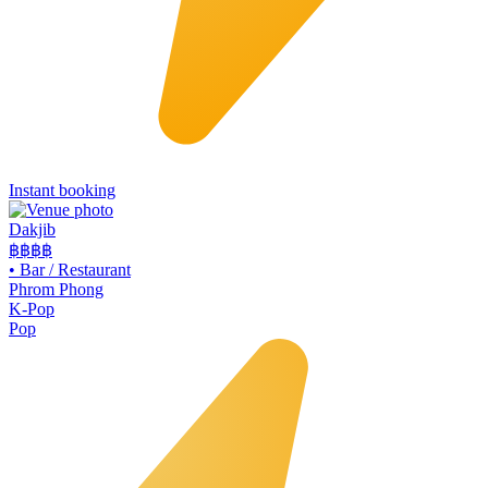
Instant booking
Dakjib
฿฿
฿฿
•
Bar / Restaurant
Phrom Phong
K-Pop
Pop