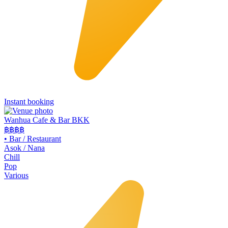
Instant booking
Wanhua Cafe & Bar BKK
฿฿
฿฿
•
Bar / Restaurant
Asok / Nana
Chill
Pop
Various