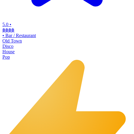
5.0
•
฿฿฿
฿
•
Bar / Restaurant
Old Town
Disco
House
Pop