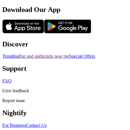
Download Our App
Discover
Trending
Bar and nightclubs near me
Special Offers
Support
FAQ
Give feedback
Report issue
Nightify
For Business
Contact Us