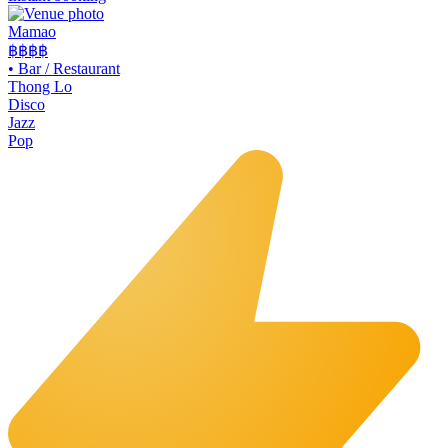
Mamao
฿฿
฿฿
•
Bar / Restaurant
Thong Lo
Disco
Jazz
Pop