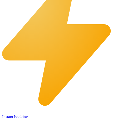
Instant booking