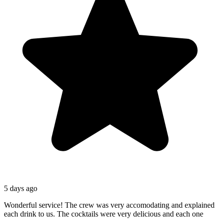
5 days ago
Wonderful service! The crew was very accomodating and explained
each drink to us. The cocktails were very delicious and each one