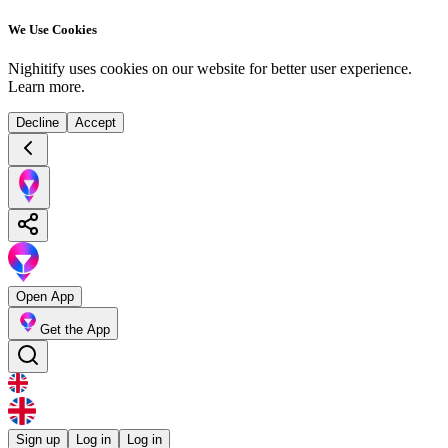
We Use Cookies
Nighitify uses cookies on our website for better user experience.
Learn more
.
Decline
Accept
Open App
Get the App
Sign up
Log in
Log in