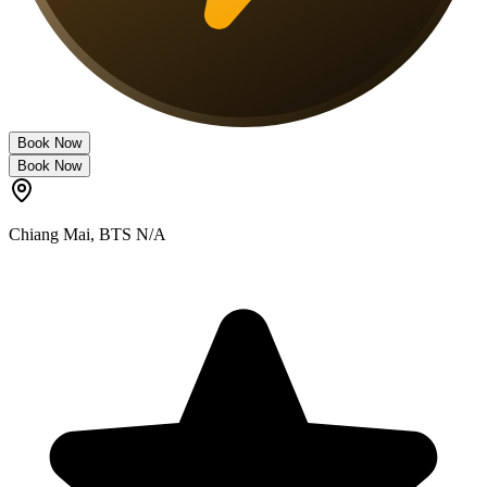
Book Now
Book Now
Chiang Mai
,
BTS N/A