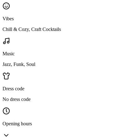
Vibes
Chill & Cozy, Craft Cocktails
Music
Jazz, Funk, Soul
Dress code
No dress code
Opening hours