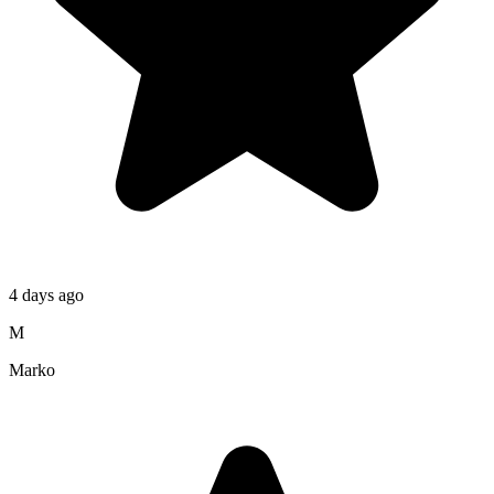
4 days ago
M
Marko