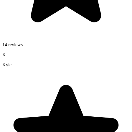
14 reviews
K
Kyle