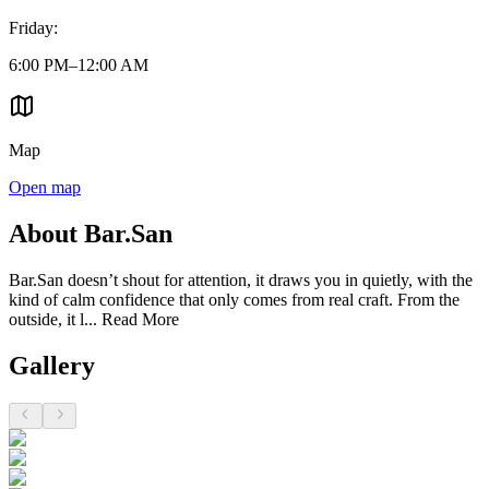
Friday
:
6:00 PM–12:00 AM
Map
Open map
About Bar.San
Bar.San doesn’t shout for attention, it draws you in quietly, with the
kind of calm confidence that only comes from real craft. From the
outside, it l...
Read More
Gallery