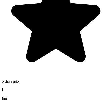
5 days ago
I
Ian