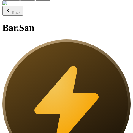
Back
Bar.San