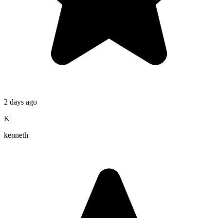
2 days ago
K
kenneth