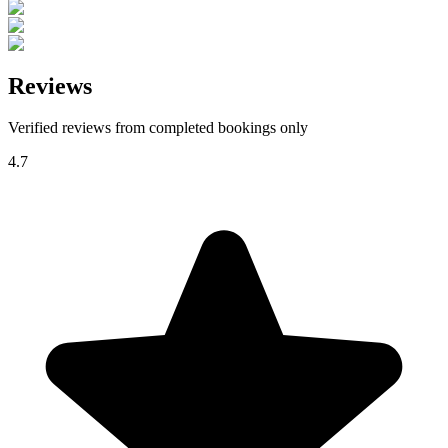
Reviews
Verified reviews from completed bookings only
4.7