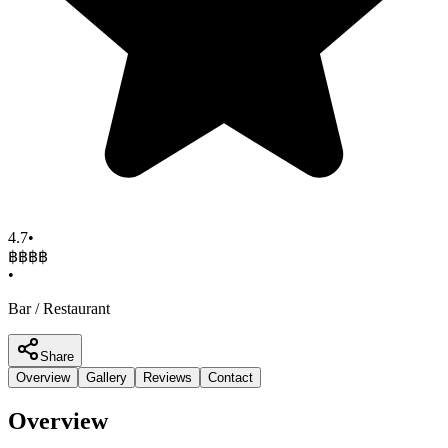
4.7
•
฿฿฿
฿
•
Bar / Restaurant
Share
Overview
Gallery
Reviews
Contact
Overview