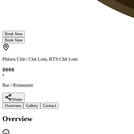
Book Now
Book Now
Phloen Chit / Chit Lom
,
BTS Chit Lom
฿฿฿
฿
•
Bar / Restaurant
Share
Overview
Gallery
Contact
Overview