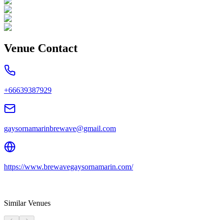
Venue Contact
+66639387929
gaysornamarinbrewave@gmail.com
https://www.brewavegaysornamarin.com/
Similar Venues