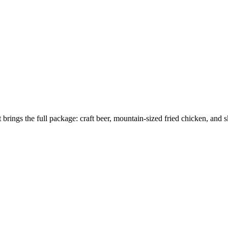
brings the full package: craft beer, mountain-sized fried chicken, and sk