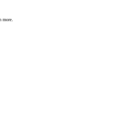
n more
.