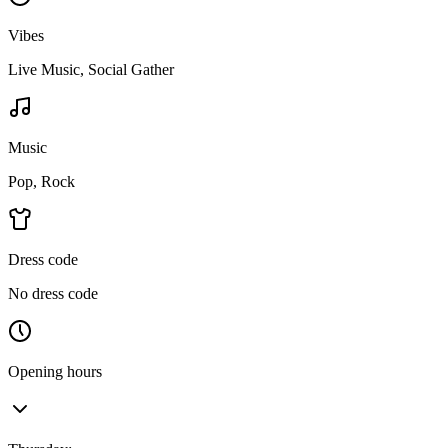
Vibes
Live Music, Social Gather
Music
Pop, Rock
Dress code
No dress code
Opening hours