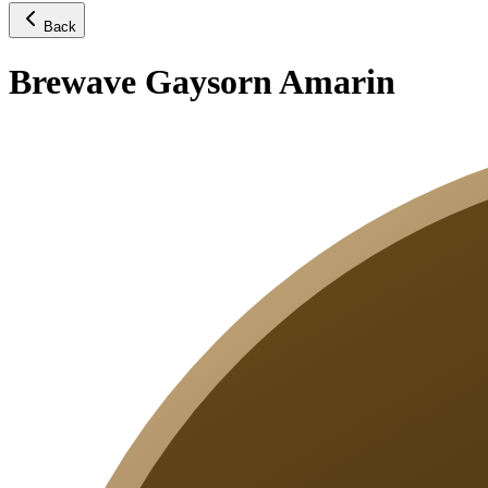
Back
Brewave Gaysorn Amarin