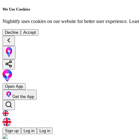
We Use Cookies
Nighitify uses cookies on our website for better user experience.
Lear
Decline
Accept
Open App
Get the App
Sign up
Log in
Log in