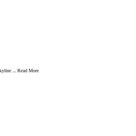
yline ...
Read More