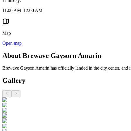
Thursday
:
11:00 AM–12:00 AM
Map
Open map
About Brewave Gaysorn Amarin
Brewave Gayson Amarin has officially landed in the city center, and it 
Gallery