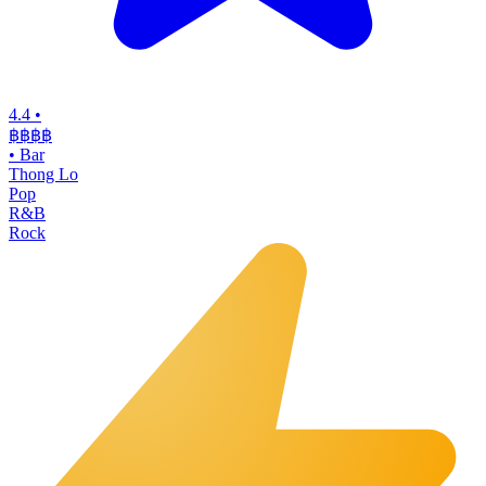
4.4
•
฿฿฿
฿
•
Bar
Thong Lo
Pop
R&B
Rock