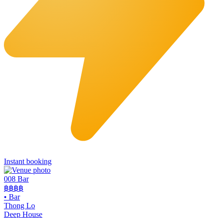
Instant booking
008 Bar
฿฿฿฿
•
Bar
Thong Lo
Deep House