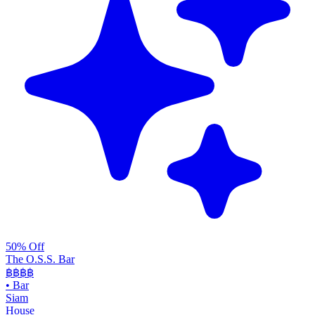
50% Off
The O.S.S. Bar
฿฿฿
฿
•
Bar
Siam
House