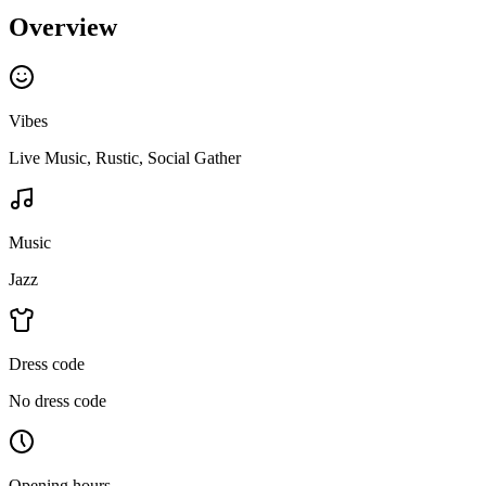
Overview
Vibes
Live Music, Rustic, Social Gather
Music
Jazz
Dress code
No dress code
Opening hours