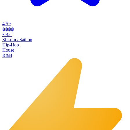
4.5
•
฿฿฿
฿
•
Bar
Si Lom / Sathon
Hip-Hop
House
R&B