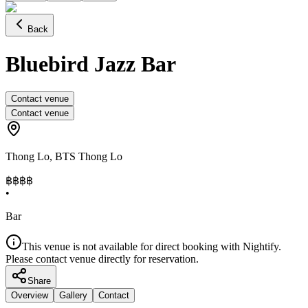
Back
Bluebird Jazz Bar
Contact venue
Contact venue
Thong Lo
,
BTS Thong Lo
฿฿฿
฿
•
Bar
This venue is not available for direct booking with Nightify.
Please contact venue directly for reservation.
Share
Overview
Gallery
Contact