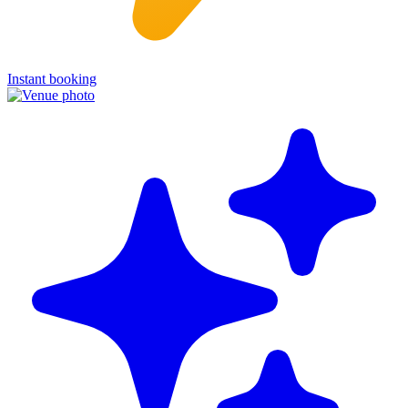
Instant booking