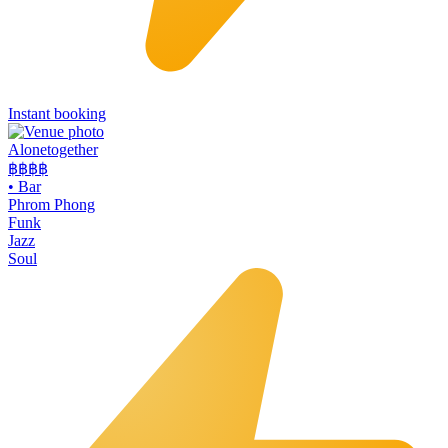
Instant booking
Alonetogether
฿฿฿
฿
•
Bar
Phrom Phong
Funk
Jazz
Soul