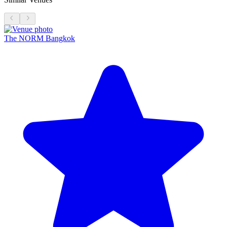
The NORM Bangkok