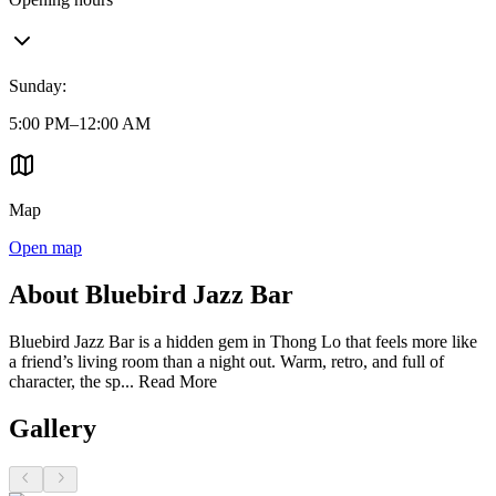
Sunday
:
5:00 PM–12:00 AM
Map
Open map
About Bluebird Jazz Bar
Bluebird Jazz Bar is a hidden gem in Thong Lo that feels more like
a friend’s living room than a night out. Warm, retro, and full of
character, the sp...
Read More
Gallery