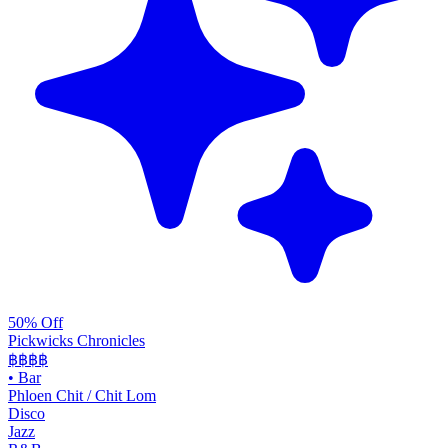
50% Off
Pickwicks Chronicles
฿฿฿
฿
•
Bar
Phloen Chit / Chit Lom
Disco
Jazz