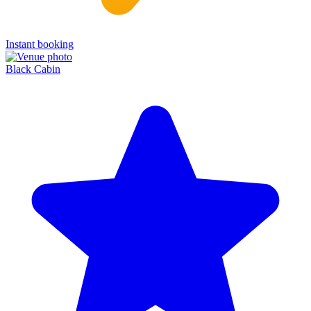
Instant booking
Black Cabin