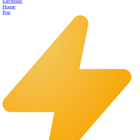
Electronic
House
Pop