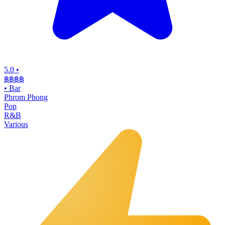
5.0
•
฿฿฿
฿
•
Bar
Phrom Phong
Pop
R&B
Various