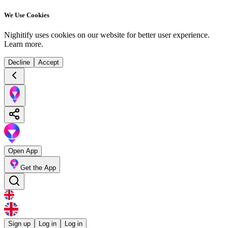
We Use Cookies
Nighitify uses cookies on our website for better user experience.
Learn more
.
Decline
Accept
Open App
Get the App
Sign up
Log in
Log in