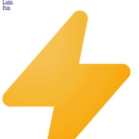
Latin
Pop