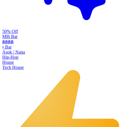
50% Off
MI6 Bar
฿฿
฿฿
•
Bar
Asok / Nana
Hip-Hop
House
Tech House