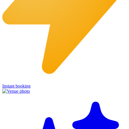
Instant booking