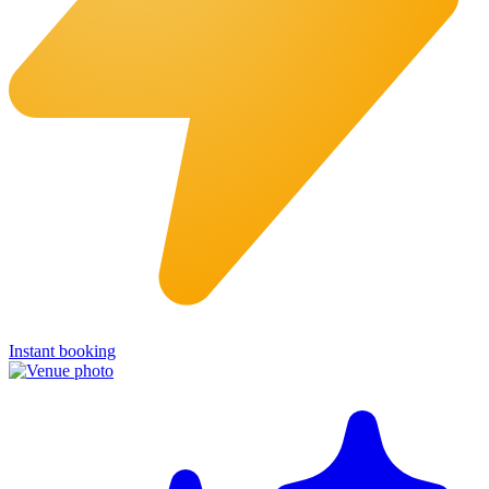
Instant booking