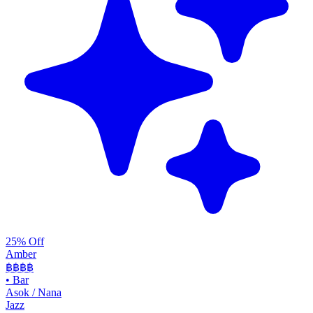
25% Off
Amber
฿฿฿
฿
•
Bar
Asok / Nana
Jazz