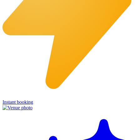
Instant booking