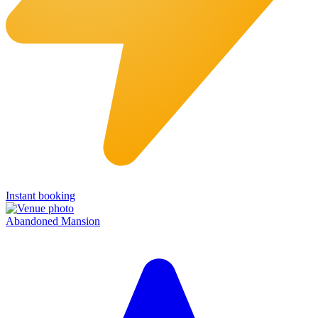
Instant booking
Abandoned Mansion