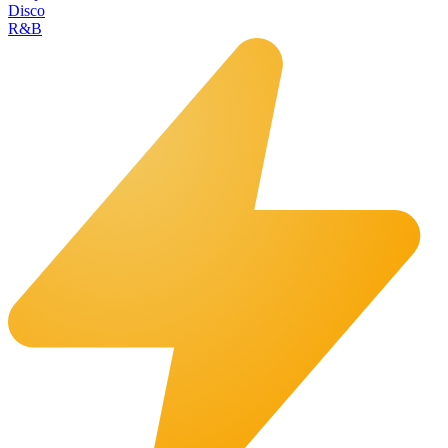
Disco
R&B