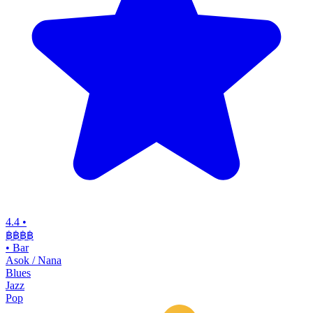
4.4
•
฿฿฿฿
•
Bar
Asok / Nana
Blues
Jazz
Pop