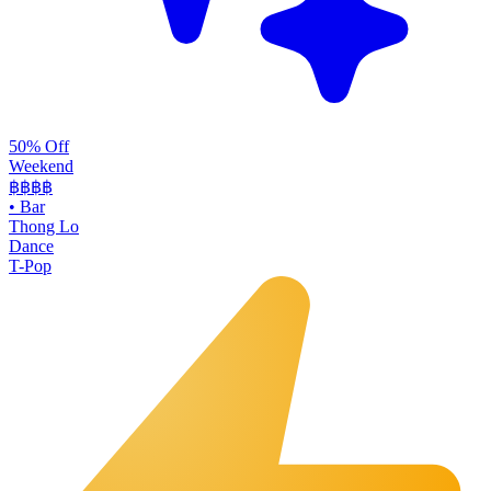
50% Off
Weekend
฿฿
฿฿
•
Bar
Thong Lo
Dance
T-Pop