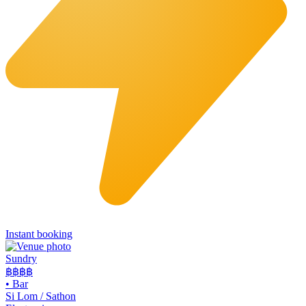
Instant booking
Sundry
฿฿฿
฿
•
Bar
Si Lom / Sathon