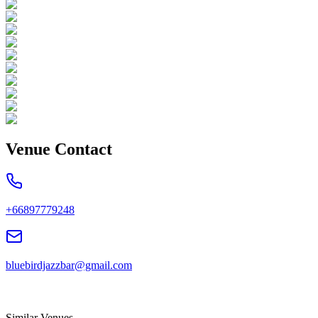
Venue Contact
+66897779248
bluebirdjazzbar@gmail.com
Similar Venues