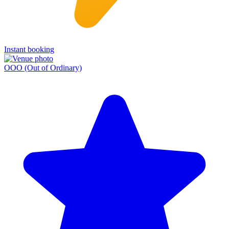
Instant booking
OOO (Out of Ordinary)