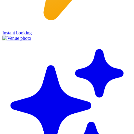
Instant booking