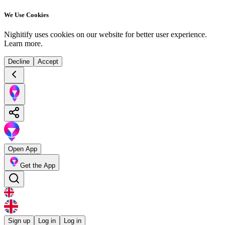
We Use Cookies
Nighitify uses cookies on our website for better user experience.
Learn more
.
Decline
Accept
Open App
Get the App
Sign up
Log in
Log in