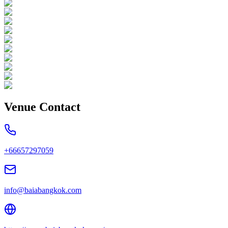
Venue Contact
+66657297059
info@baiabangkok.com