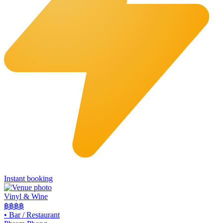
Instant booking
Vinyl & Wine
฿฿฿
฿
•
Bar / Restaurant