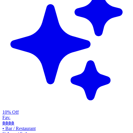
10% Off
Fav.
฿฿
฿฿
•
Bar / Restaurant