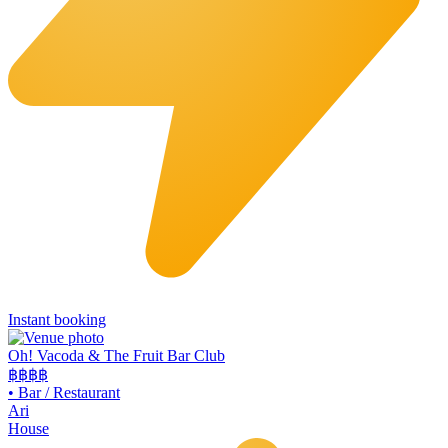
Instant booking
Oh! Vacoda & The Fruit Bar Club
฿฿
฿฿
•
Bar / Restaurant
Ari
House