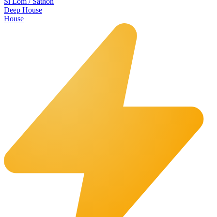
Si Lom / Sathon
Deep House
House