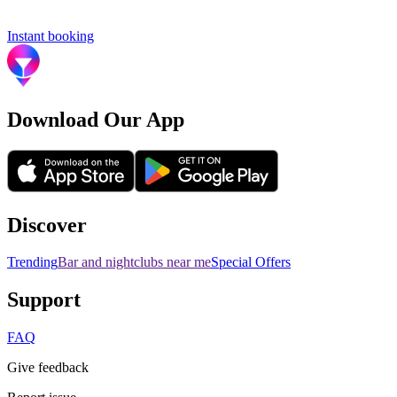
Instant booking
Download Our App
Discover
Trending
Bar and nightclubs near me
Special Offers
Support
FAQ
Give feedback