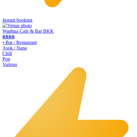
Instant booking
Wanhua Cafe & Bar BKK
฿฿
฿฿
•
Bar / Restaurant
Asok / Nana
Chill
Pop
Various