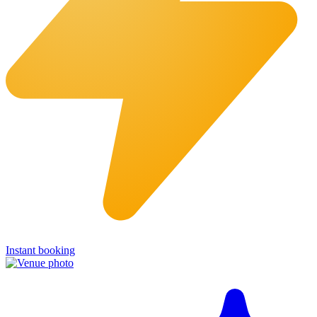
Instant booking