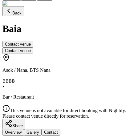
Back
Baia
Contact venue
Contact venue
Asok / Nana
,
BTS Nana
฿฿฿
฿
•
Bar / Restaurant
This venue is not available for direct booking with Nightify.
Please contact venue directly for reservation.
Share
Overview
Gallery
Contact