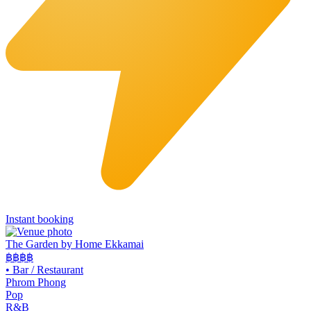
Instant booking
The Garden by Home Ekkamai
฿฿
฿฿
•
Bar / Restaurant
Phrom Phong
Pop
R&B