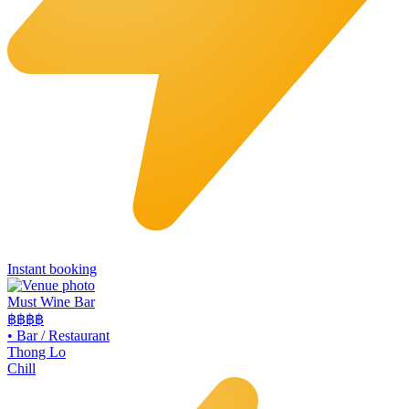
Instant booking
Must Wine Bar
฿฿
฿฿
•
Bar / Restaurant
Thong Lo
Chill