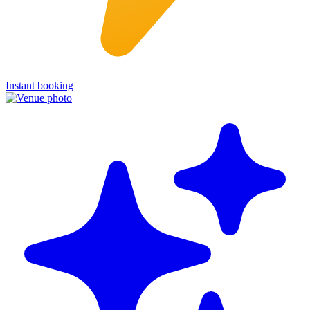
Instant booking