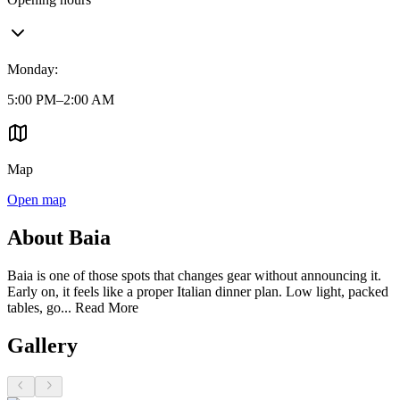
Monday
:
5:00 PM–2:00 AM
Map
Open map
About Baia
Baia is one of those spots that changes gear without announcing it.
Early on, it feels like a proper Italian dinner plan. Low light, packed
tables, go...
Read More
Gallery