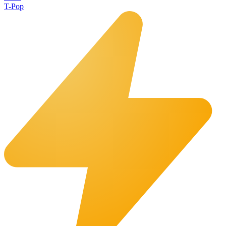
T-Pop