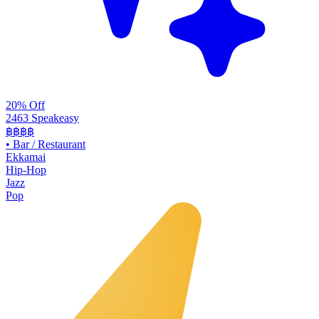
20% Off
2463 Speakeasy
฿฿฿฿
•
Bar / Restaurant
Ekkamai
Hip-Hop
Jazz
Pop