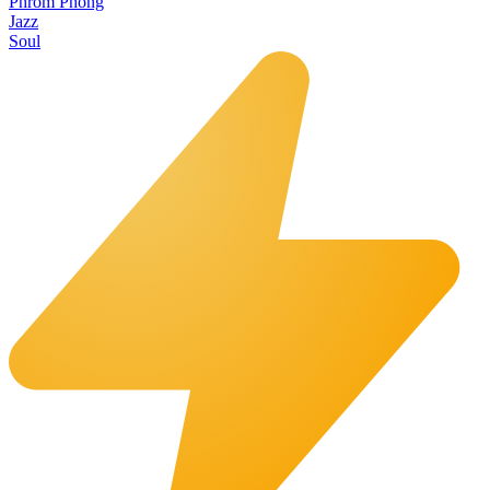
Phrom Phong
Jazz
Soul