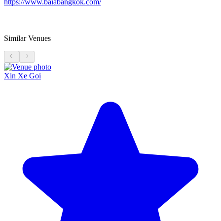
https://www.baiabangkok.com/
Similar Venues
Xin Xe Goi