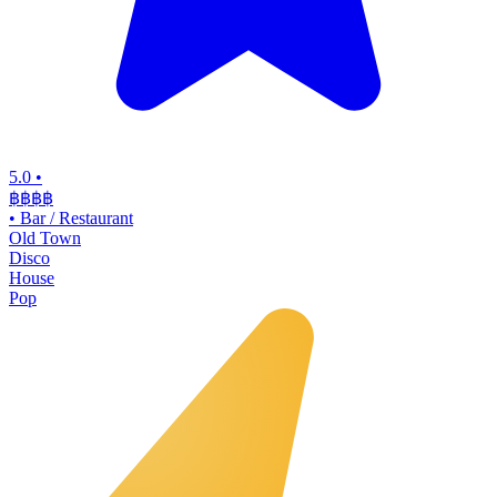
5.0
•
฿฿฿
฿
•
Bar / Restaurant
Old Town
Disco
House
Pop