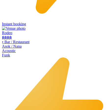
Instant booking
Rodeo
฿฿
฿฿
•
Bar / Restaurant
Asok / Nana
Acoustic
Funk