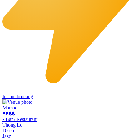
Instant booking
Mamao
฿฿
฿฿
•
Bar / Restaurant
Thong Lo
Disco
Jazz