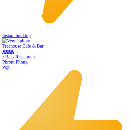
Instant booking
Treehouse Cafe & Bar
฿฿
฿฿
•
Bar / Restaurant
Phrom Phong
Pop