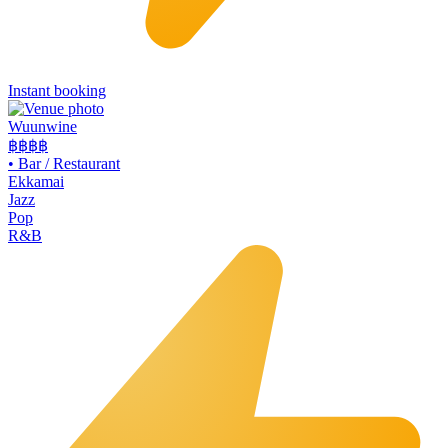
Instant booking
Wuunwine
฿฿
฿฿
•
Bar / Restaurant
Ekkamai
Jazz
Pop
R&B