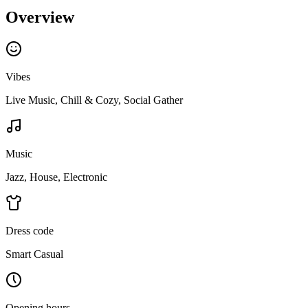
Overview
Vibes
Live Music, Chill & Cozy, Social Gather
Music
Jazz, House, Electronic
Dress code
Smart Casual
Opening hours