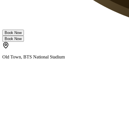
Book Now
Book Now
Old Town
,
BTS National Stadium