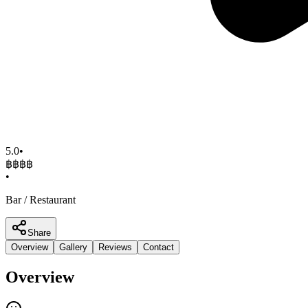
5.0
•
฿฿฿
฿
•
Bar / Restaurant
Share
Overview
Gallery
Reviews
Contact
Overview