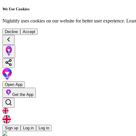
We Use Cookies
Nighitify uses cookies on our website for better user experience.
Lear
Decline
Accept
Open App
Get the App
Sign up
Log in
Log in