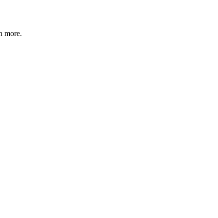
n more
.