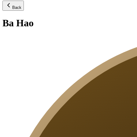
Back
Ba Hao