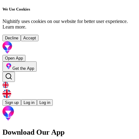
We Use Cookies
Nighitify uses cookies on our website for better user experience.
Learn more
.
Decline
Accept
Open App
Get the App
Sign up
Log in
Log in
Download Our App