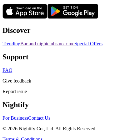
Discover
Trending
Bar and nightclubs near me
Special Offers
Support
FAQ
Give feedback
Report issue
Nightify
For Business
Contact Us
©
2026
Nightify Co., Ltd. All Rights Reserved.
Terms & Conditions