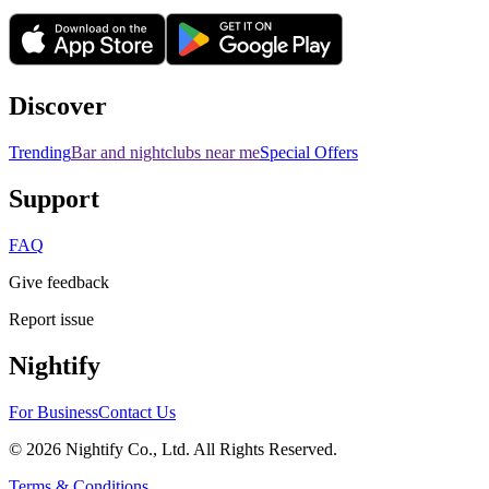
Discover
Trending
Bar and nightclubs near me
Special Offers
Support
FAQ
Give feedback
Report issue
Nightify
For Business
Contact Us
©
2026
Nightify Co., Ltd. All Rights Reserved.
Terms & Conditions