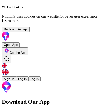
We Use Cookies
Nighitify uses cookies on our website for better user experience.
Learn more
.
Decline
Accept
Open App
Get the App
Sign up
Log in
Log in
Download Our App