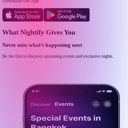
Download Our App
What Nightify Gives You
Never miss what’s happening next
Be the first to discover upcoming events and exclusive nights.