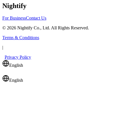
Nightify
For Business
Contact Us
©
2026
Nightify Co., Ltd. All Rights Reserved.
Terms & Conditions
|
Privacy Policy
English
English