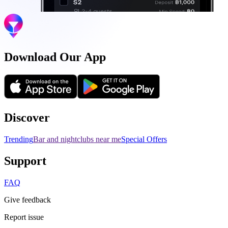
Download Our App
Discover
Trending
Bar and nightclubs near me
Special Offers
Support
FAQ
Give feedback
Report issue