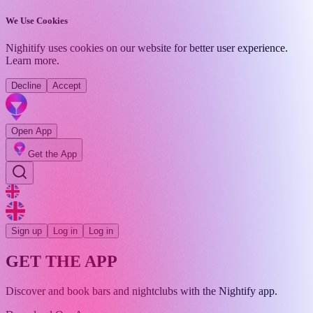
We Use Cookies
Nighitify uses cookies on our website for better user experience.
Learn more
.
Decline
Accept
Open App
Get the App
Sign up
Log in
Log in
GET THE APP
Discover and book bars and nightclubs with the Nightify app.