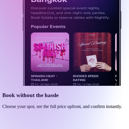
Book without the hassle
Choose your spot, see the full price upfront, and confirm instantly.