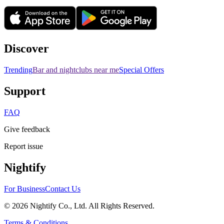
Discover
Trending
Bar and nightclubs near me
Special Offers
Support
FAQ
Give feedback
Report issue
Nightify
For Business
Contact Us
©
2026
Nightify Co., Ltd. All Rights Reserved.
Terms & Conditions