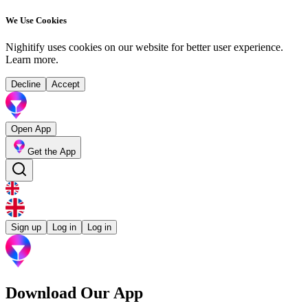
We Use Cookies
Nighitify uses cookies on our website for better user experience.
Learn more
.
Decline
Accept
Open App
Get the App
Sign up
Log in
Log in
Download Our App