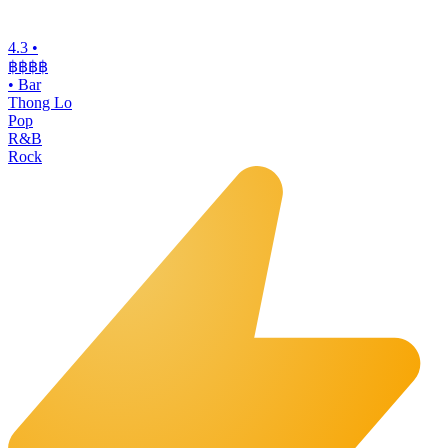
4.3
•
฿฿฿
฿
•
Bar
Thong Lo
Pop
R&B
Rock