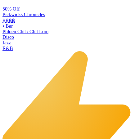
50% Off
Pickwicks Chronicles
฿฿฿
฿
•
Bar
Phloen Chit / Chit Lom
Disco
Jazz
R&B