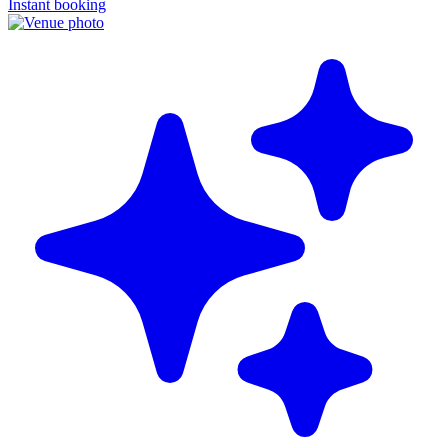
Instant booking