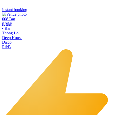
Instant booking
008 Bar
฿฿฿฿
•
Bar
Thong Lo
Deep House
Disco
R&B