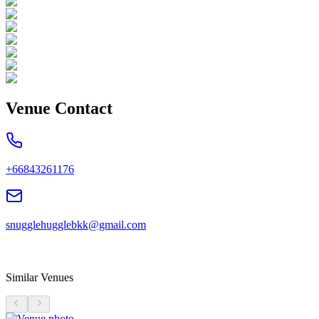
Venue Contact
+66843261176
snugglehugglebkk@gmail.com
Similar Venues