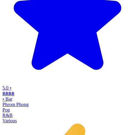
5.0
•
฿฿฿
฿
•
Bar
Phrom Phong
Pop
R&B
Various