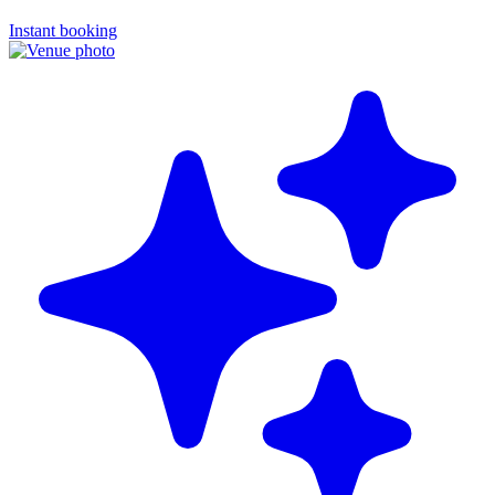
Instant booking