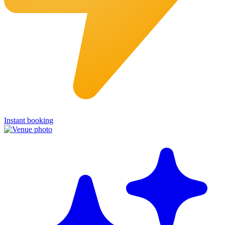
Instant booking