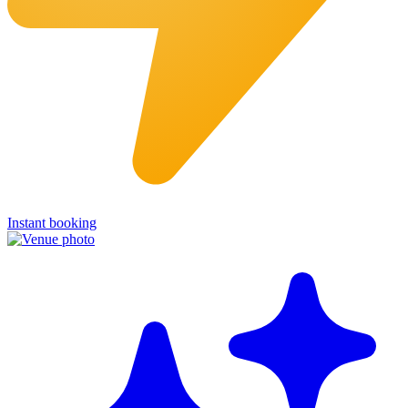
Instant booking