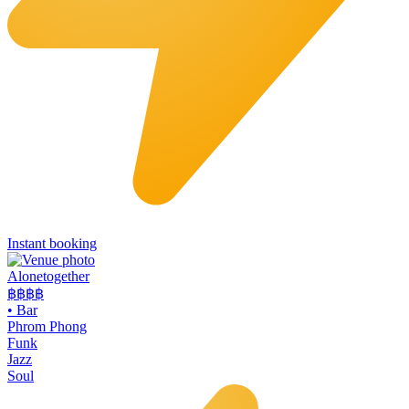
Instant booking
Alonetogether
฿฿฿
฿
•
Bar
Phrom Phong
Funk
Jazz
Soul