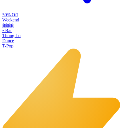
50% Off
Weekend
฿฿
฿฿
•
Bar
Thong Lo
Dance
T-Pop