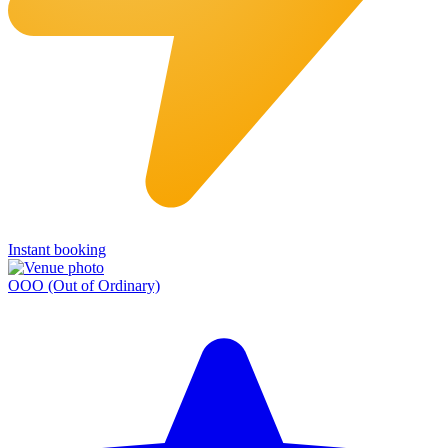
Instant booking
OOO (Out of Ordinary)