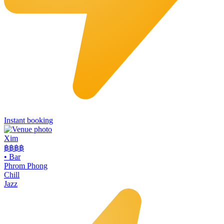
Instant booking
Xim
฿฿฿
฿
•
Bar
Phrom Phong
Chill
Jazz