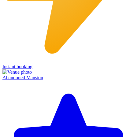
Instant booking
Abandoned Mansion