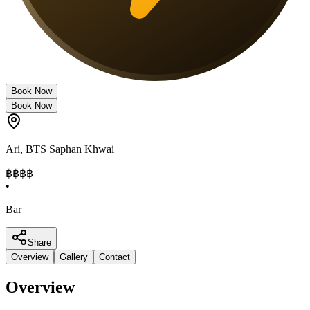
Book Now
Book Now
Ari
,
BTS Saphan Khwai
฿฿
฿฿
•
Bar
Share
Overview
Gallery
Contact
Overview