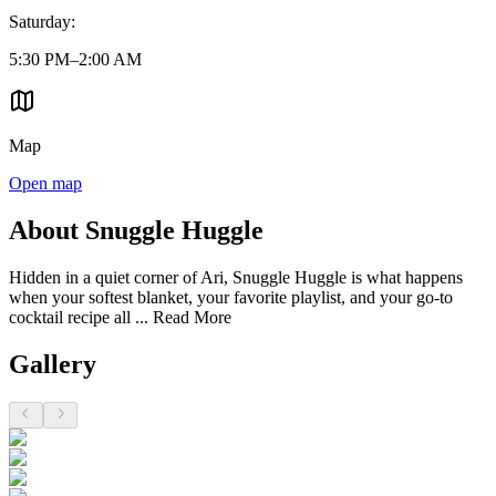
Saturday
:
5:30 PM–2:00 AM
Map
Open map
About Snuggle Huggle
Hidden in a quiet corner of Ari, Snuggle Huggle is what happens
when your softest blanket, your favorite playlist, and your go-to
cocktail recipe all ...
Read More
Gallery