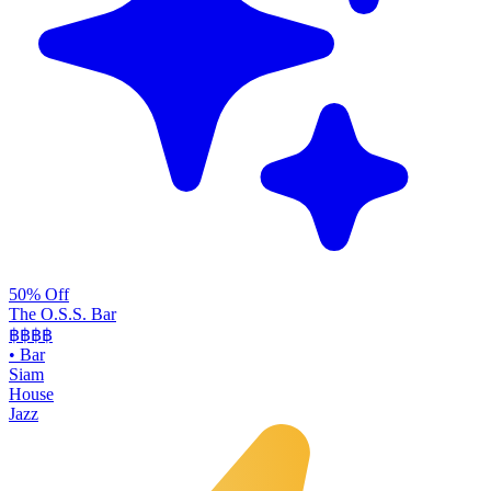
50% Off
The O.S.S. Bar
฿฿฿
฿
•
Bar
Siam
House
Jazz