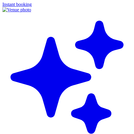
Instant booking