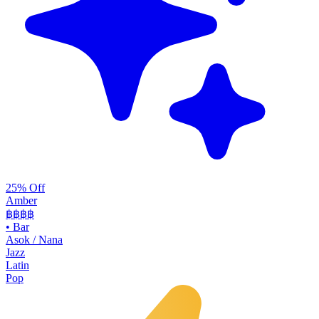
25% Off
Amber
฿฿฿
฿
•
Bar
Asok / Nana
Jazz
Latin
Pop