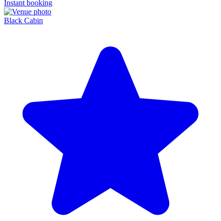
Instant booking
Black Cabin