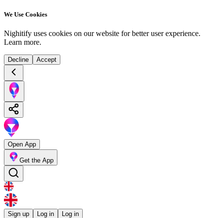
We Use Cookies
Nighitify uses cookies on our website for better user experience.
Learn more
.
Decline
Accept
Open App
Get the App
Sign up
Log in
Log in