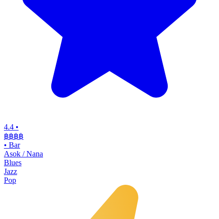
4.4
•
฿฿฿฿
•
Bar
Asok / Nana
Blues
Jazz
Pop