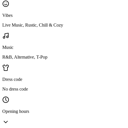
Vibes
Live Music, Rustic, Chill & Cozy
Music
R&B, Alternative, T-Pop
Dress code
No dress code
Opening hours