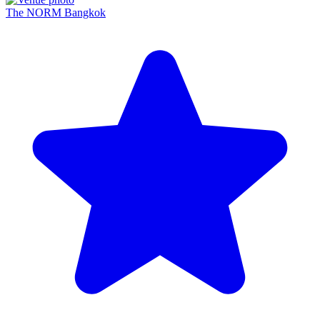
The NORM Bangkok