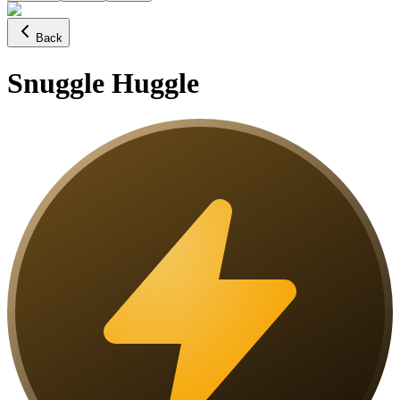
Back
Snuggle Huggle