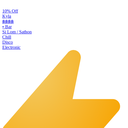
10% Off
Kyla
฿฿
฿฿
•
Bar
Si Lom / Sathon
Chill
Disco
Electronic