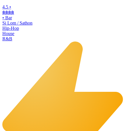
4.5
•
฿฿฿
฿
•
Bar
Si Lom / Sathon
Hip-Hop
House
R&B