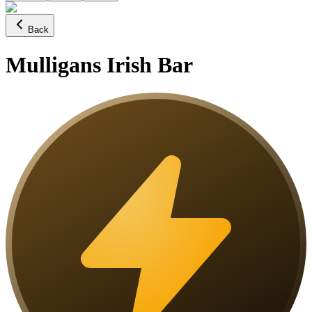
Back
Mulligans Irish Bar