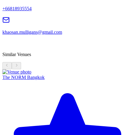
+66818935554
khaosan.mulligans@gmail.com
Similar Venues
The NORM Bangkok