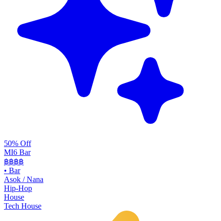
50% Off
MI6 Bar
฿฿
฿฿
•
Bar
Asok / Nana
Hip-Hop
House
Tech House