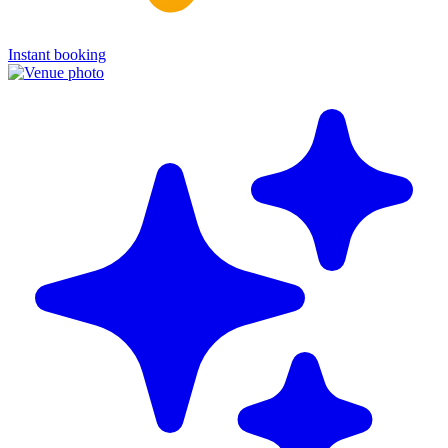
Instant booking