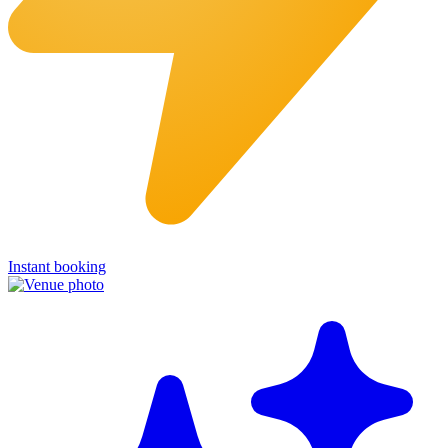
Instant booking