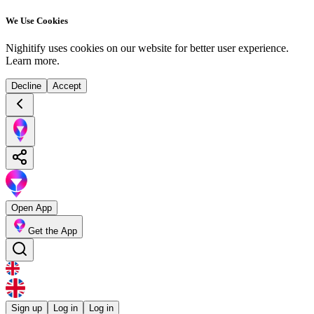
We Use Cookies
Nighitify uses cookies on our website for better user experience.
Learn more
.
Decline
Accept
Open App
Get the App
Sign up
Log in
Log in