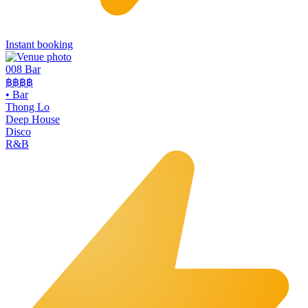
Instant booking
008 Bar
฿฿฿฿
•
Bar
Thong Lo
Deep House
Disco
R&B