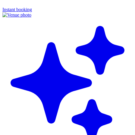
Instant booking