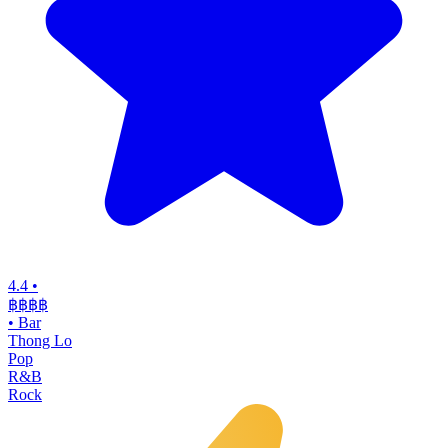
4.4
•
฿฿฿
฿
•
Bar
Thong Lo
Pop
R&B
Rock