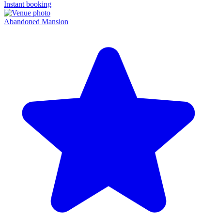
Instant booking
Abandoned Mansion