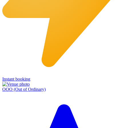
Instant booking
OOO (Out of Ordinary)