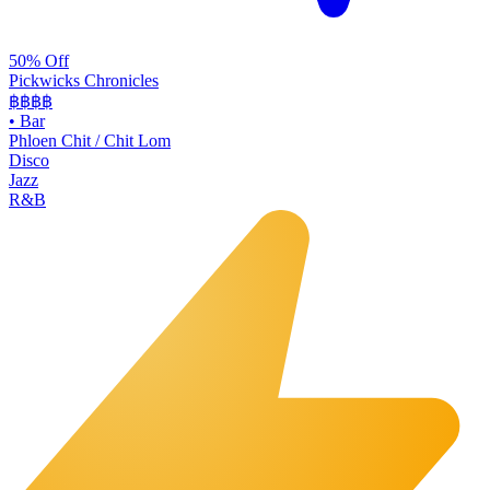
50% Off
Pickwicks Chronicles
฿฿฿
฿
•
Bar
Phloen Chit / Chit Lom
Disco
Jazz
R&B