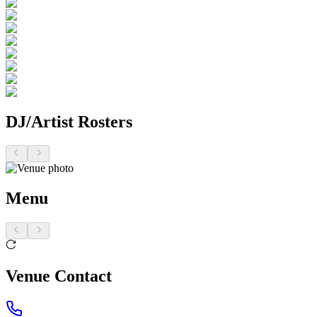
DJ/Artist Rosters
Menu
Venue Contact