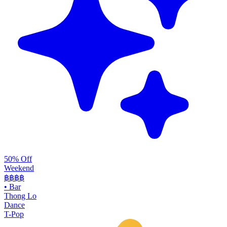
50% Off
Weekend
฿฿
฿฿
•
Bar
Thong Lo
Dance
T-Pop