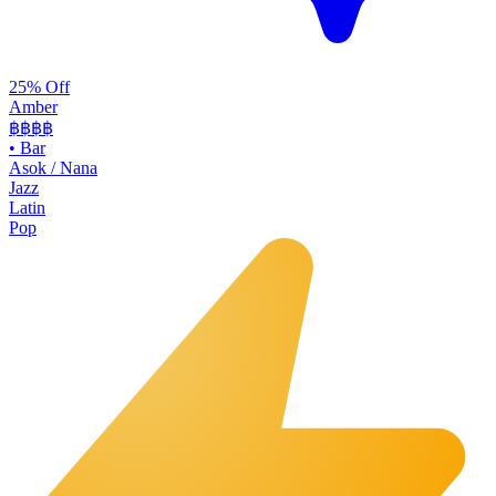
25% Off
Amber
฿฿฿
฿
•
Bar
Asok / Nana
Jazz
Latin
Pop