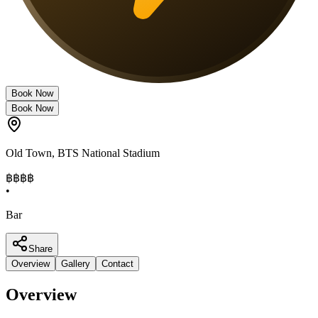
Book Now
Book Now
Old Town
,
BTS National Stadium
฿฿฿
฿
•
Bar
Share
Overview
Gallery
Contact
Overview