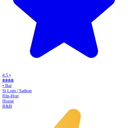
4.5
•
฿฿฿
฿
•
Bar
Si Lom / Sathon
Hip-Hop
House
R&B