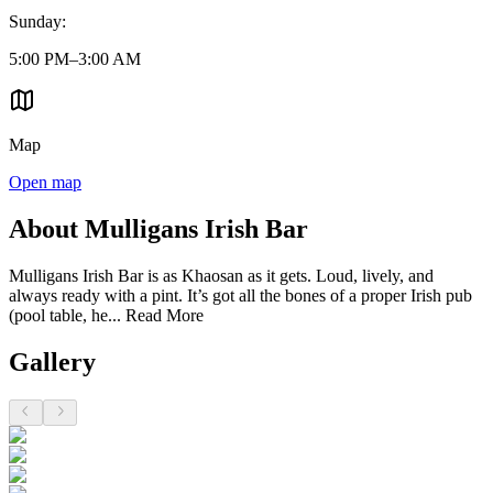
Sunday
:
5:00 PM–3:00 AM
Map
Open map
About Mulligans Irish Bar
Mulligans Irish Bar is as Khaosan as it gets. Loud, lively, and
always ready with a pint. It’s got all the bones of a proper Irish pub
(pool table, he...
Read More
Gallery