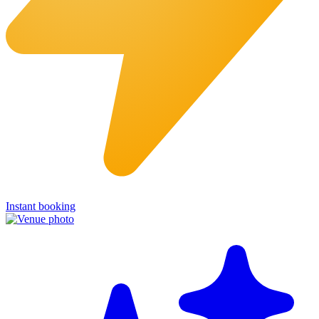
Instant booking