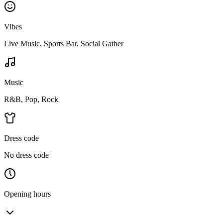
Vibes
Live Music, Sports Bar, Social Gather
Music
R&B, Pop, Rock
Dress code
No dress code
Opening hours