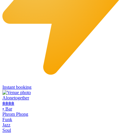
Instant booking
Alonetogether
฿฿฿
฿
•
Bar
Phrom Phong
Funk
Jazz
Soul