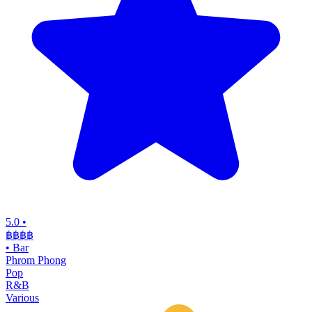
5.0
•
฿฿฿
฿
•
Bar
Phrom Phong
Pop
R&B
Various