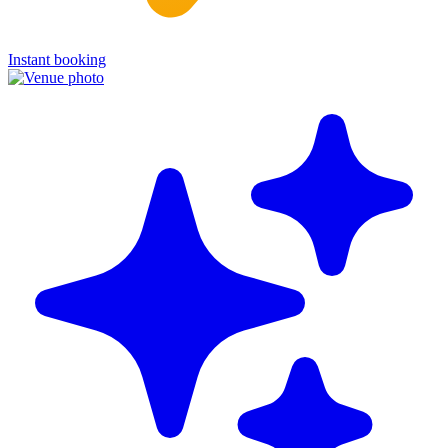
Instant booking