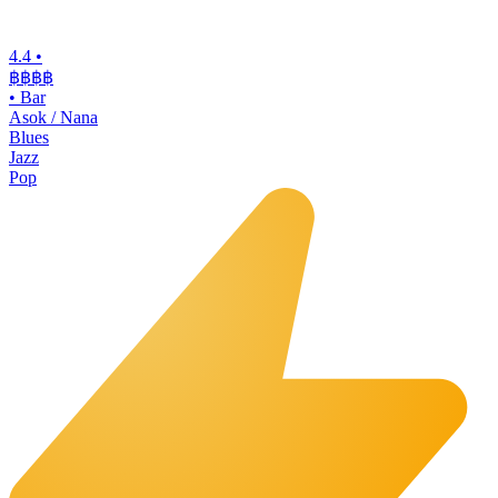
4.4
•
฿฿฿฿
•
Bar
Asok / Nana
Blues
Jazz
Pop