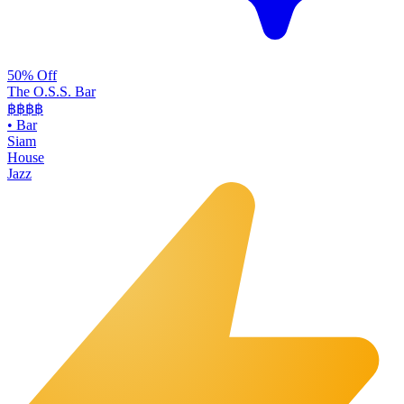
50% Off
The O.S.S. Bar
฿฿฿
฿
•
Bar
Siam
House
Jazz