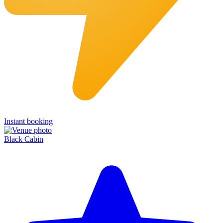
Instant booking
Black Cabin