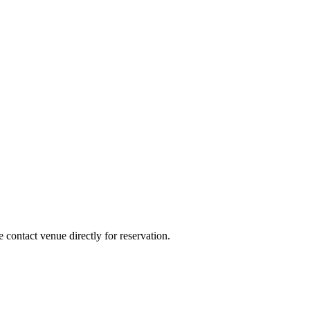
e contact venue directly for reservation.