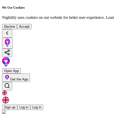
We Use Cookies
Nighitify uses cookies on our website for better user experience.
Lear
Decline
Accept
Open App
Get the App
Sign up
Log in
Log in