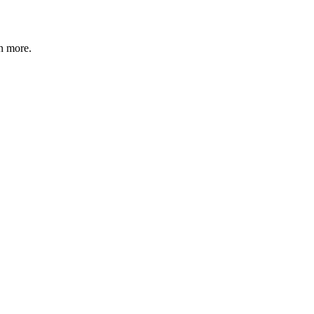
n more
.