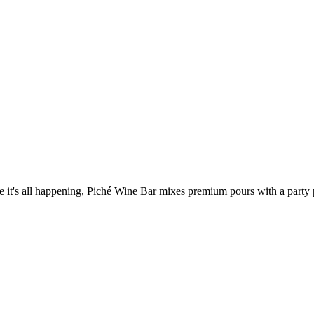
's all happening, Piché Wine Bar mixes premium pours with a party pul