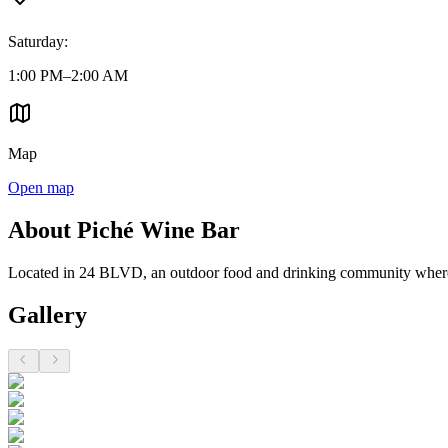
Saturday
:
1:00 PM–2:00 AM
Map
Open map
About Piché Wine Bar
Located in 24 BLVD, an outdoor food and drinking community where it
Gallery