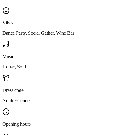
Vibes
Dance Party, Social Gather, Wine Bar
Music
House, Soul
Dress code
No dress code
Opening hours