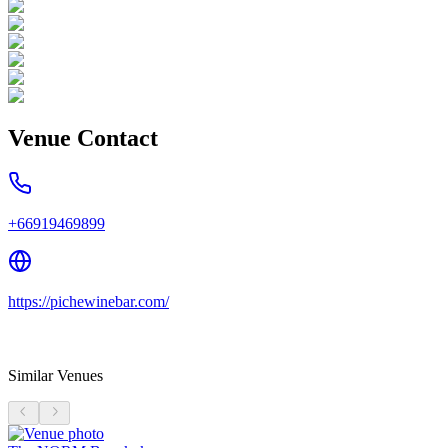
Venue Contact
+66919469899
https://pichewinebar.com/
Similar Venues