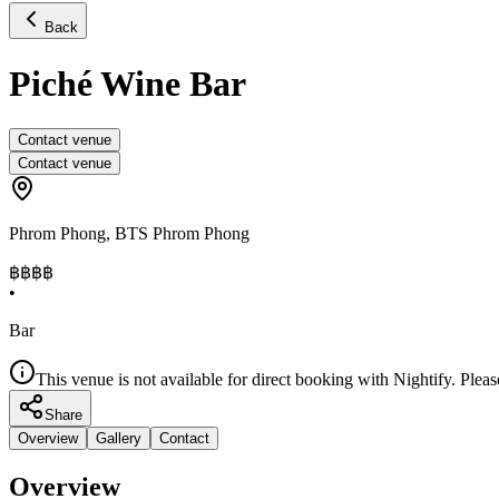
Back
Piché Wine Bar
Contact venue
Contact venue
Phrom Phong
,
BTS Phrom Phong
฿฿฿
฿
•
Bar
This venue is not available for direct booking with Nightify. Pleas
Share
Overview
Gallery
Contact
Overview