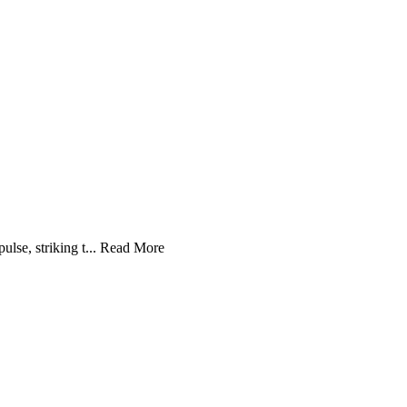
se, striking t...
Read More