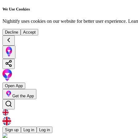
We Use Cookies
Nighitify uses cookies on our website for better user experience.
Lear
Decline
Accept
Open App
Get the App
Sign up
Log in
Log in