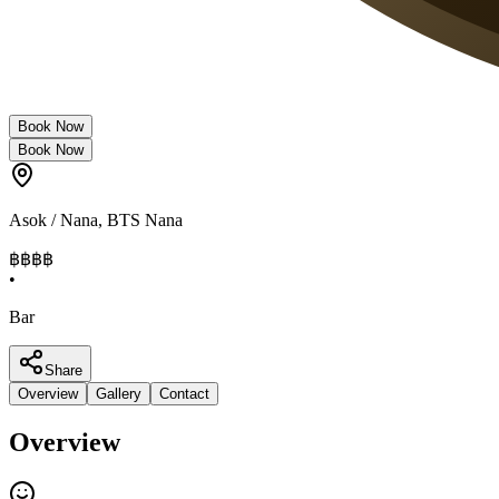
Book Now
Book Now
Asok / Nana
,
BTS Nana
฿฿
฿฿
•
Bar
Share
Overview
Gallery
Contact
Overview