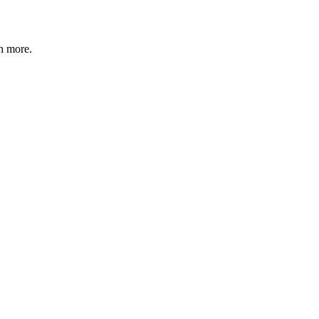
n more
.