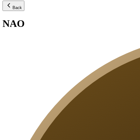
Back
NAO