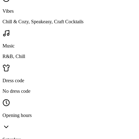
Vibes
Chill & Cozy, Speakeasy, Craft Cocktails
Music
R&B, Chill
Dress code
No dress code
Opening hours