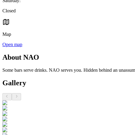
Saturday
:
Closed
Map
Open map
About NAO
Some bars serve drinks. NAO serves you. Hidden behind an unassumin
Gallery