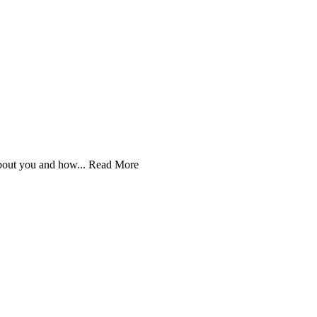
bout you and how...
Read More