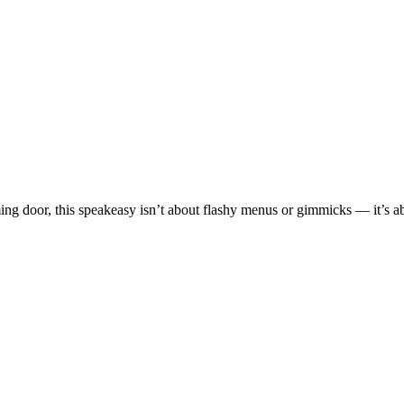
g door, this speakeasy isn’t about flashy menus or gimmicks — it’s a