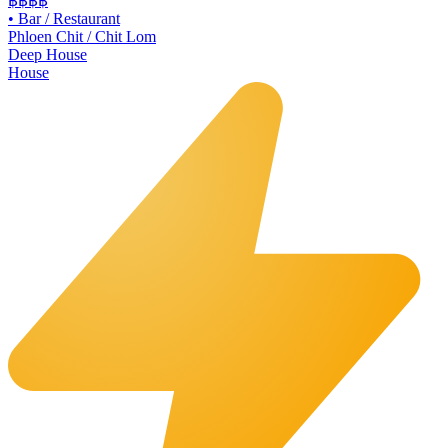
฿฿฿
฿
•
Bar / Restaurant
Phloen Chit / Chit Lom
Deep House
House