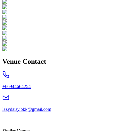
Venue Contact
+66944664254
lazydaisy.bkk@gmail.com
Similar Venues