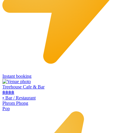
Instant booking
Treehouse Cafe & Bar
฿฿
฿฿
•
Bar / Restaurant
Phrom Phong
Pop