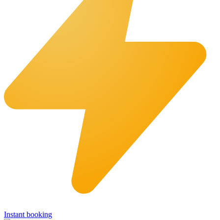
Instant booking