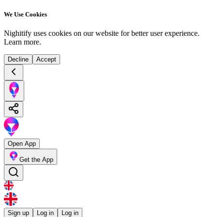
We Use Cookies
Nighitify uses cookies on our website for better user experience.
Learn more
.
Decline
Accept
Open App
Get the App
Sign up
Log in
Log in