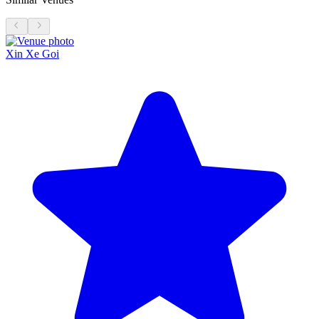
Xin Xe Goi