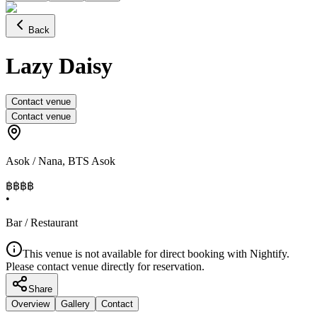
Back
Lazy Daisy
Contact venue
Contact venue
Asok / Nana
,
BTS Asok
฿฿฿
฿
•
Bar / Restaurant
This venue is not available for direct booking with Nightify.
Please contact venue directly for reservation.
Share
Overview
Gallery
Contact