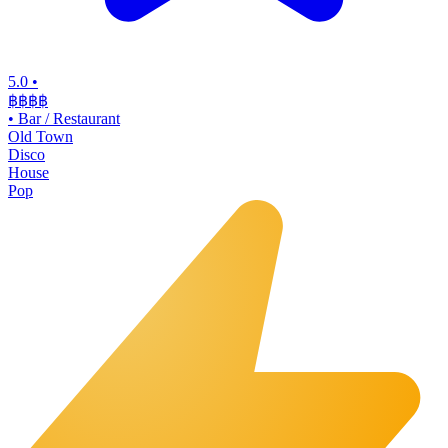
5.0
•
฿฿฿
฿
•
Bar / Restaurant
Old Town
Disco
House
Pop