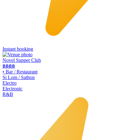
Instant booking
Novel Supper Club
฿฿฿
฿
•
Bar / Restaurant
Si Lom / Sathon
Electro
Electronic
R&B