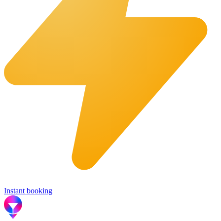
Instant booking