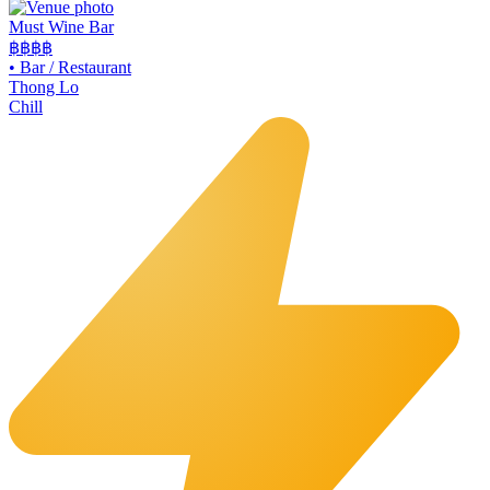
Must Wine Bar
฿฿
฿฿
•
Bar / Restaurant
Thong Lo
Chill