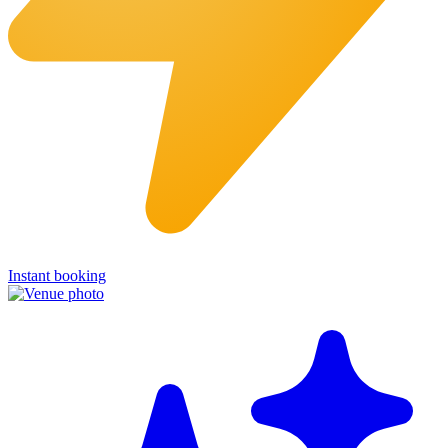
Instant booking