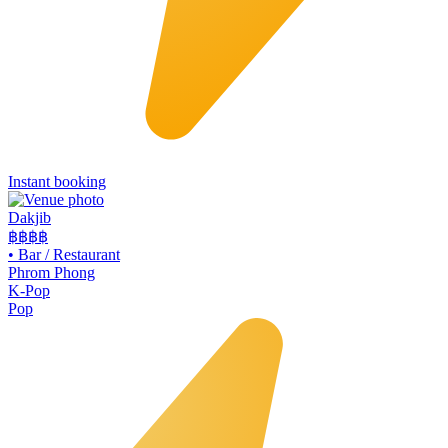
Instant booking
Dakjib
฿฿
฿฿
•
Bar / Restaurant
Phrom Phong
K-Pop
Pop