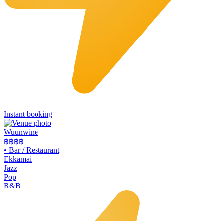
Instant booking
Wuunwine
฿฿
฿฿
•
Bar / Restaurant
Ekkamai
Jazz
Pop
R&B