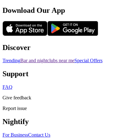
Download Our App
Discover
Trending
Bar and nightclubs near me
Special Offers
Support
FAQ
Give feedback
Report issue
Nightify
For Business
Contact Us