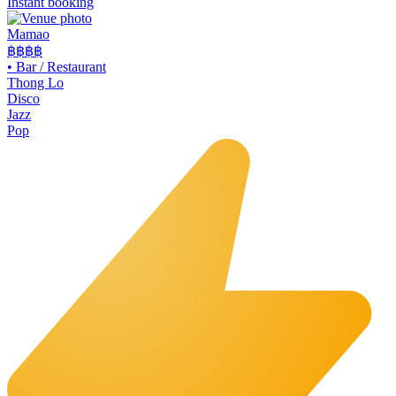
Instant booking
Mamao
฿฿
฿฿
•
Bar / Restaurant
Thong Lo
Disco
Jazz
Pop