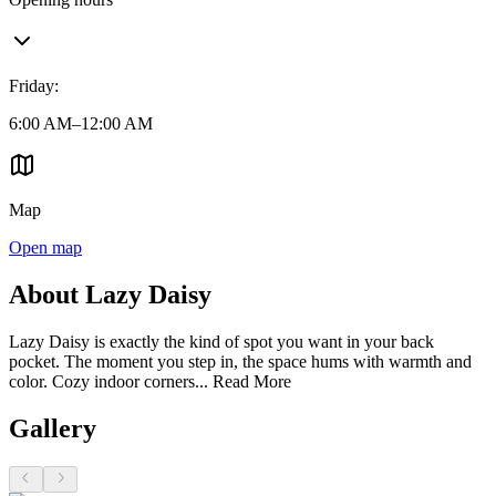
Friday
:
6:00 AM–12:00 AM
Map
Open map
About Lazy Daisy
Lazy Daisy is exactly the kind of spot you want in your back
pocket. The moment you step in, the space hums with warmth and
color. Cozy indoor corners...
Read More
Gallery