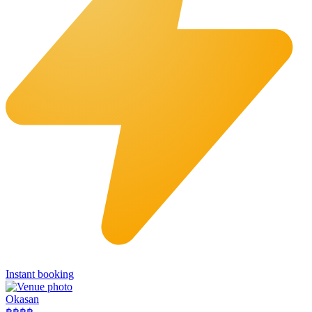
Instant booking
Okasan