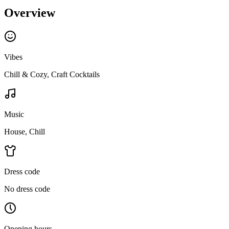
Overview
Vibes
Chill & Cozy, Craft Cocktails
Music
House, Chill
Dress code
No dress code
Opening hours