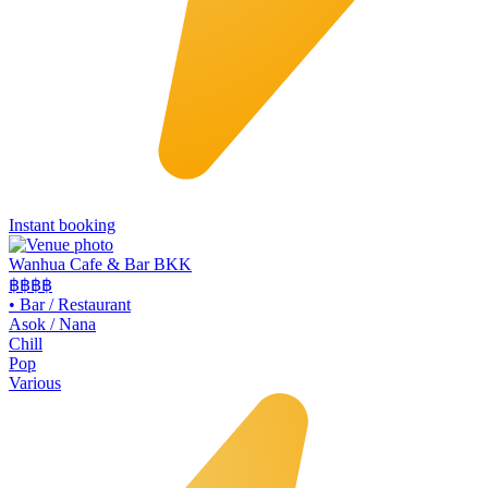
Instant booking
Wanhua Cafe & Bar BKK
฿฿
฿฿
•
Bar / Restaurant
Asok / Nana
Chill
Pop
Various