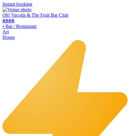
Instant booking
Oh! Vacoda & The Fruit Bar Club
฿฿
฿฿
•
Bar / Restaurant
Ari
House