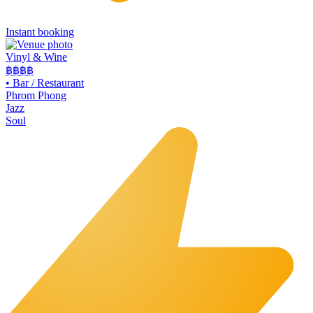
Instant booking
Vinyl & Wine
฿฿฿
฿
•
Bar / Restaurant
Phrom Phong
Jazz
Soul