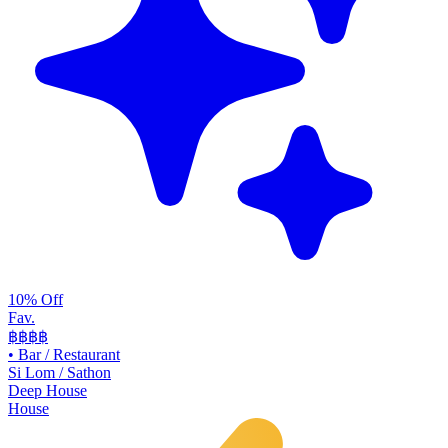
10% Off
Fav.
฿฿
฿฿
•
Bar / Restaurant
Si Lom / Sathon
Deep House
House