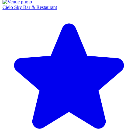
Cielo Sky Bar & Restaurant