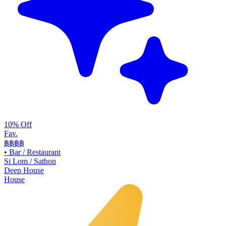
10% Off
Fav.
฿฿
฿฿
•
Bar / Restaurant
Si Lom / Sathon
Deep House
House