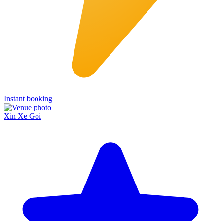
Instant booking
Xin Xe Goi