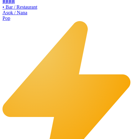
฿฿฿
฿
•
Bar / Restaurant
Asok / Nana
Pop