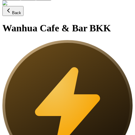
Back
Wanhua Cafe & Bar BKK