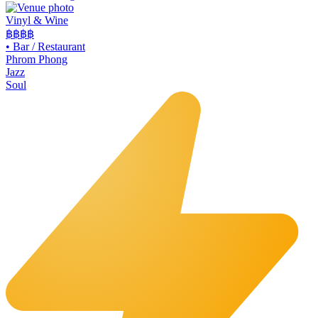
Vinyl & Wine
฿฿฿
฿
•
Bar / Restaurant
Phrom Phong
Jazz
Soul