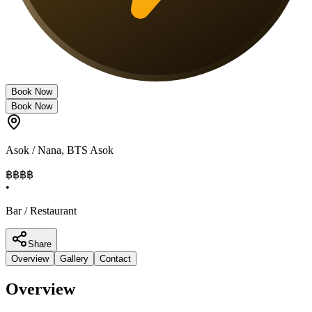
Book Now
Book Now
Asok / Nana
,
BTS Asok
฿฿
฿฿
•
Bar / Restaurant
Share
Overview
Gallery
Contact
Overview