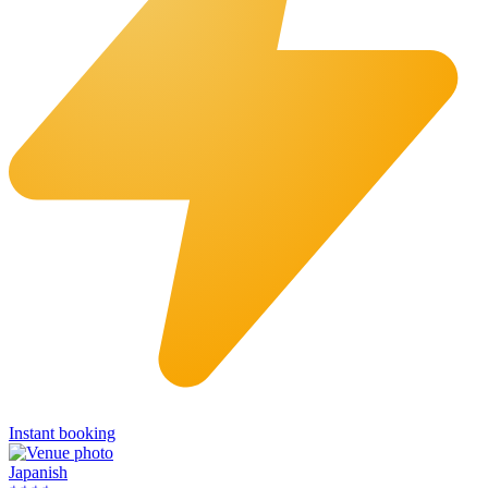
Instant booking
Japanish