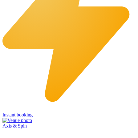
Instant booking
Axis & Spin