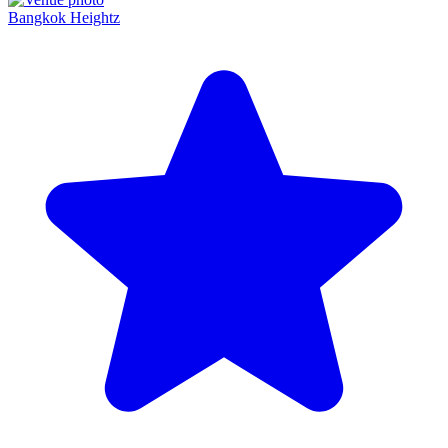
Bangkok Heightz