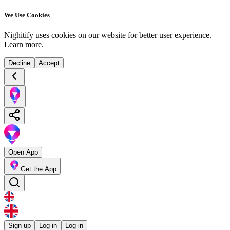
We Use Cookies
Nighitify uses cookies on our website for better user experience.
Learn more
.
Decline
Accept
Open App
Get the App
Sign up
Log in
Log in