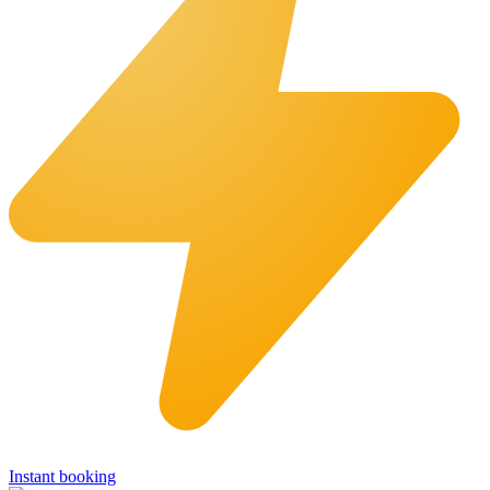
Instant booking