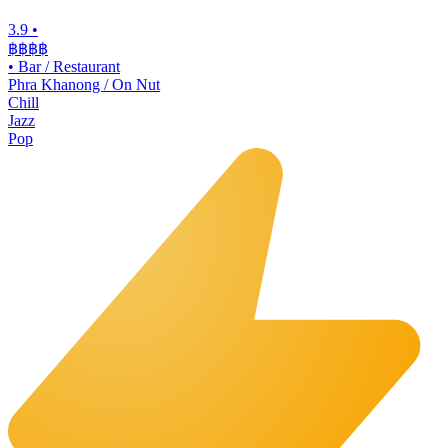
3.9
•
฿฿฿
฿
•
Bar / Restaurant
Phra Khanong / On Nut
Chill
Jazz
Pop