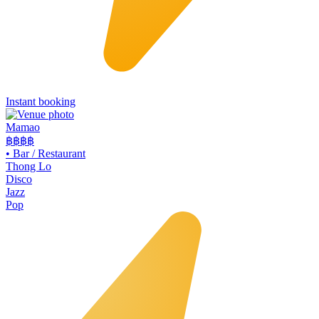
Instant booking
Mamao
฿฿
฿฿
•
Bar / Restaurant
Thong Lo
Disco
Jazz
Pop