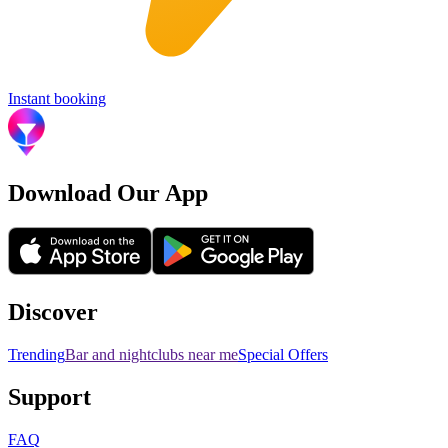
Instant booking
Download Our App
Discover
Trending
Bar and nightclubs near me
Special Offers
Support
FAQ