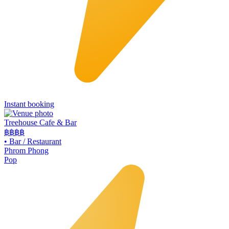
Instant booking
Treehouse Cafe & Bar
฿฿
฿฿
•
Bar / Restaurant
Phrom Phong
Pop