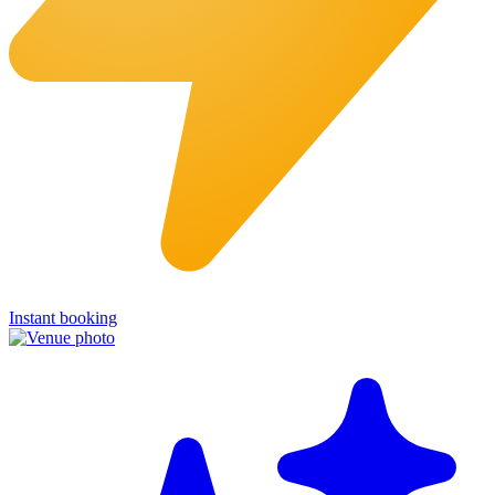
Instant booking