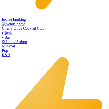
Instant booking
Cherry Olive Cocktail Club
฿฿฿
฿
•
Bar
Si Lom / Sathon
Minimal
Pop
R&B