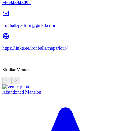
+66948948095
ironballsparlour@gmail.com
https://linktr.ee/ironballs.theparlour/
Similar Venues
Abandoned Mansion