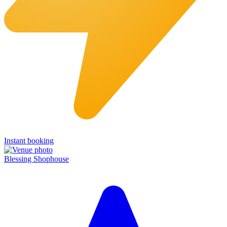
Instant booking
Blessing Shophouse