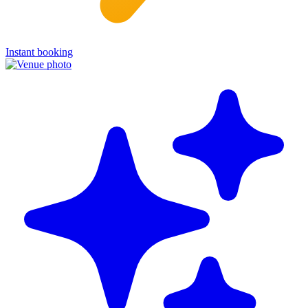
Instant booking