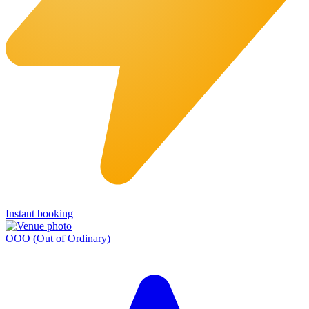
Instant booking
OOO (Out of Ordinary)