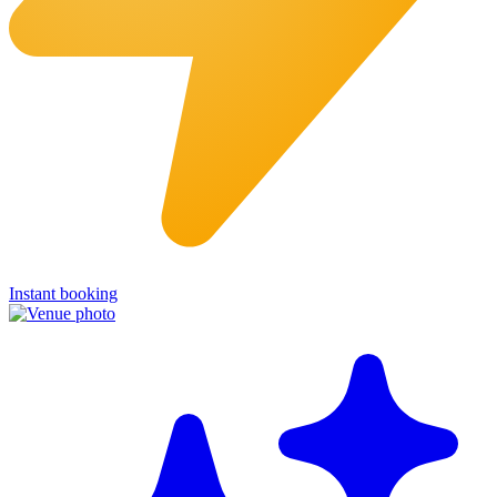
Instant booking