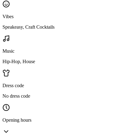
Vibes
Speakeasy, Craft Cocktails
Music
Hip-Hop, House
Dress code
No dress code
Opening hours