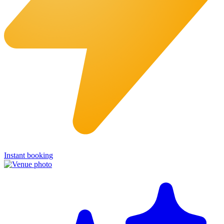
Instant booking