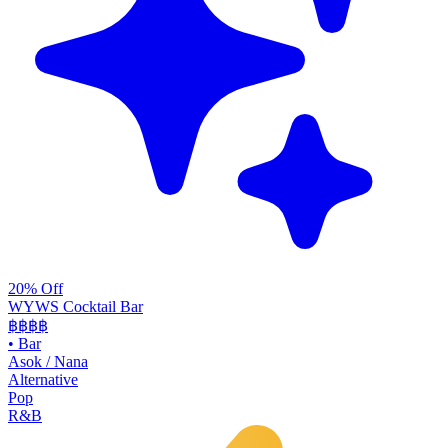
20% Off
WYWS Cocktail Bar
฿฿฿
฿
•
Bar
Asok / Nana
Alternative
Pop
R&B