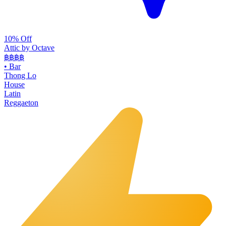
10% Off
Attic by Octave
฿฿฿
฿
•
Bar
Thong Lo
House
Latin
Reggaeton