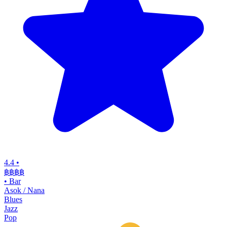
4.4
•
฿฿฿฿
•
Bar
Asok / Nana
Blues
Jazz
Pop