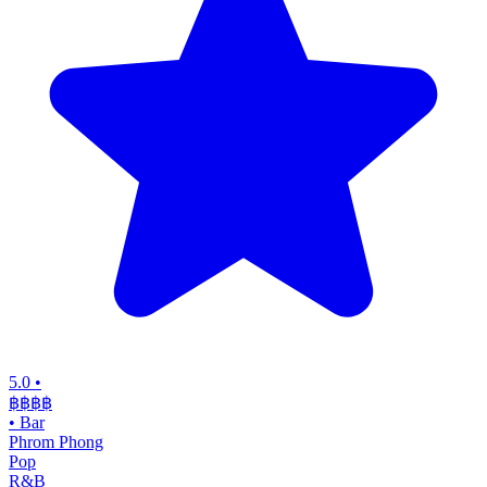
5.0
•
฿฿฿
฿
•
Bar
Phrom Phong
Pop
R&B