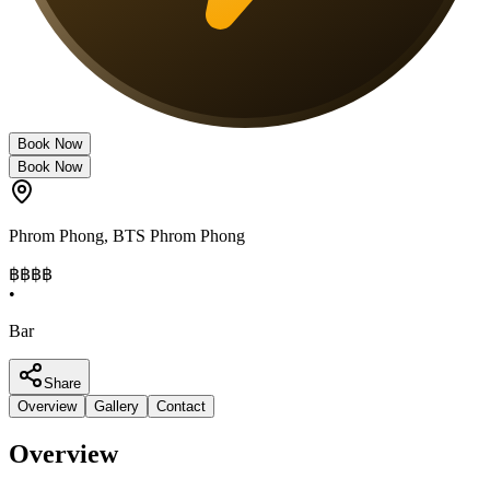
Book Now
Book Now
Phrom Phong
,
BTS Phrom Phong
฿฿฿
฿
•
Bar
Share
Overview
Gallery
Contact
Overview