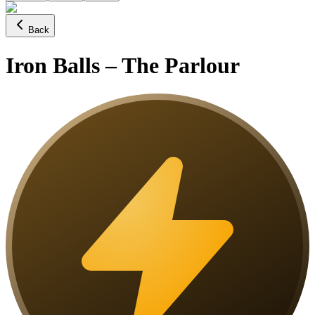
Back
Iron Balls – The Parlour