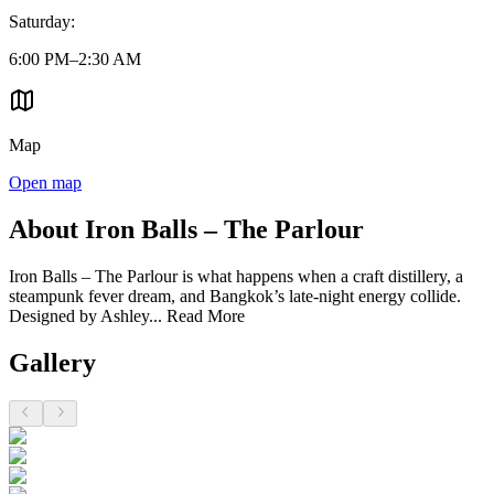
Saturday
:
6:00 PM–2:30 AM
Map
Open map
About Iron Balls – The Parlour
Iron Balls – The Parlour is what happens when a craft distillery, a
steampunk fever dream, and Bangkok’s late-night energy collide.
Designed by Ashley...
Read More
Gallery