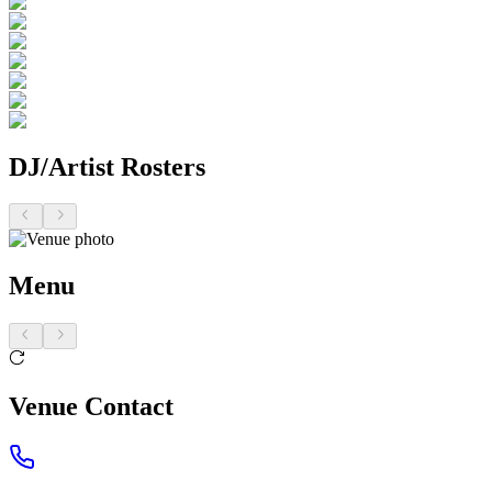
DJ/Artist Rosters
Menu
Venue Contact