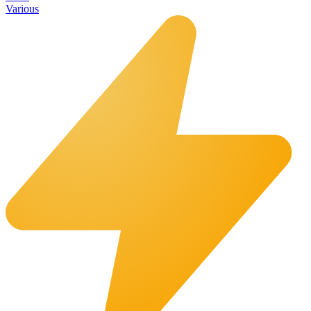
Various