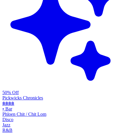
50% Off
Pickwicks Chronicles
฿฿฿
฿
•
Bar
Phloen Chit / Chit Lom
Disco
Jazz
R&B