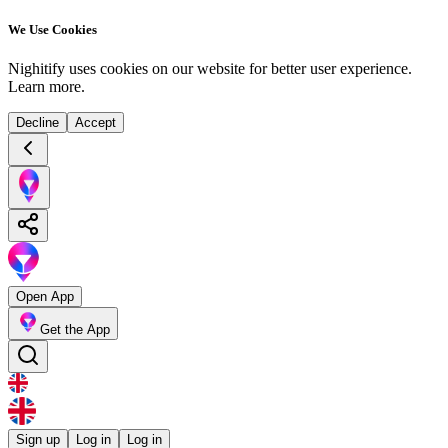
We Use Cookies
Nighitify uses cookies on our website for better user experience.
Learn more
.
Decline
Accept
Open App
Get the App
Sign up
Log in
Log in