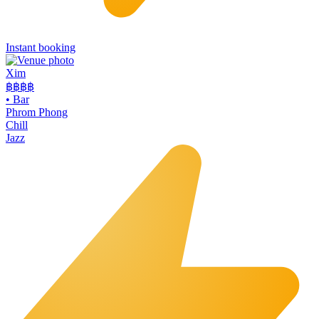
Instant booking
Xim
฿฿฿
฿
•
Bar
Phrom Phong
Chill
Jazz