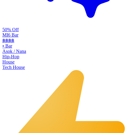
50% Off
MI6 Bar
฿฿
฿฿
•
Bar
Asok / Nana
Hip-Hop
House
Tech House