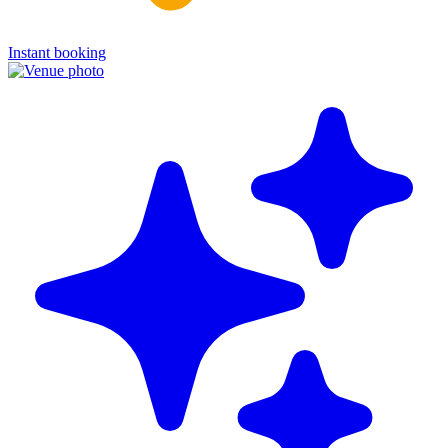
Instant booking