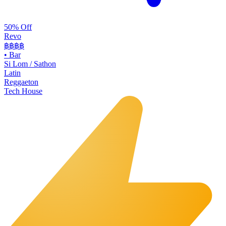
50% Off
Revo
฿฿฿
฿
•
Bar
Si Lom / Sathon
Latin
Reggaeton
Tech House