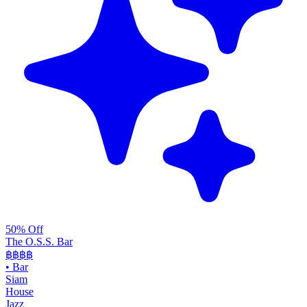
50% Off
The O.S.S. Bar
฿฿฿
฿
•
Bar
Siam
House
Jazz