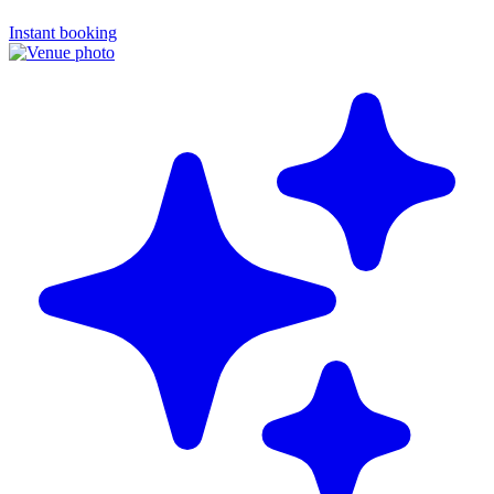
Instant booking