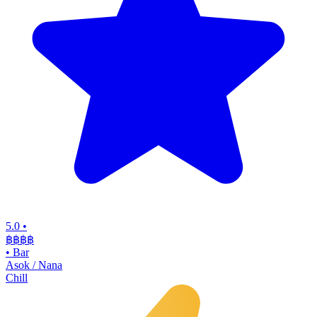
5.0
•
฿฿฿
฿
•
Bar
Asok / Nana
Chill