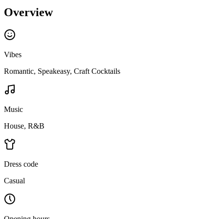
Overview
Vibes
Romantic, Speakeasy, Craft Cocktails
Music
House, R&B
Dress code
Casual
Opening hours