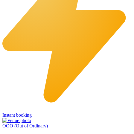
Instant booking
OOO (Out of Ordinary)