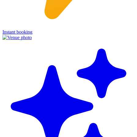
Instant booking