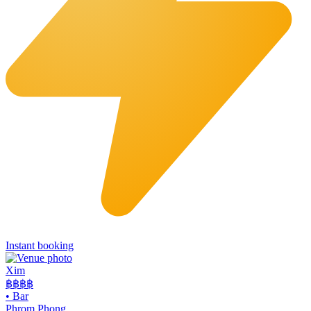
Instant booking
Xim
฿฿฿
฿
•
Bar
Phrom Phong