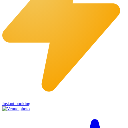
Instant booking