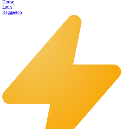
House
Latin
Reggaeton