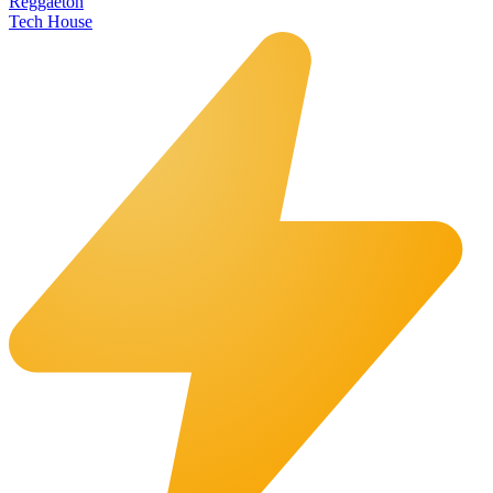
Reggaeton
Tech House