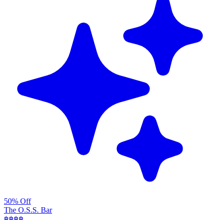
50% Off
The O.S.S. Bar
฿฿฿
฿