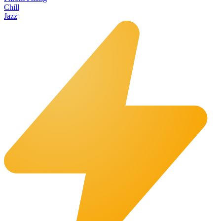
Chill
Jazz