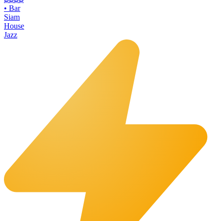
•
Bar
Siam
House
Jazz