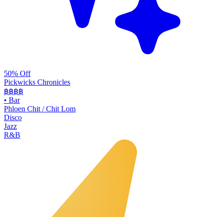
50% Off
Pickwicks Chronicles
฿฿฿
฿
•
Bar
Phloen Chit / Chit Lom
Disco
Jazz
R&B