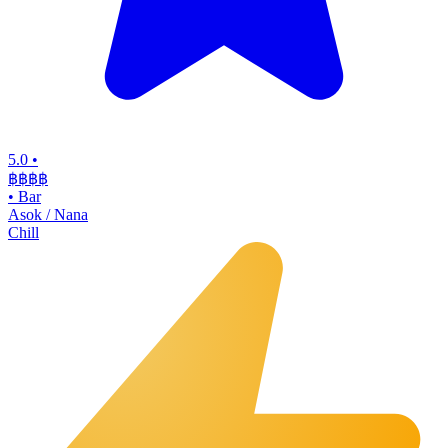
5.0
•
฿฿฿
฿
•
Bar
Asok / Nana
Chill