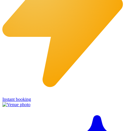
Instant booking