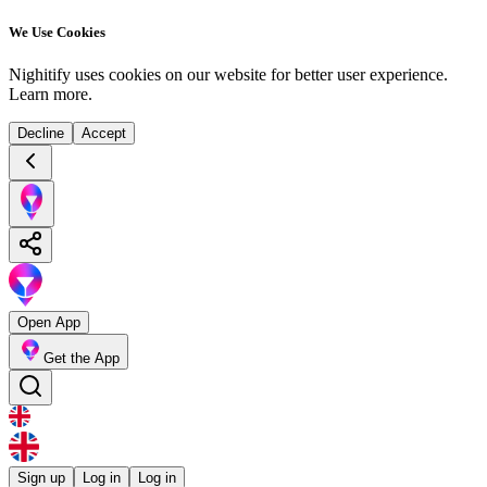
We Use Cookies
Nighitify uses cookies on our website for better user experience.
Learn more
.
Decline
Accept
Open App
Get the App
Sign up
Log in
Log in