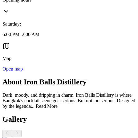
Saturday
:
6:00 PM–2:00 AM
Map
Open map
About Iron Balls Distillery
Dark, moody, and dripping in charm, Iron Balls Distillery is where
Bangkok's cocktail scene gets serious. But not too serious. Designed
by the legenda...
Read More
Gallery