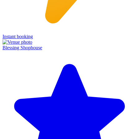
Instant booking
Blessing Shophouse