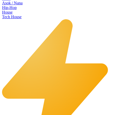
Asok / Nana
Hip-Hop
House
Tech House