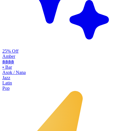
25% Off
Amber
฿฿฿
฿
•
Bar
Asok / Nana
Jazz
Latin
Pop