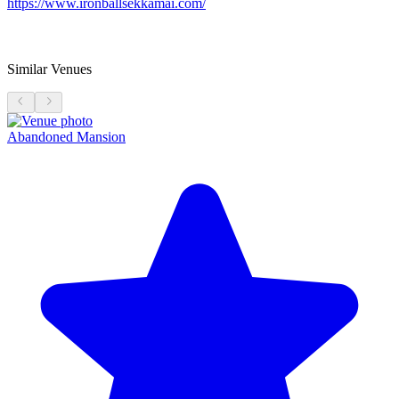
https://www.ironballsekkamai.com/
Similar Venues
Abandoned Mansion