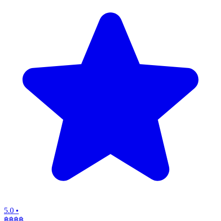
5.0
•
฿฿฿
฿