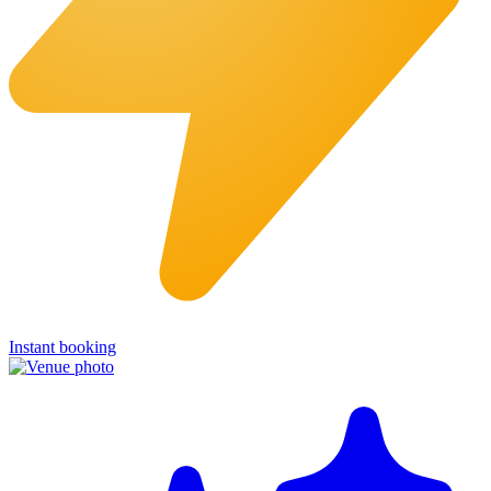
Instant booking