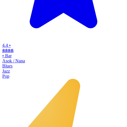
4.4
•
฿฿฿฿
•
Bar
Asok / Nana
Blues
Jazz
Pop