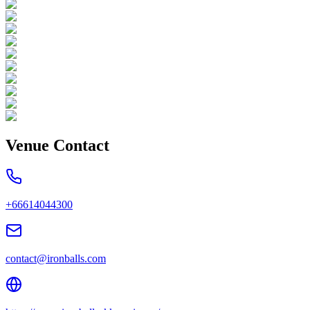
Venue Contact
+66614044300
contact@ironballs.com