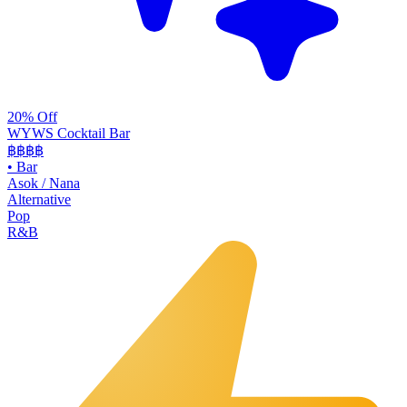
20% Off
WYWS Cocktail Bar
฿฿฿
฿
•
Bar
Asok / Nana
Alternative
Pop
R&B