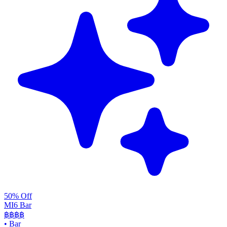
50% Off
MI6 Bar
฿฿
฿฿
•
Bar