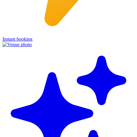
Instant booking