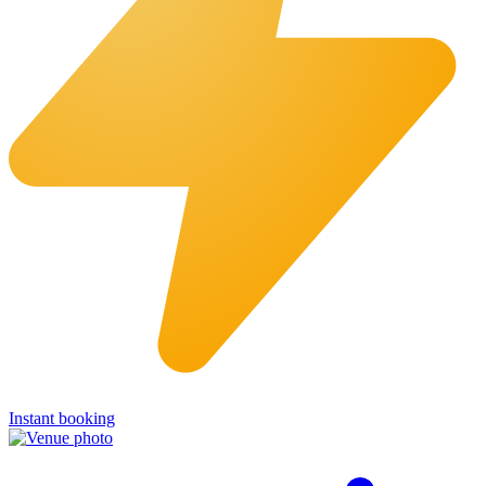
Instant booking