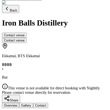
Back
Iron Balls Distillery
Contact venue
Contact venue
Ekkamai
,
BTS Ekkamai
฿฿฿
฿
•
Bar
This venue is not available for direct booking with Nightify.
Please contact venue directly for reservation.
Share
Overview
Gallery
Contact