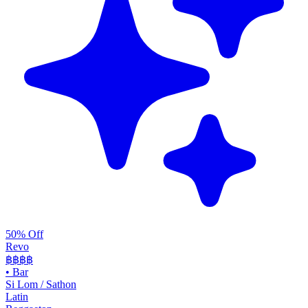
50% Off
Revo
฿฿฿
฿
•
Bar
Si Lom / Sathon
Latin