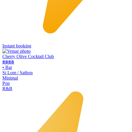
Instant booking
Cherry Olive Cocktail Club
฿฿฿
฿
•
Bar
Si Lom / Sathon
Minimal
Pop
R&B