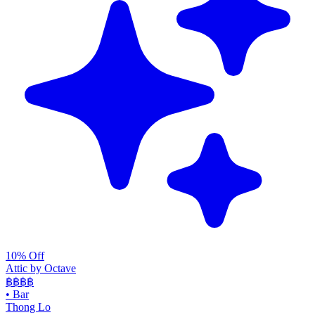
10% Off
Attic by Octave
฿฿฿
฿
•
Bar
Thong Lo