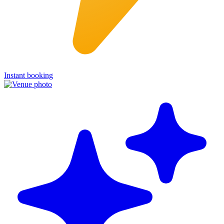
Instant booking