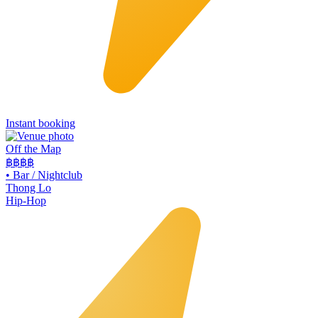
Instant booking
Off the Map
฿฿฿
฿
•
Bar / Nightclub
Thong Lo
Hip-Hop