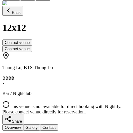
Back
12x12
Contact venue
Contact venue
Thong Lo
,
BTS Thong Lo
฿฿
฿฿
•
Bar / Nightclub
This venue is not available for direct booking with Nightify.
Please contact venue directly for reservation.
Share
Overview
Gallery
Contact