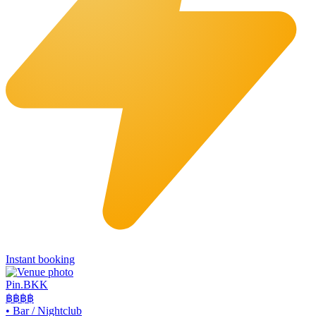
Instant booking
Pin.BKK
฿฿฿
฿
•
Bar / Nightclub