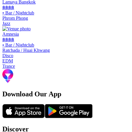
Lamaya Bangkok
฿฿฿฿
•
Bar / Nightclub
Phrom Phong
Jazz
Amnesia
฿฿
฿฿
•
Bar / Nightclub
Ratchada / Huai Khwang
Disco
EDM
Trance
Download Our App
Discover