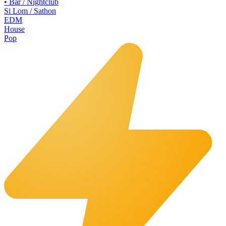
•
Bar / Nightclub
Si Lom / Sathon
EDM
House
Pop