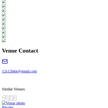
Venue Contact
12x12bkk@gmail.com
Similar Venues
Rhodes