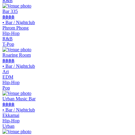
R&B
Bar 335
฿฿฿
฿
•
Bar / Nightclub
Phrom Phong
Hip-Hop
R&B
T-Pop
Roaring Room
฿฿
฿฿
•
Bar / Nightclub
Ari
EDM
Hip-Hop
Pop
Urban Music Bar
฿฿
฿฿
•
Bar / Nightclub
Ekkamai
Hip-Hop
Urban