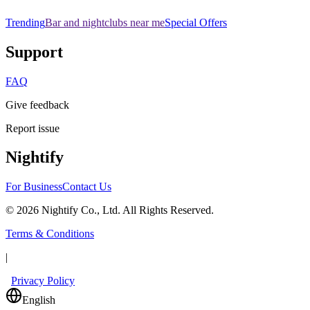
Trending
Bar and nightclubs near me
Special Offers
Support
FAQ
Give feedback
Report issue
Nightify
For Business
Contact Us
©
2026
Nightify Co., Ltd. All Rights Reserved.
Terms & Conditions
|
Privacy Policy
English