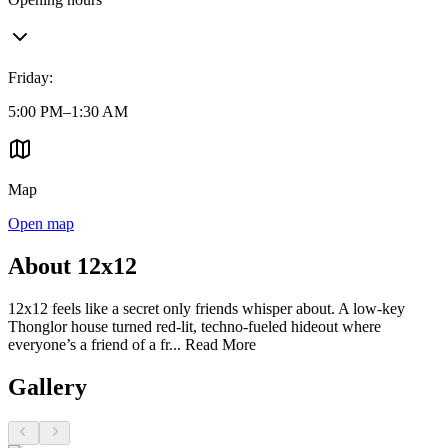
Friday
:
5:00 PM–1:30 AM
Map
Open map
About 12x12
12x12 feels like a secret only friends whisper about. A low-key
Thonglor house turned red-lit, techno-fueled hideout where
everyone’s a friend of a fr...
Read More
Gallery