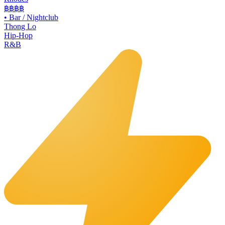
฿฿฿฿
•
Bar / Nightclub
Thong Lo
Hip-Hop
R&B