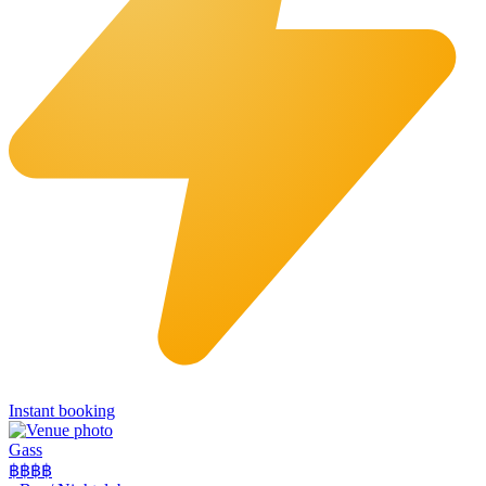
Instant booking
Gass
฿฿฿
฿