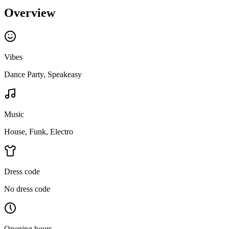
Overview
Vibes
Dance Party, Speakeasy
Music
House, Funk, Electro
Dress code
No dress code
Opening hours