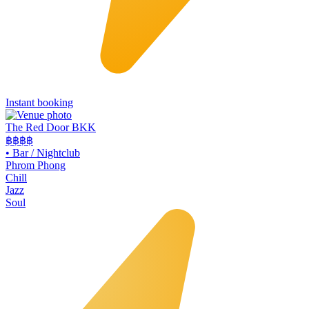
Instant booking
The Red Door BKK
฿฿฿
฿
•
Bar / Nightclub
Phrom Phong
Chill
Jazz
Soul