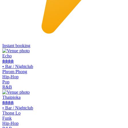
Instant booking
Echo
฿฿฿
฿
•
Bar / Nightclub
Phrom Phong
Hip-Hop
Pop
R&B
Thaipioka
฿฿฿
฿
•
Bar / Nightclub
Thong Lo
Funk
Hip-Hop