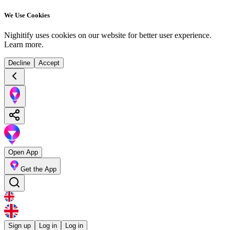
We Use Cookies
Nighitify uses cookies on our website for better user experience.
Learn more
.
Decline
Accept
Open App
Get the App
Sign up
Log in
Log in