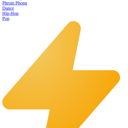
Phrom Phong
Dance
Hip-Hop
Pop