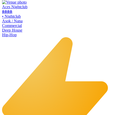
Aces Nightclub
฿฿
฿฿
•
Nightclub
Asok / Nana
Commercial
Deep House
Hip-Hop