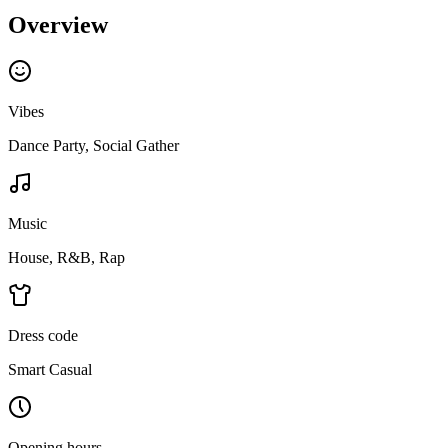
Overview
Vibes
Dance Party, Social Gather
Music
House, R&B, Rap
Dress code
Smart Casual
Opening hours