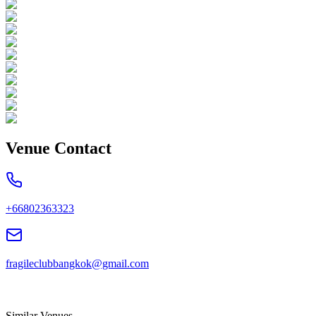
Venue Contact
+66802363323
fragileclubbangkok@gmail.com
Similar Venues