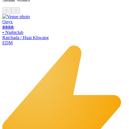
Onyx
฿฿฿
฿
•
Nightclub
Ratchada / Huai Khwang
EDM