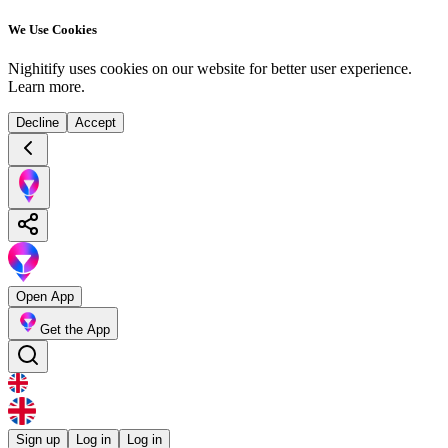
We Use Cookies
Nighitify uses cookies on our website for better user experience.
Learn more
.
Decline
Accept
Open App
Get the App
Sign up
Log in
Log in