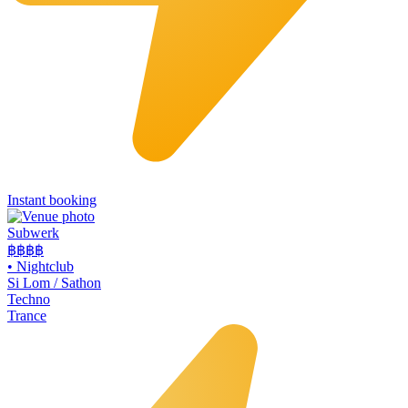
Instant booking
Subwerk
฿฿
฿฿
•
Nightclub
Si Lom / Sathon
Techno
Trance