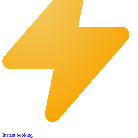
Instant booking