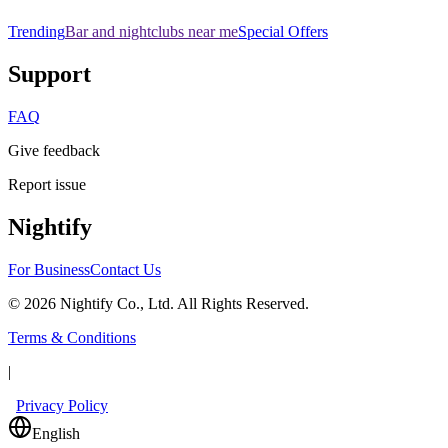
Trending
Bar and nightclubs near me
Special Offers
Support
FAQ
Give feedback
Report issue
Nightify
For Business
Contact Us
©
2026
Nightify Co., Ltd. All Rights Reserved.
Terms & Conditions
|
Privacy Policy
English