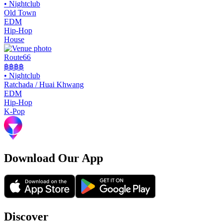
•
Nightclub
Old Town
EDM
Hip-Hop
House
Route66
฿฿
฿฿
•
Nightclub
Ratchada / Huai Khwang
EDM
Hip-Hop
K-Pop
Download Our App
Discover