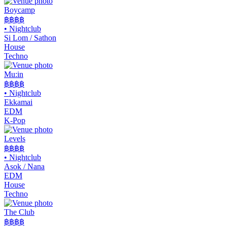
Boycamp
฿฿
฿฿
•
Nightclub
Si Lom / Sathon
House
Techno
Mu:in
฿฿฿฿
•
Nightclub
Ekkamai
EDM
K-Pop
Levels
฿฿฿
฿
•
Nightclub
Asok / Nana
EDM
House
Techno
The Club
฿฿
฿฿