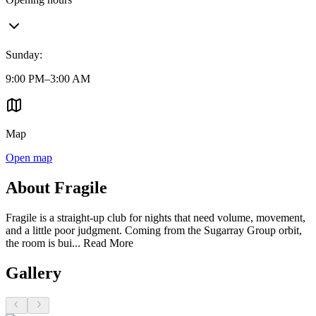
Sunday
:
9:00 PM–3:00 AM
Map
Open map
About Fragile
Fragile is a straight-up club for nights that need volume, movement,
and a little poor judgment. Coming from the Sugarray Group orbit,
the room is bui...
Read More
Gallery