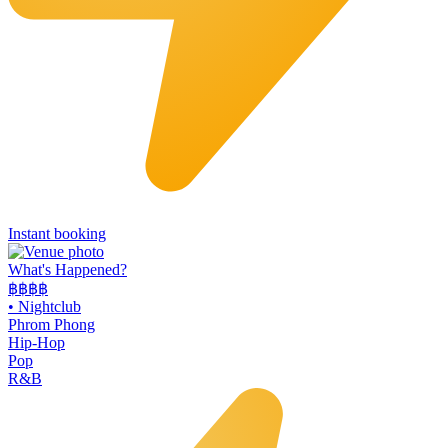
Instant booking
What's Happened?
฿฿฿฿
•
Nightclub
Phrom Phong
Hip-Hop
Pop
R&B