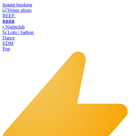
Instant booking
BEEF.
฿฿
฿฿
•
Nightclub
Si Lom / Sathon
Dance
EDM
Pop