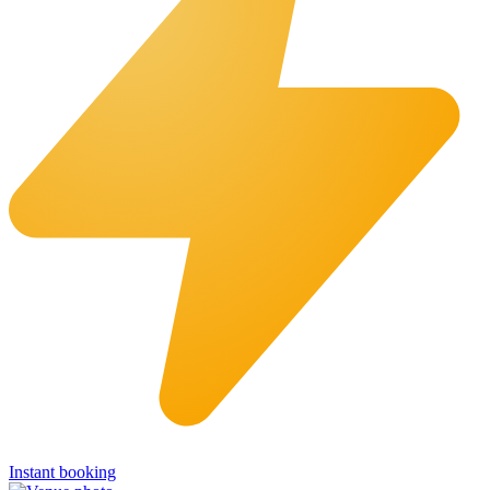
Instant booking