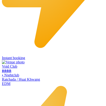
Instant booking
Void Club
฿฿฿
฿
•
Nightclub
Ratchada / Huai Khwang
EDM