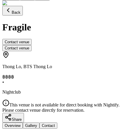
Back
Fragile
Contact venue
Contact venue
Thong Lo
,
BTS Thong Lo
฿฿฿
฿
•
Nightclub
This venue is not available for direct booking with Nightify.
Please contact venue directly for reservation.
Share
Overview
Gallery
Contact