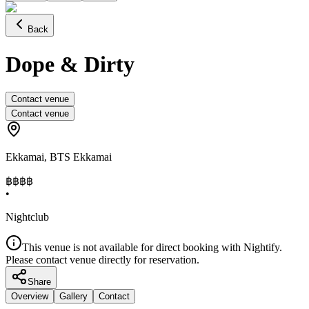
Back
Dope & Dirty
Contact venue
Contact venue
Ekkamai
,
BTS Ekkamai
฿฿฿
฿
•
Nightclub
This venue is not available for direct booking with Nightify.
Please contact venue directly for reservation.
Share
Overview
Gallery
Contact