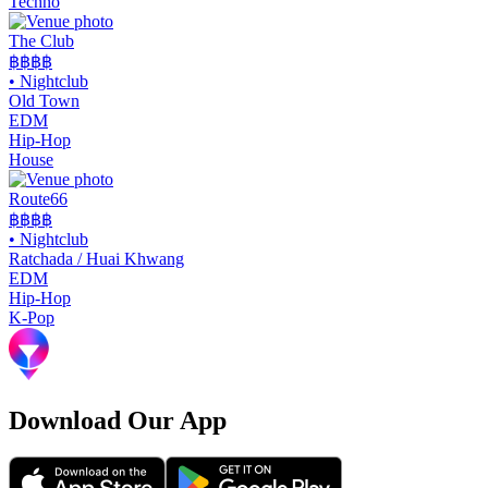
Techno
The Club
฿฿
฿฿
•
Nightclub
Old Town
EDM
Hip-Hop
House
Route66
฿฿
฿฿
•
Nightclub
Ratchada / Huai Khwang
EDM
Hip-Hop
K-Pop
Download Our App