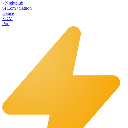
•
Nightclub
Si Lom / Sathon
Dance
EDM
Pop