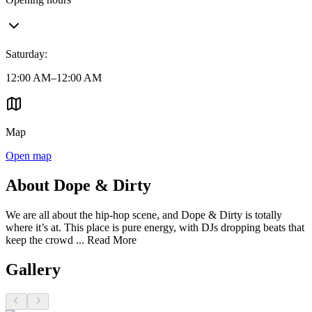
Saturday
:
12:00 AM–12:00 AM
Map
Open map
About Dope & Dirty
We are all about the hip-hop scene, and Dope & Dirty is totally
where it’s at. This place is pure energy, with DJs dropping beats that
keep the crowd ...
Read More
Gallery