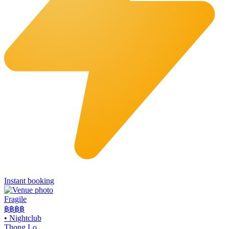
Instant booking
Fragile
฿฿฿
฿
•
Nightclub
Thong Lo