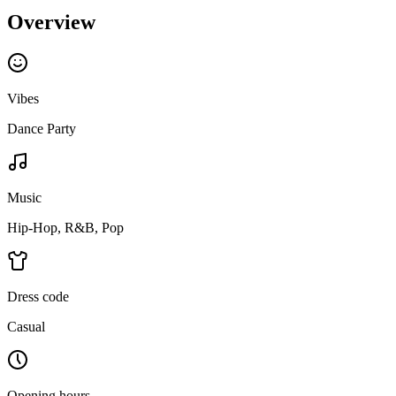
Overview
Vibes
Dance Party
Music
Hip-Hop, R&B, Pop
Dress code
Casual
Opening hours