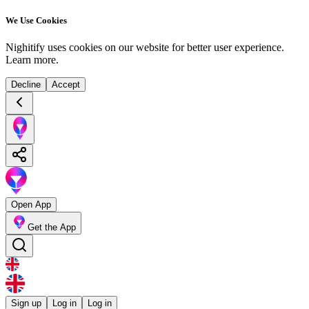
We Use Cookies
Nighitify uses cookies on our website for better user experience.
Learn more
.
Decline
Accept
Open App
Get the App
Sign up
Log in
Log in