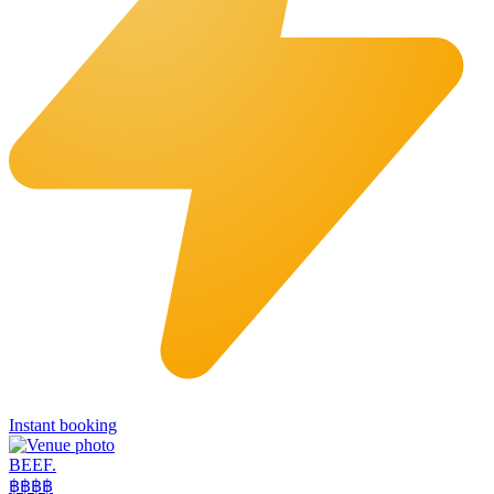
Instant booking
BEEF.
฿฿
฿฿