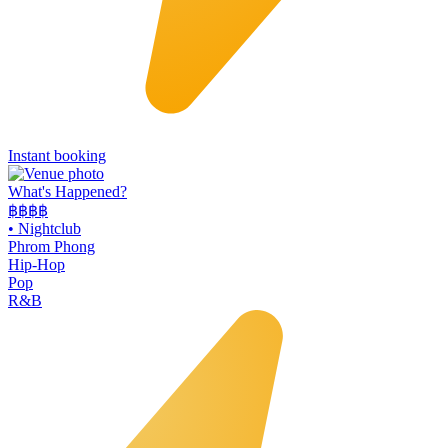
Instant booking
What's Happened?
฿฿฿฿
•
Nightclub
Phrom Phong
Hip-Hop
Pop
R&B