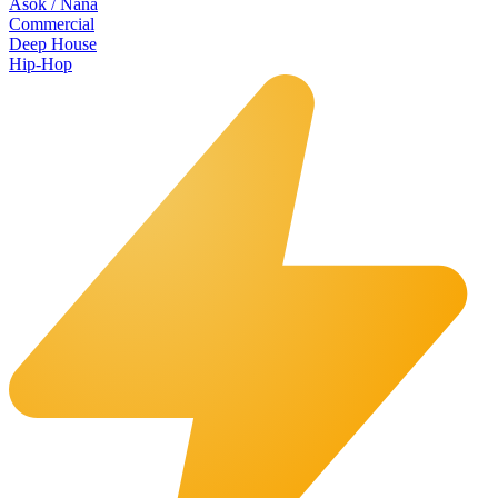
Asok / Nana
Commercial
Deep House
Hip-Hop