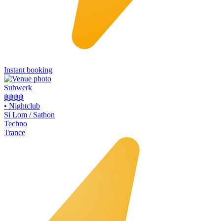
Instant booking
Subwerk
฿฿
฿฿
•
Nightclub
Si Lom / Sathon
Techno
Trance