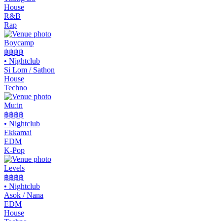
House
R&B
Rap
Boycamp
฿฿
฿฿
•
Nightclub
Si Lom / Sathon
House
Techno
Mu:in
฿฿฿฿
•
Nightclub
Ekkamai
EDM
K-Pop
Levels
฿฿฿
฿
•
Nightclub
Asok / Nana
EDM
House