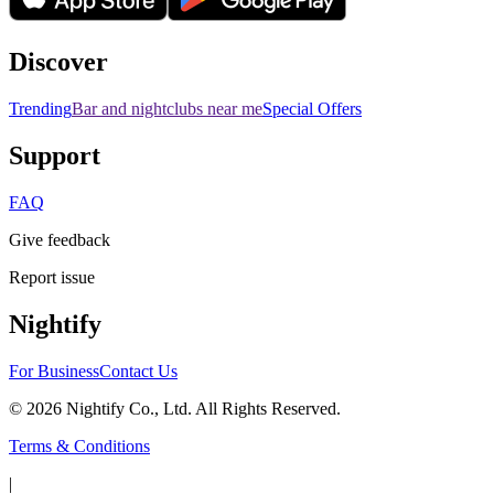
Discover
Trending
Bar and nightclubs near me
Special Offers
Support
FAQ
Give feedback
Report issue
Nightify
For Business
Contact Us
©
2026
Nightify Co., Ltd. All Rights Reserved.
Terms & Conditions
|