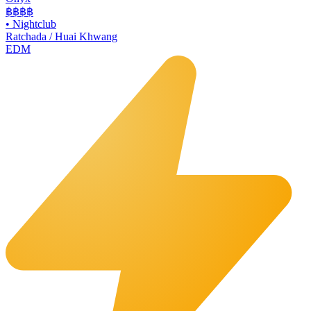
฿฿฿
฿
•
Nightclub
Ratchada / Huai Khwang
EDM