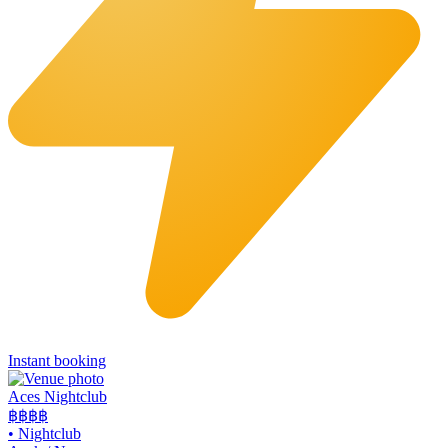
Instant booking
Aces Nightclub
฿฿
฿฿
•
Nightclub