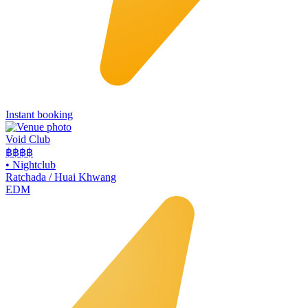
Instant booking
Void Club
฿฿฿
฿
•
Nightclub
Ratchada / Huai Khwang
EDM