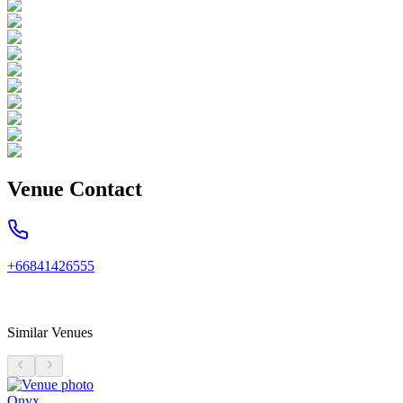
Venue Contact
+66841426555
Similar Venues
Onyx