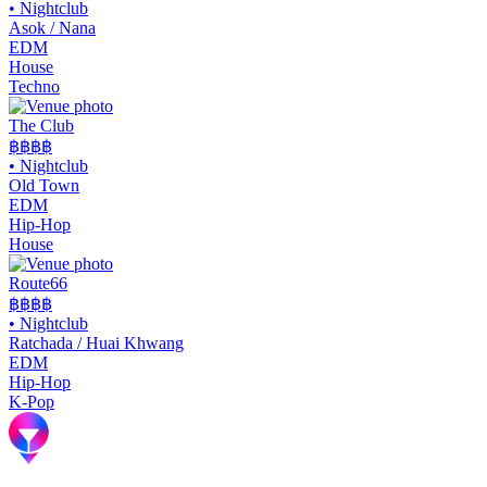
•
Nightclub
Asok / Nana
EDM
House
Techno
The Club
฿฿
฿฿
•
Nightclub
Old Town
EDM
Hip-Hop
House
Route66
฿฿
฿฿
•
Nightclub
Ratchada / Huai Khwang
EDM
Hip-Hop
K-Pop