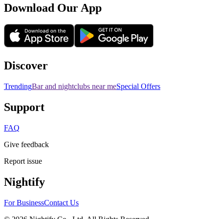
Download Our App
Discover
Trending
Bar and nightclubs near me
Special Offers
Support
FAQ
Give feedback
Report issue
Nightify
For Business
Contact Us