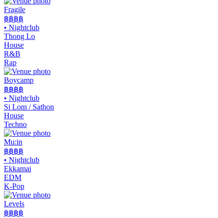
Fragile
฿฿฿
฿
•
Nightclub
Thong Lo
House
R&B
Rap
Boycamp
฿฿
฿฿
•
Nightclub
Si Lom / Sathon
House
Techno
Mu:in
฿฿฿฿
•
Nightclub
Ekkamai
EDM
K-Pop
Levels
฿฿฿
฿