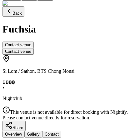
Back
Fuchsia
Contact venue
Contact venue
Si Lom / Sathon
,
BTS Chong Nonsi
฿฿฿
฿
•
Nightclub
This venue is not available for direct booking with Nightify.
Please contact venue directly for reservation.
Share
Overview
Gallery
Contact