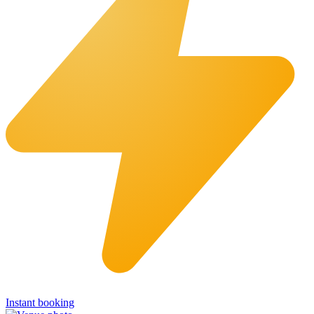
Instant booking