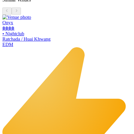
Onyx
฿฿฿
฿
•
Nightclub
Ratchada / Huai Khwang
EDM