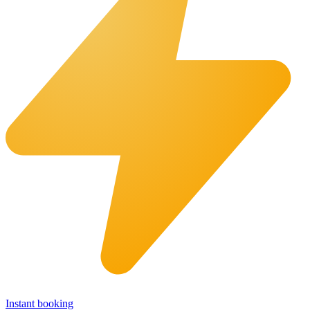
Instant booking