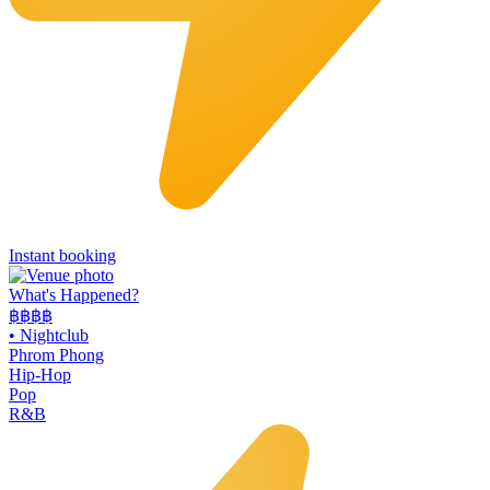
Instant booking
What's Happened?
฿฿฿฿
•
Nightclub
Phrom Phong
Hip-Hop
Pop
R&B