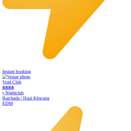
Instant booking
Void Club
฿฿฿
฿
•
Nightclub
Ratchada / Huai Khwang
EDM