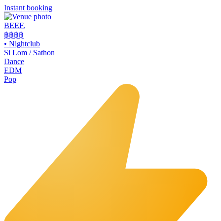
Instant booking
BEEF.
฿฿
฿฿
•
Nightclub
Si Lom / Sathon
Dance
EDM
Pop