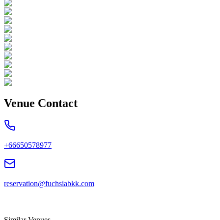
Venue Contact
+66650578977
reservation@fuchsiabkk.com
Similar Venues