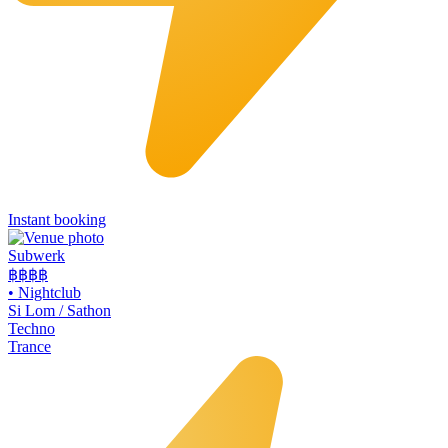
Instant booking
Subwerk
฿฿
฿฿
•
Nightclub
Si Lom / Sathon
Techno
Trance