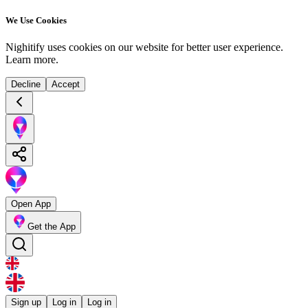
We Use Cookies
Nighitify uses cookies on our website for better user experience.
Learn more
.
Decline
Accept
Open App
Get the App
Sign up
Log in
Log in