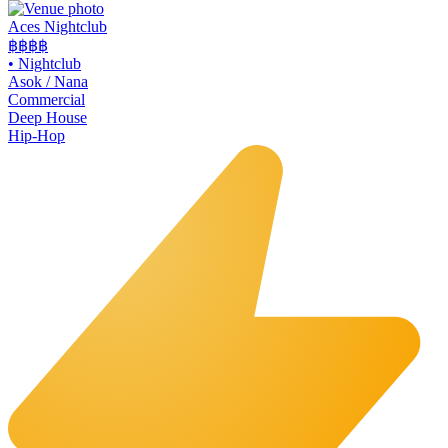
Aces Nightclub
฿฿
฿฿
•
Nightclub
Asok / Nana
Commercial
Deep House
Hip-Hop