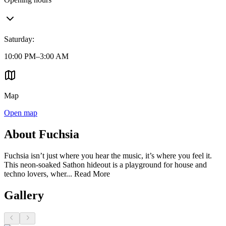
Saturday
:
10:00 PM–3:00 AM
Map
Open map
About Fuchsia
Fuchsia isn’t just where you hear the music, it’s where you feel it.
This neon-soaked Sathon hideout is a playground for house and
techno lovers, wher...
Read More
Gallery