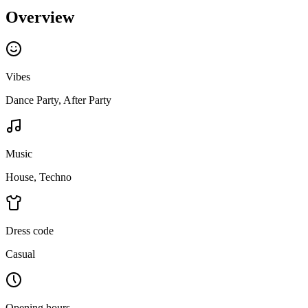
Overview
Vibes
Dance Party, After Party
Music
House, Techno
Dress code
Casual
Opening hours