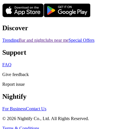
Discover
Trending
Bar and nightclubs near me
Special Offers
Support
FAQ
Give feedback
Report issue
Nightify
For Business
Contact Us
©
2026
Nightify Co., Ltd. All Rights Reserved.
Terms & Conditions