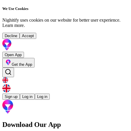
We Use Cookies
Nighitify uses cookies on our website for better user experience.
Learn more
.
Decline
Accept
Open App
Get the App
Sign up
Log in
Log in
Download Our App