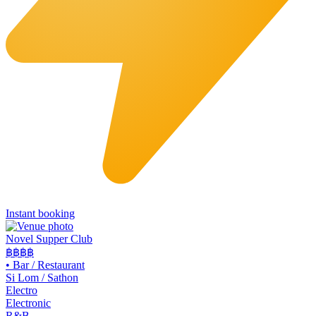
Instant booking
Novel Supper Club
฿฿฿
฿
•
Bar / Restaurant
Si Lom / Sathon
Electro
Electronic
R&B