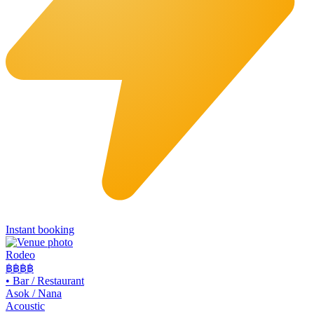
Instant booking
Rodeo
฿฿
฿฿
•
Bar / Restaurant
Asok / Nana
Acoustic