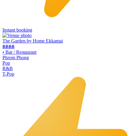
Instant booking
The Garden by Home Ekkamai
฿฿
฿฿
•
Bar / Restaurant
Phrom Phong
Pop
R&B
T-Pop