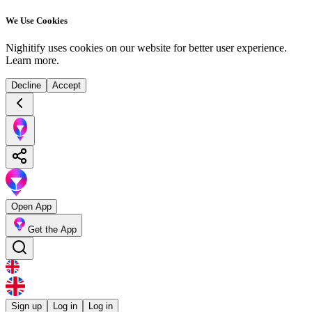
We Use Cookies
Nighitify uses cookies on our website for better user experience.
Learn more
.
Decline
Accept
Open App
Get the App
Sign up
Log in
Log in