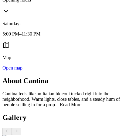
Saturday
:
5:00 PM–11:30 PM
Map
Open map
About Cantina
Cantina feels like an Italian hideout tucked right into the
neighborhood. Warm lights, close tables, and a steady hum of
people settling in for a prop...
Read More
Gallery