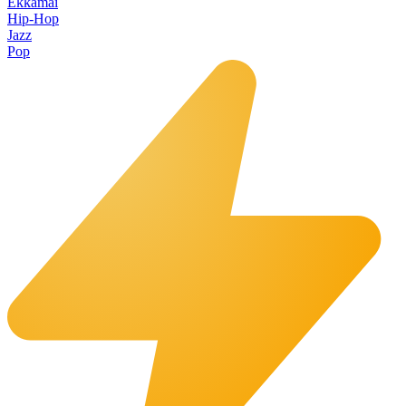
Ekkamai
Hip-Hop
Jazz
Pop