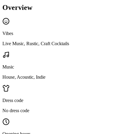
Overview
Vibes
Live Music, Rustic, Craft Cocktails
Music
House, Acoustic, Indie
Dress code
No dress code
Opening hours