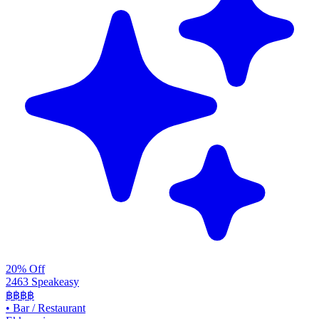
20% Off
2463 Speakeasy
฿฿฿฿
•
Bar / Restaurant