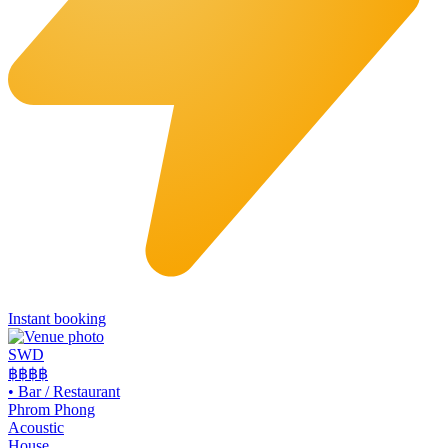
Instant booking
SWD
฿฿฿
฿
•
Bar / Restaurant
Phrom Phong
Acoustic
House