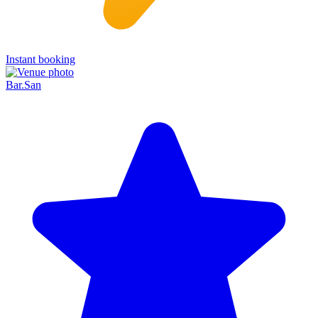
Instant booking
Bar.San