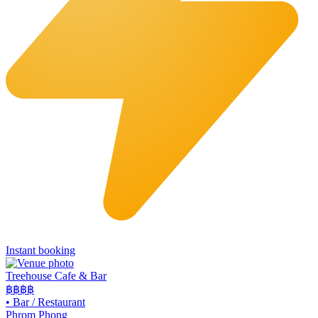
Instant booking
Treehouse Cafe & Bar
฿฿
฿฿
•
Bar / Restaurant
Phrom Phong