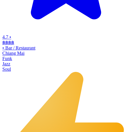
4.7
•
฿฿฿
฿
•
Bar / Restaurant
Chiang Mai
Funk
Jazz
Soul