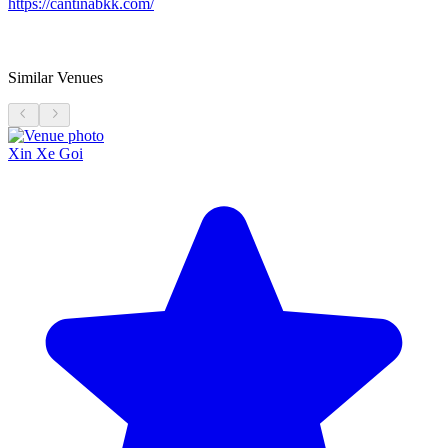
https://cantinabkk.com/
Similar Venues
Xin Xe Goi