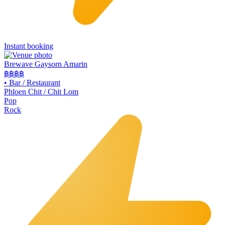
Instant booking
Brewave Gaysorn Amarin
฿฿฿
฿
•
Bar / Restaurant
Phloen Chit / Chit Lom
Pop
Rock