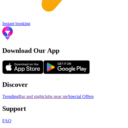
Instant booking
Download Our App
Discover
Trending
Bar and nightclubs near me
Special Offers
Support
FAQ