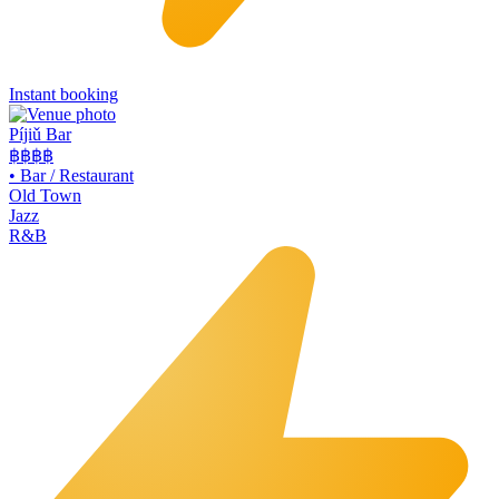
Instant booking
Píjiǔ Bar
฿฿
฿฿
•
Bar / Restaurant
Old Town
Jazz
R&B