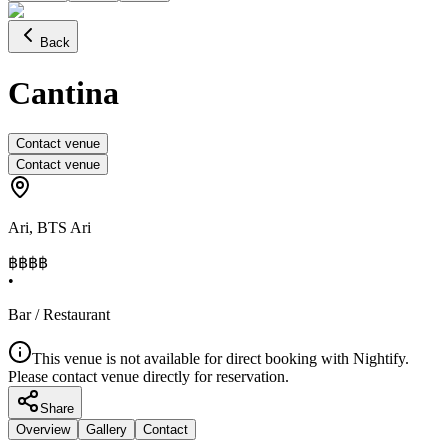
Back
Cantina
Contact venue
Contact venue
Ari
,
BTS Ari
฿฿฿
฿
•
Bar / Restaurant
This venue is not available for direct booking with Nightify.
Please contact venue directly for reservation.
Share
Overview
Gallery
Contact