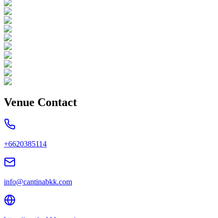
Venue Contact
+6620385114
info@cantinabkk.com