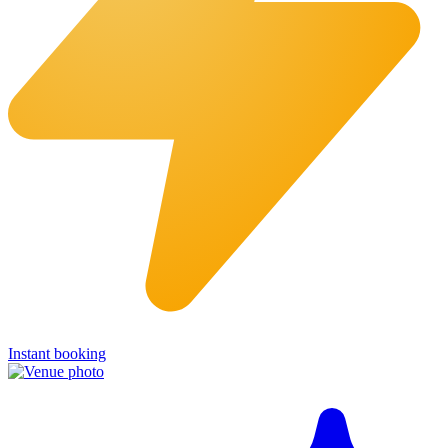
Instant booking