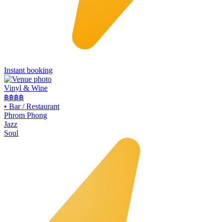
Instant booking
Vinyl & Wine
฿฿฿
฿
•
Bar / Restaurant
Phrom Phong
Jazz
Soul