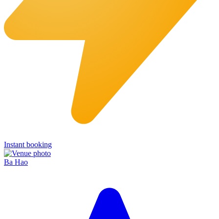
Instant booking
Ba Hao