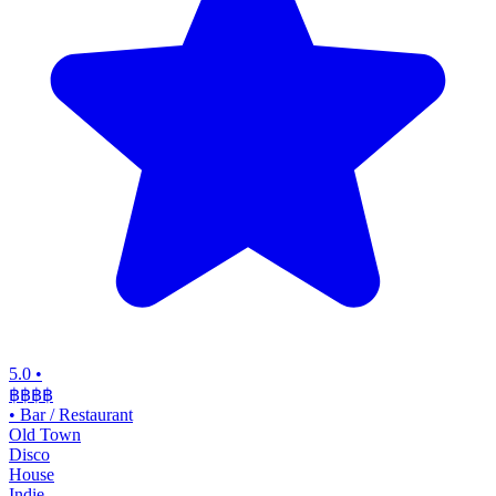
5.0
•
฿฿฿
฿
•
Bar / Restaurant
Old Town
Disco
House
Indie