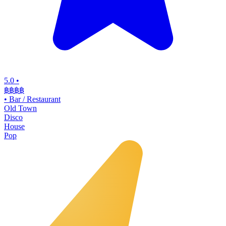
5.0
•
฿฿฿
฿
•
Bar / Restaurant
Old Town
Disco
House
Pop