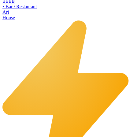
฿฿
฿฿
•
Bar / Restaurant
Ari
House