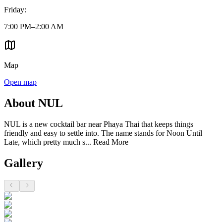
Friday
:
7:00 PM–2:00 AM
Map
Open map
About NUL
NUL is a new cocktail bar near Phaya Thai that keeps things
friendly and easy to settle into. The name stands for Noon Until
Late, which pretty much s...
Read More
Gallery