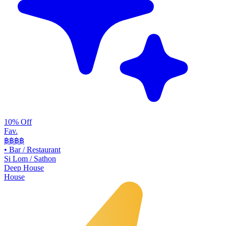
10% Off
Fav.
฿฿
฿฿
•
Bar / Restaurant
Si Lom / Sathon
Deep House
House