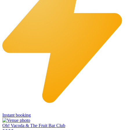
Instant booking
Oh! Vacoda & The Fruit Bar Club