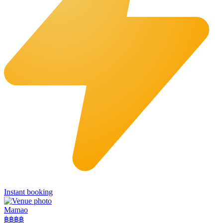
Instant booking
Mamao
฿฿
฿฿