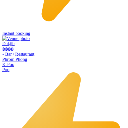
Instant booking
Dakjib
฿฿
฿฿
•
Bar / Restaurant
Phrom Phong
K-Pop
Pop