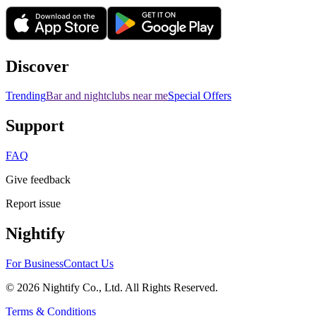
Discover
Trending
Bar and nightclubs near me
Special Offers
Support
FAQ
Give feedback
Report issue
Nightify
For Business
Contact Us
©
2026
Nightify Co., Ltd. All Rights Reserved.
Terms & Conditions