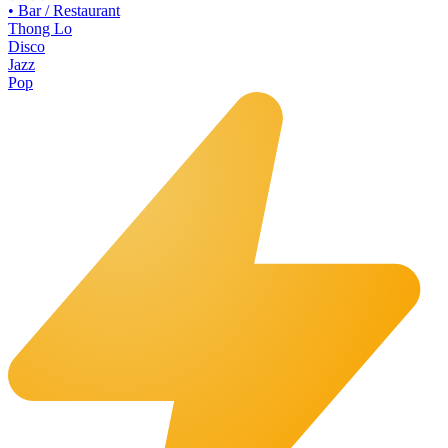
•
Bar / Restaurant
Thong Lo
Disco
Jazz
Pop