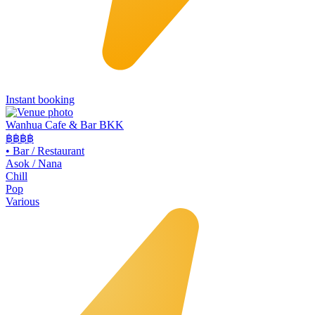
Instant booking
Wanhua Cafe & Bar BKK
฿฿
฿฿
•
Bar / Restaurant
Asok / Nana
Chill
Pop
Various