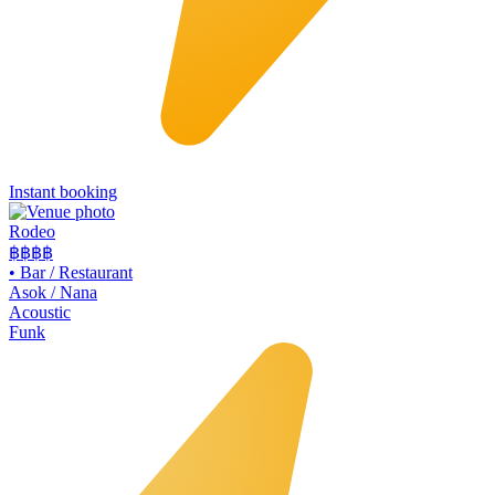
Instant booking
Rodeo
฿฿
฿฿
•
Bar / Restaurant
Asok / Nana
Acoustic
Funk