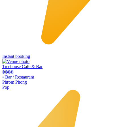
Instant booking
Treehouse Cafe & Bar
฿฿
฿฿
•
Bar / Restaurant
Phrom Phong
Pop