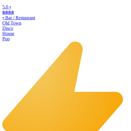
5.0
•
฿฿฿
฿
•
Bar / Restaurant
Old Town
Disco
House
Pop