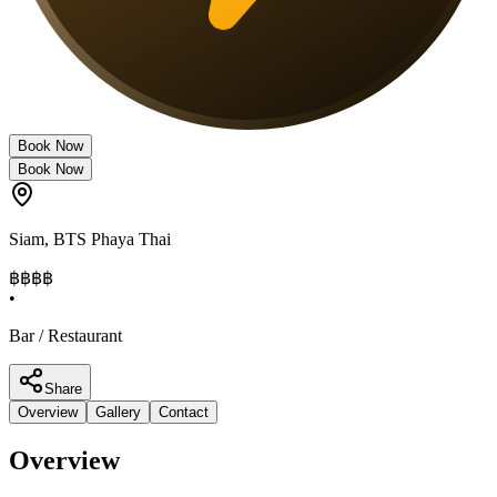
Book Now
Book Now
Siam
,
BTS Phaya Thai
฿฿
฿฿
•
Bar / Restaurant
Share
Overview
Gallery
Contact
Overview