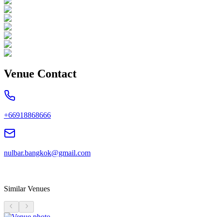
Venue Contact
+66918868666
nulbar.bangkok@gmail.com
Similar Venues