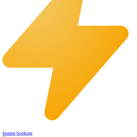
Instant booking