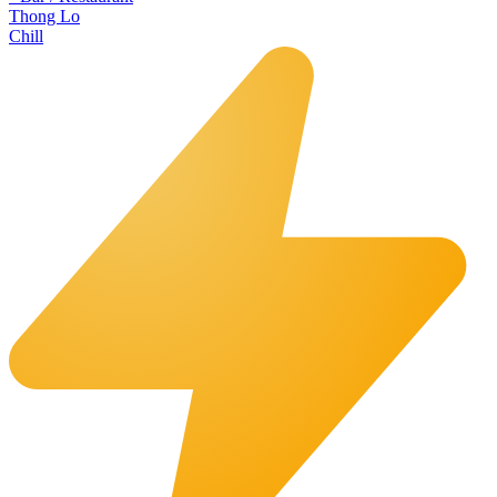
Thong Lo
Chill