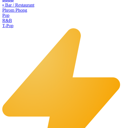
•
Bar / Restaurant
Phrom Phong
Pop
R&B
T-Pop