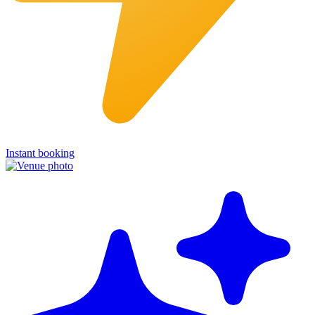
Instant booking