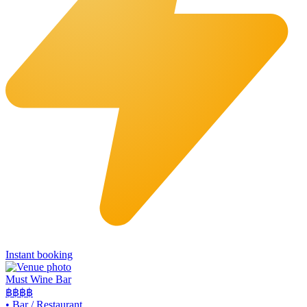
Instant booking
Must Wine Bar
฿฿
฿฿
•
Bar / Restaurant