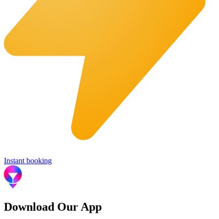
Instant booking
Download Our App