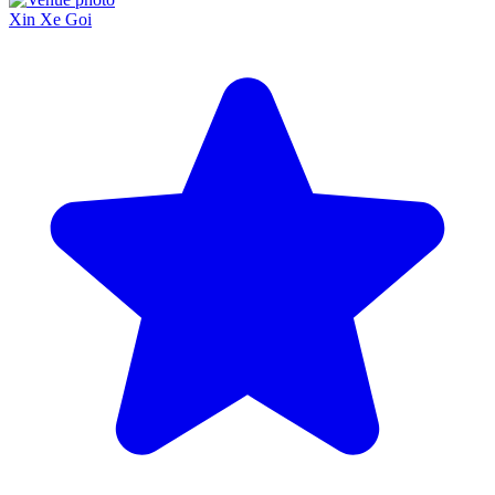
Xin Xe Goi