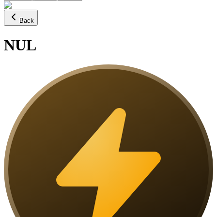
Back
NUL