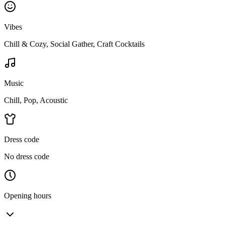
Vibes
Chill & Cozy, Social Gather, Craft Cocktails
Music
Chill, Pop, Acoustic
Dress code
No dress code
Opening hours