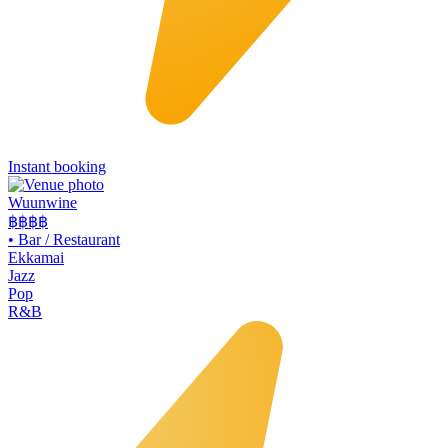
Instant booking
Wuunwine
฿฿
฿฿
•
Bar / Restaurant
Ekkamai
Jazz
Pop
R&B