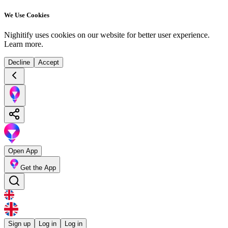
We Use Cookies
Nighitify uses cookies on our website for better user experience.
Learn more
.
Decline
Accept
Open App
Get the App
Sign up
Log in
Log in