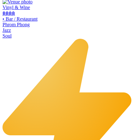
Vinyl & Wine
฿฿฿
฿
•
Bar / Restaurant
Phrom Phong
Jazz
Soul