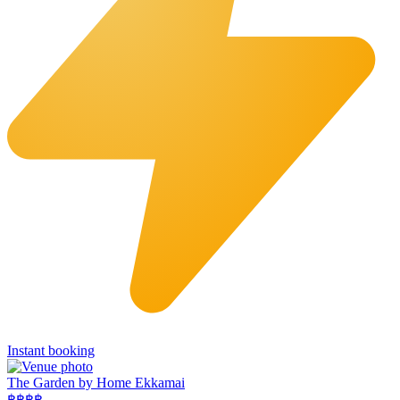
Instant booking
The Garden by Home Ekkamai
฿฿
฿฿