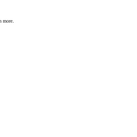
n more
.