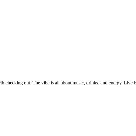
orth checking out. The vibe is all about music, drinks, and energy. Live b