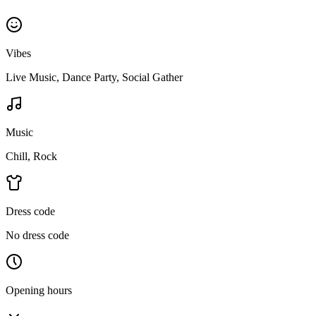
Vibes
Live Music, Dance Party, Social Gather
Music
Chill, Rock
Dress code
No dress code
Opening hours