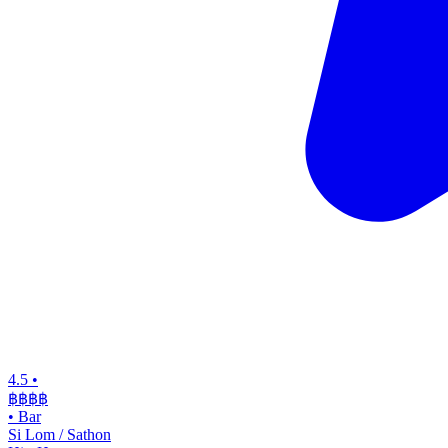
4.5
•
฿฿฿
฿
•
Bar
Si Lom / Sathon