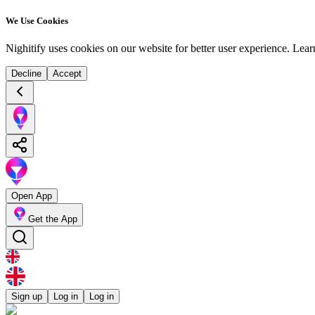
We Use Cookies
Nighitify uses cookies on our website for better user experience.
Lear
Decline
Accept
Open App
Get the App
Sign up
Log in
Log in