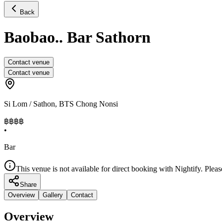
Back
Baobao.. Bar Sathorn
Contact venue
Contact venue
Si Lom / Sathon
,
BTS Chong Nonsi
฿฿
฿฿
•
Bar
This venue is not available for direct booking with Nightify. Pleas
Share
Overview
Gallery
Contact
Overview