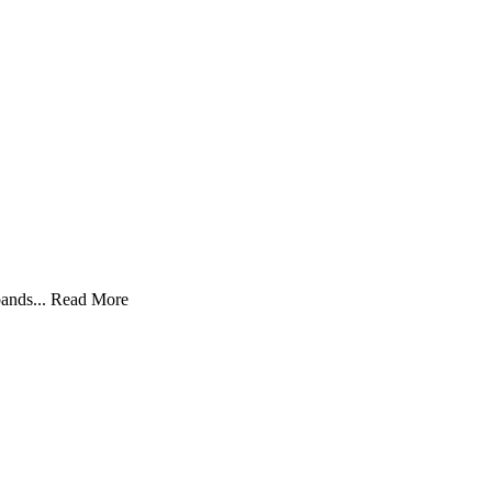
ands...
Read More