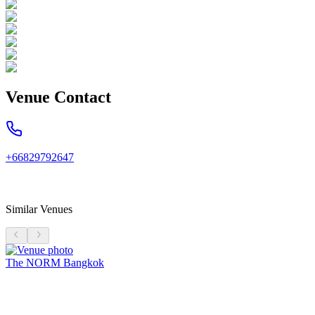
Venue Contact
+66829792647
Similar Venues
The NORM Bangkok