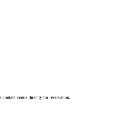
e contact venue directly for reservation.