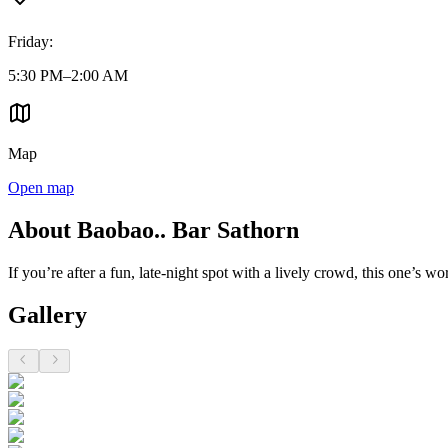
Friday
:
5:30 PM–2:00 AM
Map
Open map
About Baobao.. Bar Sathorn
If you’re after a fun, late-night spot with a lively crowd, this one’s w
Gallery