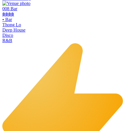
008 Bar
฿฿฿฿
•
Bar
Thong Lo
Deep House
Disco
R&B