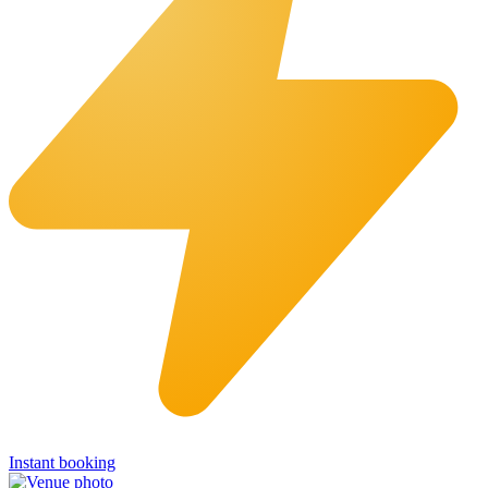
Instant booking