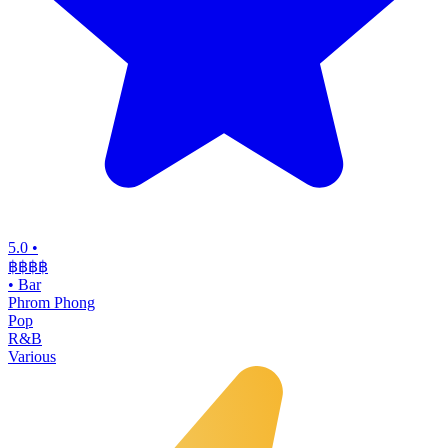
5.0
•
฿฿฿
฿
•
Bar
Phrom Phong
Pop
R&B
Various