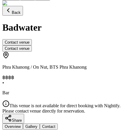
Back
Badwater
Contact venue
Contact venue
Phra Khanong / On Nut
,
BTS Phra Khanong
฿฿฿
฿
•
Bar
This venue is not available for direct booking with Nightify.
Please contact venue directly for reservation.
Share
Overview
Gallery
Contact