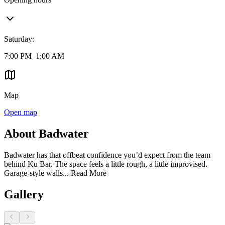
Saturday
:
7:00 PM–1:00 AM
Map
Open map
About Badwater
Badwater has that offbeat confidence you’d expect from the team
behind Ku Bar. The space feels a little rough, a little improvised.
Garage-style walls...
Read More
Gallery