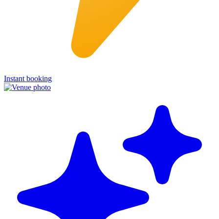
Instant booking