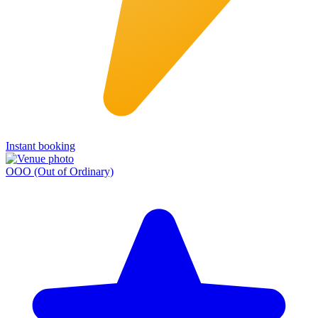
Instant booking
OOO (Out of Ordinary)