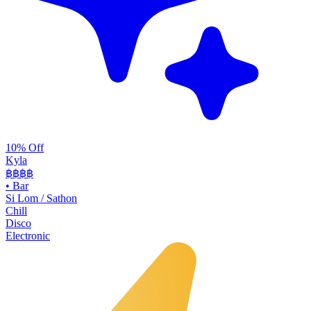
10% Off
Kyla
฿฿
฿฿
•
Bar
Si Lom / Sathon
Chill
Disco
Electronic