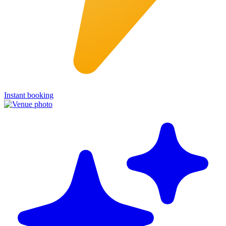
Instant booking