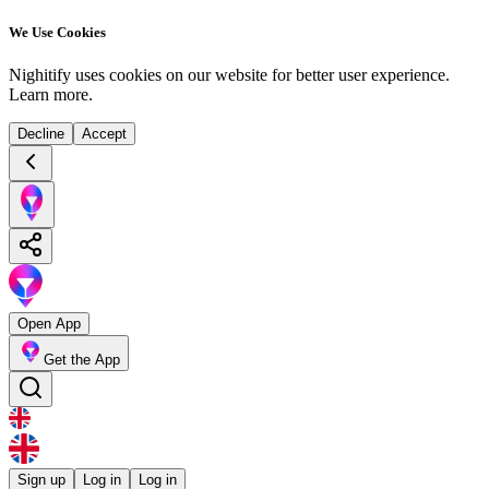
We Use Cookies
Nighitify uses cookies on our website for better user experience.
Learn more
.
Decline
Accept
Open App
Get the App
Sign up
Log in
Log in