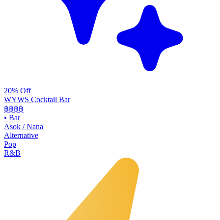
20% Off
WYWS Cocktail Bar
฿฿฿
฿
•
Bar
Asok / Nana
Alternative
Pop
R&B