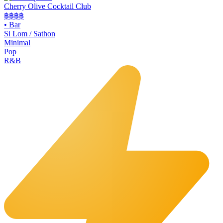
Cherry Olive Cocktail Club
฿฿฿
฿
•
Bar
Si Lom / Sathon
Minimal
Pop
R&B