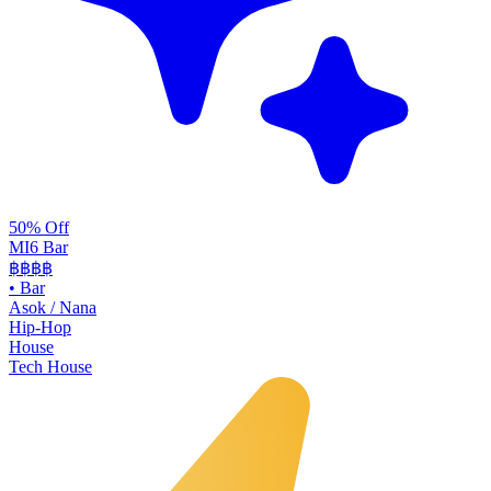
50% Off
MI6 Bar
฿฿
฿฿
•
Bar
Asok / Nana
Hip-Hop
House
Tech House