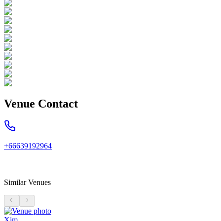
Venue Contact
+66639192964
Similar Venues
Xim