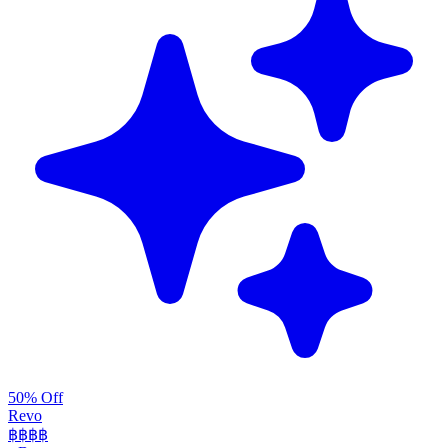
50% Off
Revo
฿฿฿
฿