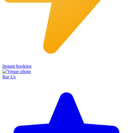
Instant booking
Bar Us