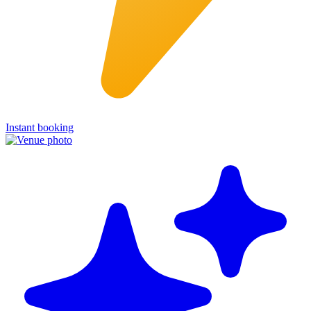
Instant booking