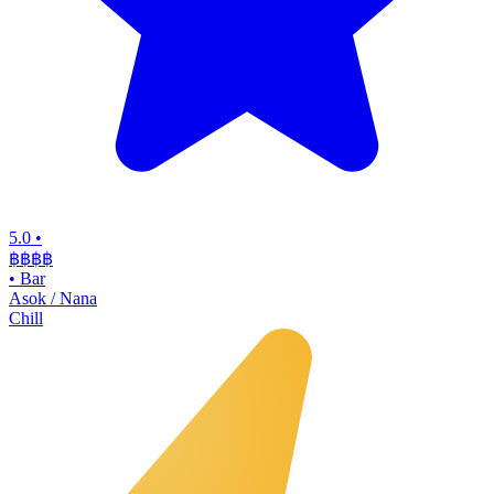
5.0
•
฿฿฿
฿
•
Bar
Asok / Nana
Chill