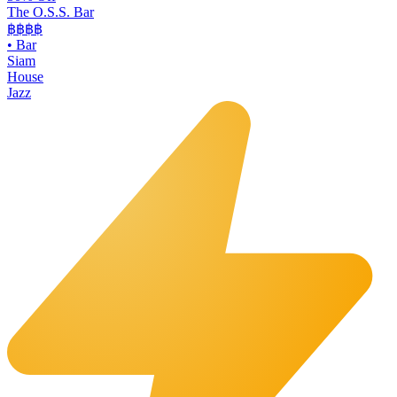
The O.S.S. Bar
฿฿฿
฿
•
Bar
Siam
House
Jazz