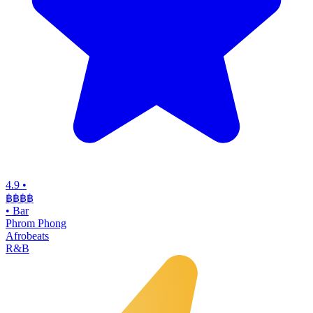
4.9
•
฿฿฿
฿
•
Bar
Phrom Phong
Afrobeats
R&B