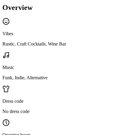
Overview
Vibes
Rustic, Craft Cocktails, Wine Bar
Music
Funk, Indie, Alternative
Dress code
No dress code
Opening hours