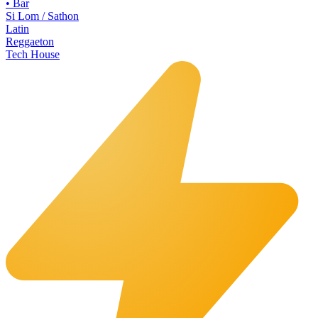
•
Bar
Si Lom / Sathon
Latin
Reggaeton
Tech House