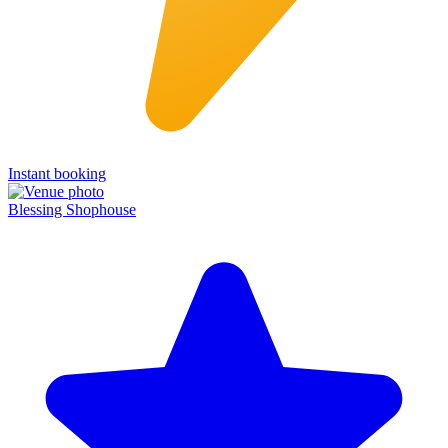
Instant booking
Blessing Shophouse