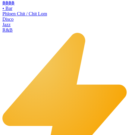
฿฿฿
฿
•
Bar
Phloen Chit / Chit Lom
Disco
Jazz
R&B