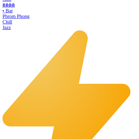
฿฿฿
฿
•
Bar
Phrom Phong
Chill
Jazz