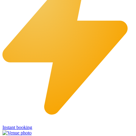
Instant booking