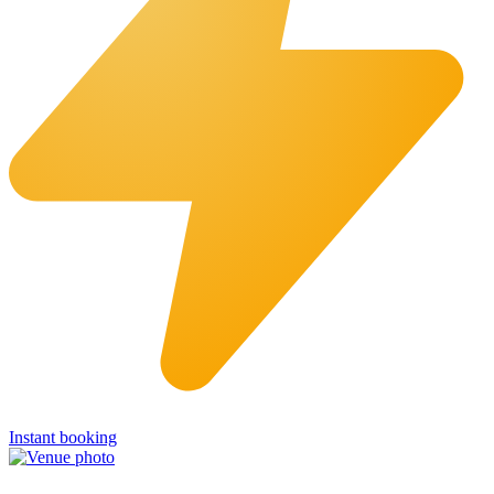
Instant booking