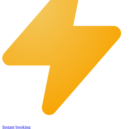
Instant booking