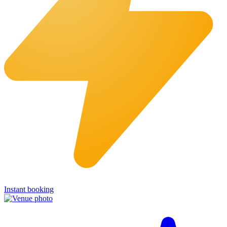
Instant booking