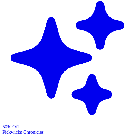
50% Off
Pickwicks Chronicles