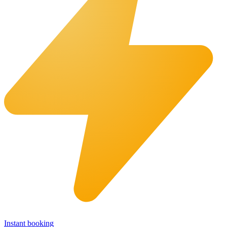
Instant booking