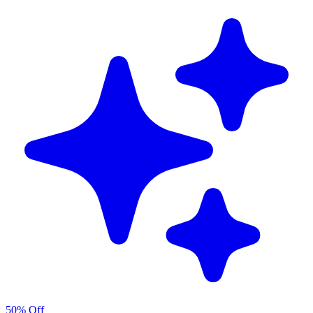
50% Off