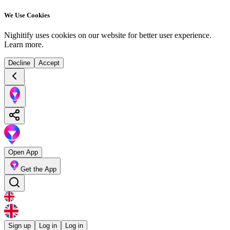
We Use Cookies
Nighitify uses cookies on our website for better user experience.
Learn more
.
Decline
Accept
Open App
Get the App
Sign up
Log in
Log in