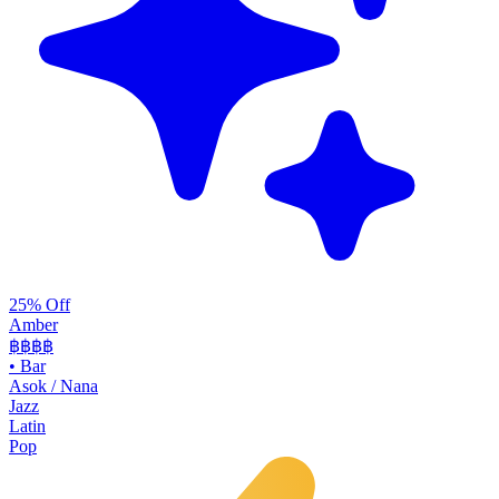
25% Off
Amber
฿฿฿
฿
•
Bar
Asok / Nana
Jazz
Latin
Pop