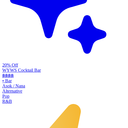
20% Off
WYWS Cocktail Bar
฿฿฿
฿
•
Bar
Asok / Nana
Alternative
Pop
R&B