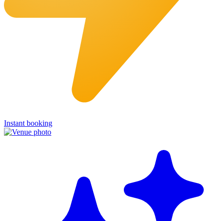
Instant booking