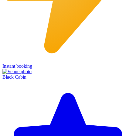
Instant booking
Black Cabin