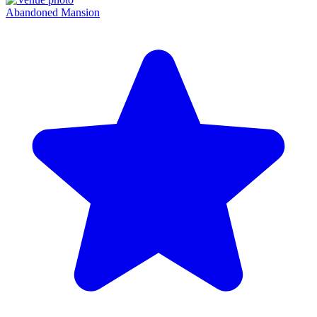
Abandoned Mansion