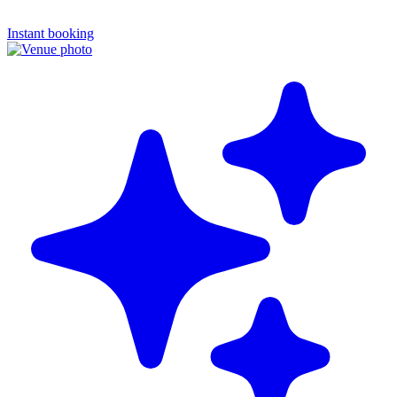
Instant booking