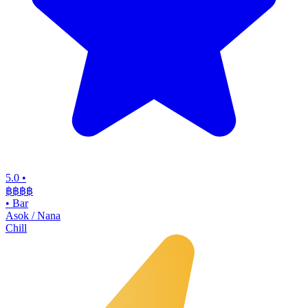
5.0
•
฿฿฿
฿
•
Bar
Asok / Nana
Chill