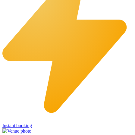
Instant booking