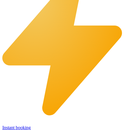
Instant booking