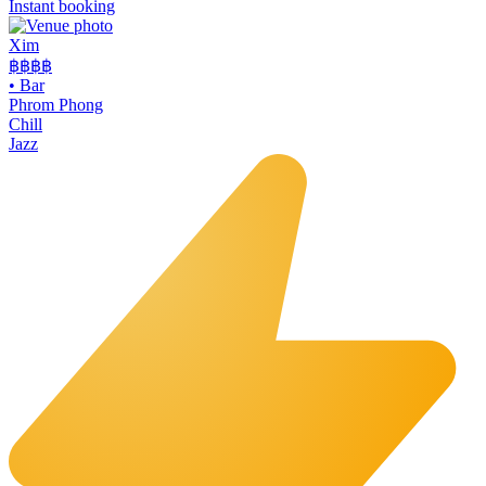
Instant booking
Xim
฿฿฿
฿
•
Bar
Phrom Phong
Chill
Jazz