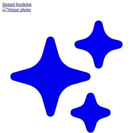
Instant booking