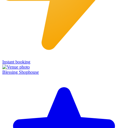
Instant booking
Blessing Shophouse