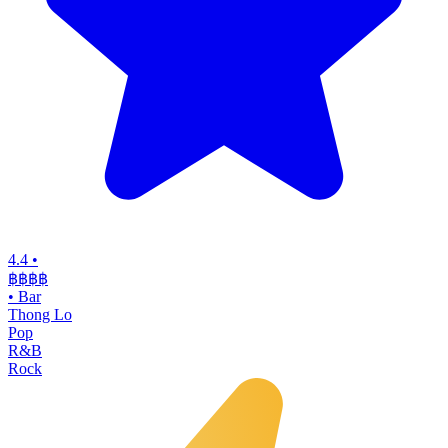
4.4
•
฿฿฿
฿
•
Bar
Thong Lo
Pop
R&B
Rock