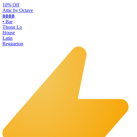
10% Off
Attic by Octave
฿฿฿
฿
•
Bar
Thong Lo
House
Latin
Reggaeton