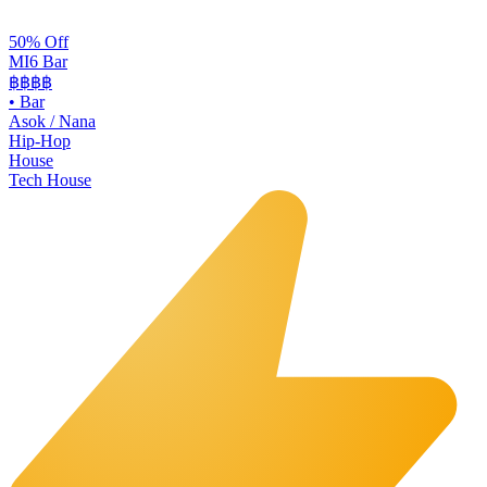
50% Off
MI6 Bar
฿฿
฿฿
•
Bar
Asok / Nana
Hip-Hop
House
Tech House