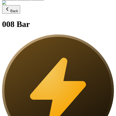
Back
008 Bar