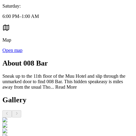
Saturday
:
6:00 PM–1:00 AM
Map
Open map
About 008 Bar
Sneak up to the 11th floor of the Muu Hotel and slip through the
unmarked door to find 008 Bar. This hidden speakeasy is miles
away from the usual Tho...
Read More
Gallery