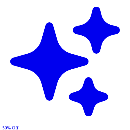
50% Off