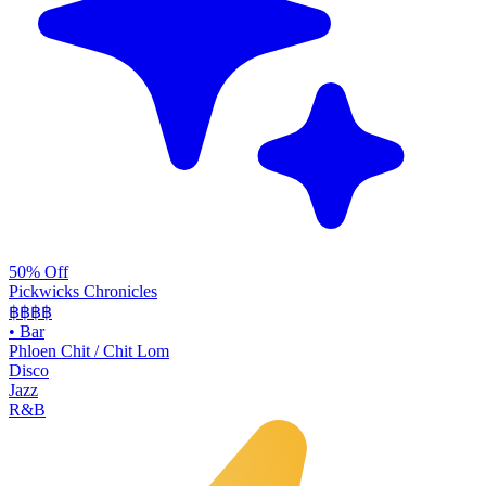
50% Off
Pickwicks Chronicles
฿฿฿
฿
•
Bar
Phloen Chit / Chit Lom
Disco
Jazz
R&B