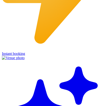
Instant booking