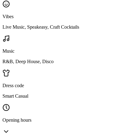
Vibes
Live Music, Speakeasy, Craft Cocktails
Music
R&B, Deep House, Disco
Dress code
Smart Casual
Opening hours