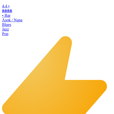
4.4
•
฿฿฿฿
•
Bar
Asok / Nana
Blues
Jazz
Pop