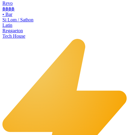
Revo
฿฿฿
฿
•
Bar
Si Lom / Sathon
Latin
Reggaeton
Tech House