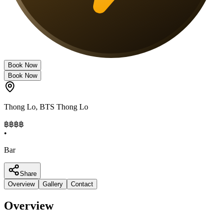
Book Now
Book Now
Thong Lo
,
BTS Thong Lo
฿฿฿฿
•
Bar
Share
Overview
Gallery
Contact
Overview