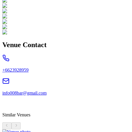
Venue Contact
+6623928959
info008bar@gmail.com
Similar Venues