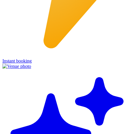
Instant booking