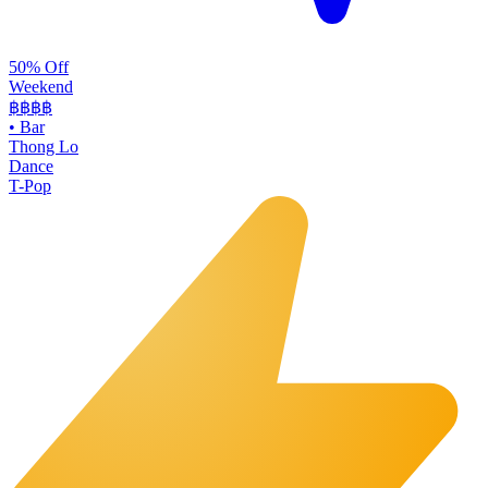
50% Off
Weekend
฿฿
฿฿
•
Bar
Thong Lo
Dance
T-Pop