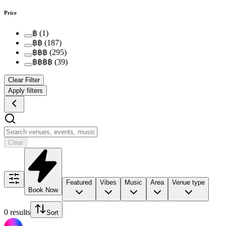
Price
฿
(
1
)
฿฿
(
187
)
฿฿฿
(
295
)
฿฿฿฿
(
39
)
Clear Filter
Apply filters
Clear
Featured
Vibes
Music
Area
Venue type
Book Now
0 results
Sort