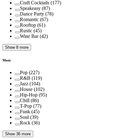
Craft Cocktails
(
177
)
Speakeasy
(
87
)
Dance Party
(
78
)
Romantic
(
67
)
Rooftop
(
61
)
Rustic
(
45
)
Wine Bar
(
42
)
Show 8 more
Music
Pop
(
227
)
R&B
(
119
)
Jazz
(
104
)
House
(
102
)
Hip-Hop
(
95
)
Chill
(
86
)
T-Pop
(
77
)
Funk
(
45
)
Soul
(
39
)
Rock
(
36
)
Show 36 more