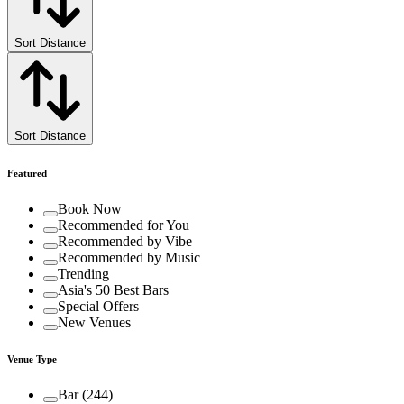
Sort Distance
Sort Distance
Featured
Book Now
Recommended for You
Recommended by Vibe
Recommended by Music
Trending
Asia's 50 Best Bars
Special Offers
New Venues
Venue Type
Bar
(
244
)