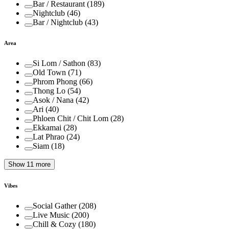
Bar / Restaurant
(
189
)
Nightclub
(
46
)
Bar / Nightclub
(
43
)
Area
Si Lom / Sathon
(
83
)
Old Town
(
71
)
Phrom Phong
(
66
)
Thong Lo
(
54
)
Asok / Nana
(
42
)
Ari
(
40
)
Phloen Chit / Chit Lom
(
28
)
Ekkamai
(
28
)
Lat Phrao
(
24
)
Siam
(
18
)
Show 11 more
Vibes
Social Gather
(
208
)
Live Music
(
200
)
Chill & Cozy
(
180
)