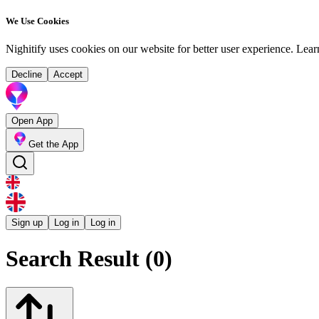
We Use Cookies
Nighitify uses cookies on our website for better user experience.
Lear
Decline
Accept
Open App
Get the App
Sign up
Log in
Log in
Search Result (0)