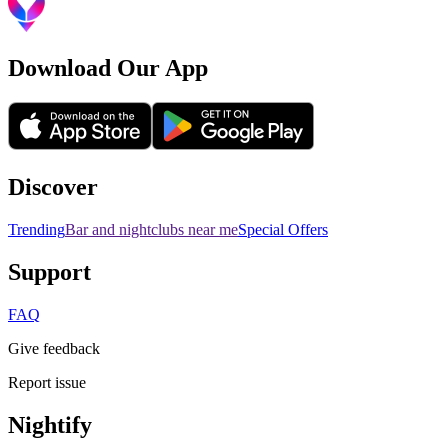
Download Our App
Discover
Trending
Bar and nightclubs near me
Special Offers
Support
FAQ
Give feedback
Report issue
Nightify