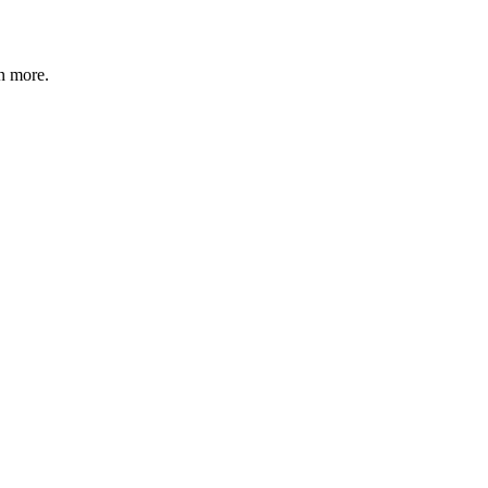
n more
.