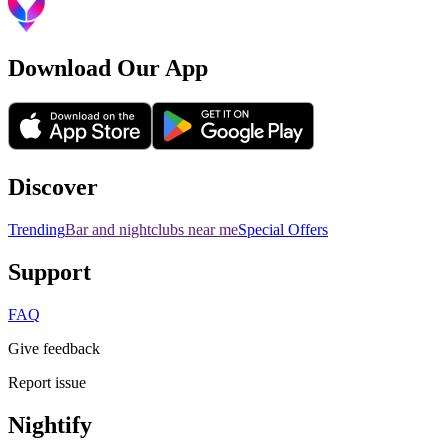
Download Our App
Discover
Trending
Bar and nightclubs near me
Special Offers
Support
FAQ
Give feedback
Report issue
Nightify