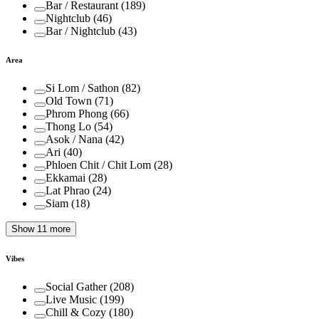
Bar / Restaurant
(
189
)
Nightclub
(
46
)
Bar / Nightclub
(
43
)
Area
Si Lom / Sathon
(
82
)
Old Town
(
71
)
Phrom Phong
(
66
)
Thong Lo
(
54
)
Asok / Nana
(
42
)
Ari
(
40
)
Phloen Chit / Chit Lom
(
28
)
Ekkamai
(
28
)
Lat Phrao
(
24
)
Siam
(
18
)
Show 11 more
Vibes
Social Gather
(
208
)
Live Music
(
199
)
Chill & Cozy
(
180
)