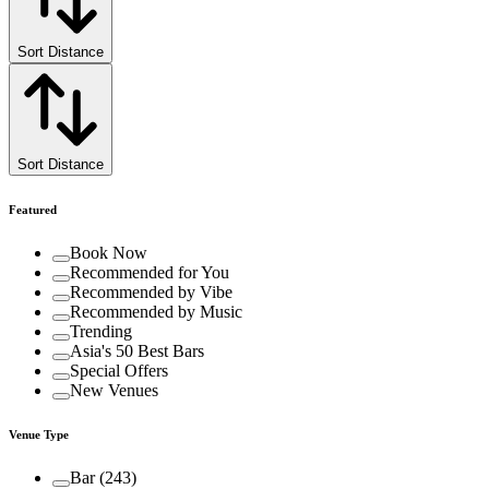
Sort Distance
Sort Distance
Featured
Book Now
Recommended for You
Recommended by Vibe
Recommended by Music
Trending
Asia's 50 Best Bars
Special Offers
New Venues
Venue Type
Bar
(
243
)