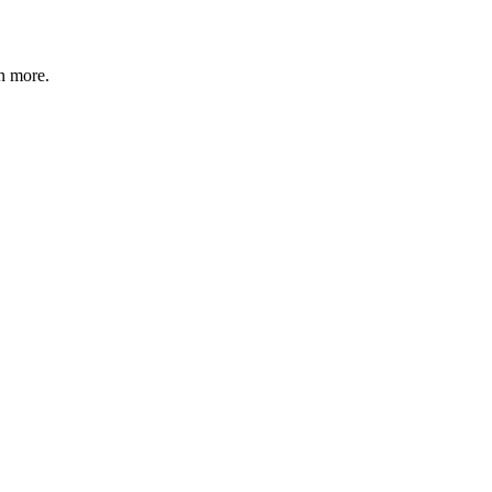
n more
.