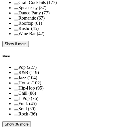
Craft Cocktails
(
177
)
Speakeasy
(
87
)
Dance Party
(
77
)
Romantic
(
67
)
Rooftop
(
61
)
Rustic
(
45
)
Wine Bar
(
42
)
Show 8 more
Music
Pop
(
227
)
R&B
(
119
)
Jazz
(
104
)
House
(
102
)
Hip-Hop
(
95
)
Chill
(
86
)
T-Pop
(
76
)
Funk
(
45
)
Soul
(
39
)
Rock
(
36
)
Show 36 more