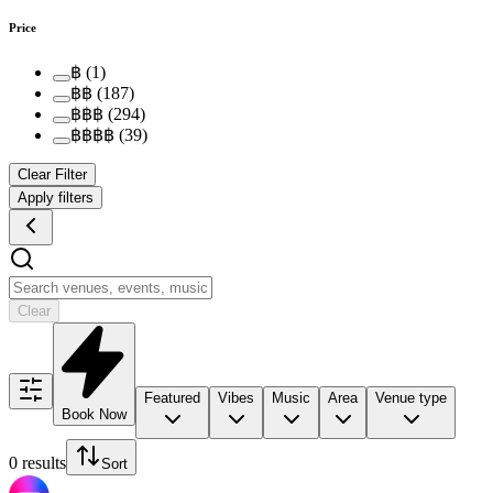
Price
฿
(
1
)
฿฿
(
187
)
฿฿฿
(
294
)
฿฿฿฿
(
39
)
Clear Filter
Apply filters
Clear
Featured
Vibes
Music
Area
Venue type
Book Now
0 results
Sort