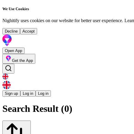
We Use Cookies
Nighitify uses cookies on our website for better user experience.
Lear
Decline
Accept
Open App
Get the App
Sign up
Log in
Log in
Search Result (0)